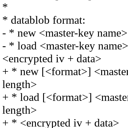
*
* datablob format:
- * new <master-key name>
- * load <master-key name>
<encrypted iv + data>
+ * new [<format>] <maste
length>
+ * load [<format>] <maste
length>
+ * <encrypted iv + data>