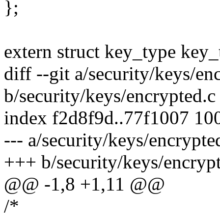
};
extern struct key_type key
diff --git a/security/keys/en
b/security/keys/encrypted.c
index f2d8f9d..77f1007 10
--- a/security/keys/encrypte
+++ b/security/keys/encryp
@@ -1,8 +1,11 @@
/*