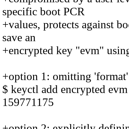
specific boot PCR
+values, protects against bo
save an
+encrypted key "evm" using
+option 1: omitting 'format'
$ keyctl add encrypted ev
159771175
+option 2: explicitly definin