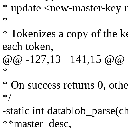
* update <new-master-key
*
* Tokenizes a copy of the ke
each token,
@@ -127,13 +141,15 @@ 
*
* On success returns 0, ot
*/
-static int datablob_parse(c
**master_desc,