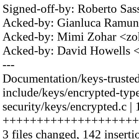
Signed-off-by: Roberto Sa
Acked-by: Gianluca Ram
Acked-by: Mimi Zohar <z
Acked-by: David Howells
---
Documentation/keys-trusted
include/keys/encrypted-type
security/keys/encrypted.c |
+++++++++++++++++++++-
3 files changed, 142 inserti