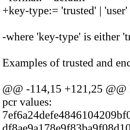
+key-type:= 'trusted' | 'user'
-where 'key-type' is either 'tr
Examples of trusted and en
@@ -114,15 +121,25 @@ Re
pcr values:
7ef6a24defe4846104209bf
df8ae9a178e9f83ba9f08d1