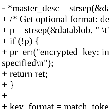
- *master_desc = strsep(&dat
+ /* Get optional format: de
+ p = strsep(&datablob, " \t
+ if (!p) {
+ pr_err("encrypted_key: in
specified\n");
+ return ret;
+ }
+
+ key_format = match_token