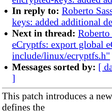
In reply to:
Roberto Sas
keys: added additional 
Next in thread:
Roberto
eCryptfs: export global e
include/linux/ecryptfs.h"
Messages sorted by:
[ d
]
This patch introduces a new 
defines the