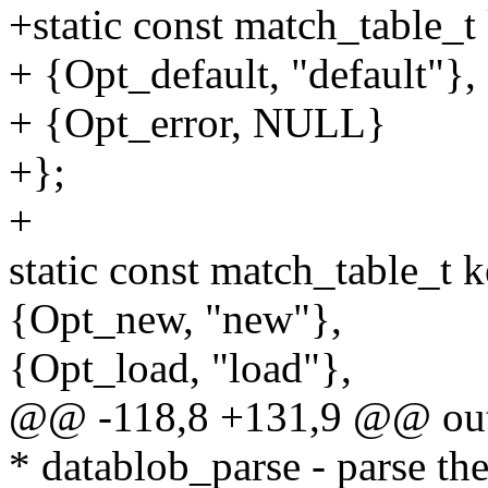
+static const match_table_
+ {Opt_default, "default"},
+ {Opt_error, NULL}
+};
+
static const match_table_t 
{Opt_new, "new"},
{Opt_load, "load"},
@@ -118,8 +131,9 @@ ou
* datablob_parse - parse the