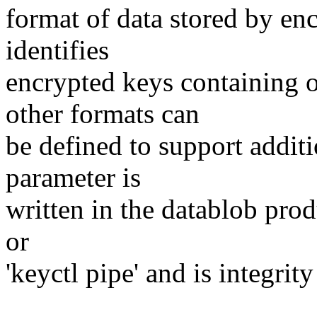
format of data stored by enc
identifies
encrypted keys containing 
other formats can
be defined to support additi
parameter is
written in the datablob pro
or
'keyctl pipe' and is integr