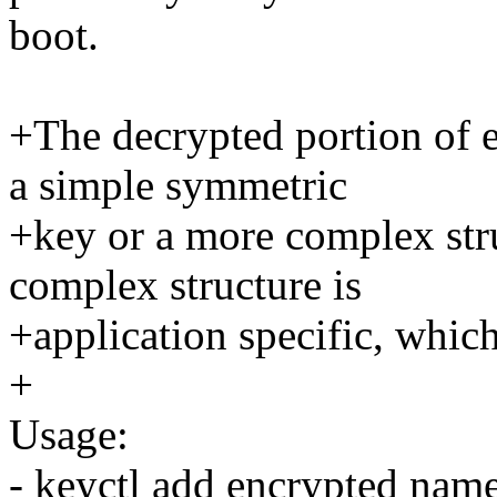
boot.
+The decrypted portion of e
a simple symmetric
+key or a more complex str
complex structure is
+application specific, which 
+
Usage:
- keyctl add encrypted nam