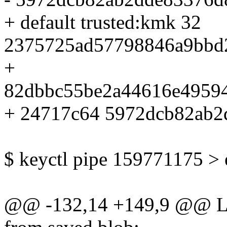
+ default trusted:kmk 32
2375725ad57798846a9bbd
+
82dbbc55be2a44616e4959
+ 24717c64 5972dcb82ab2
$ keyctl pipe 159771175 >
@@ -132,14 +149,9 @@ Lo