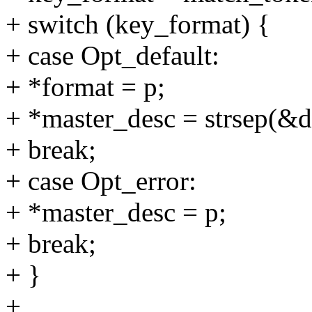
+ switch (key_format) {
+ case Opt_default:
+ *format = p;
+ *master_desc = strsep(&da
+ break;
+ case Opt_error:
+ *master_desc = p;
+ break;
+ }
+