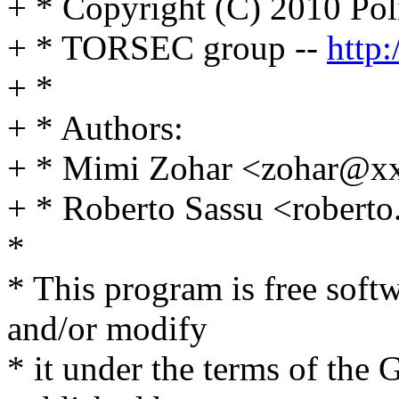
+ * Copyright (C) 2010 Poli
+ * TORSEC group --
http:
+ *
+ * Authors:
+ * Mimi Zohar <zohar@x
+ * Roberto Sassu <rober
*
* This program is free softw
and/or modify
* it under the terms of the