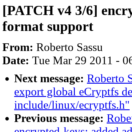
[PATCH v4 3/6] encry
format support
From:
Roberto Sassu
Date:
Tue Mar 29 2011 - 0
Next message:
Roberto S
export global eCryptfs de
include/linux/ecryptfs.h"
Previous message:
Robe
encrypted-keys: added a