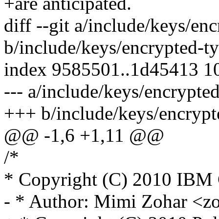
+are anticipated.
diff --git a/include/keys/en
b/include/keys/encrypted-t
index 9585501..1d45413 1
--- a/include/keys/encrypte
+++ b/include/keys/encrypt
@@ -1,6 +1,11 @@
/*
* Copyright (C) 2010 IBM 
- * Author: Mimi Zohar 