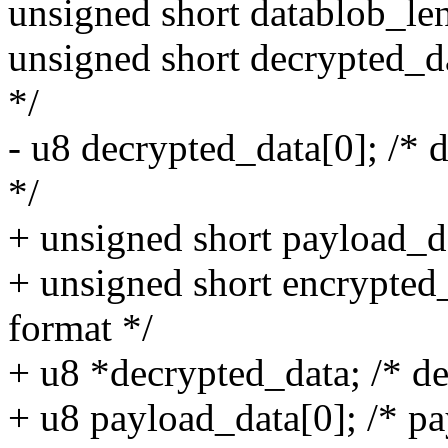
unsigned short datablob_len
unsigned short decrypted_da
*/
- u8 decrypted_data[0]; /* 
*/
+ unsigned short payload_da
+ unsigned short encrypted
format */
+ u8 *decrypted_data; /* de
+ u8 payload_data[0]; /* pa