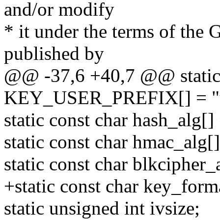
and/or modify
* it under the terms of the
published by
@@ -37,6 +40,7 @@ static 
KEY_USER_PREFIX[] = "u
static const char hash_alg[]
static const char hmac_alg[
static const char blkcipher_
+static const char key_forma
static unsigned int ivsize;