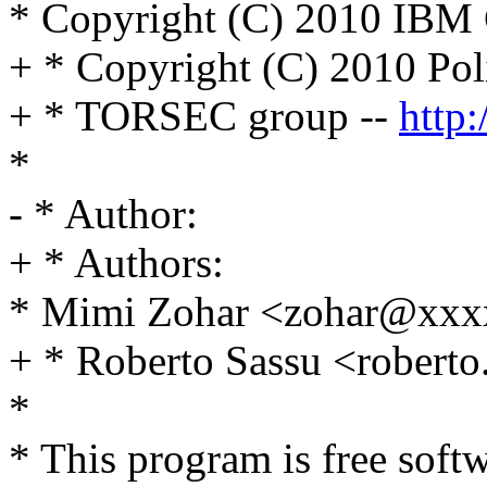
* Copyright (C) 2010 IBM 
+ * Copyright (C) 2010 Poli
+ * TORSEC group --
http:
*
- * Author:
+ * Authors:
* Mimi Zohar <zohar@xx
+ * Roberto Sassu <rober
*
* This program is free softw