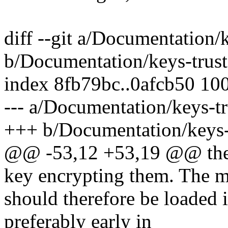
diff --git a/Documentation/
b/Documentation/keys-trust
index 8fb79bc..0afcb50 10
--- a/Documentation/keys-tr
+++ b/Documentation/keys-t
@@ -53,12 +53,19 @@ they 
key encrypting them. The m
should therefore be loaded i
preferably early in