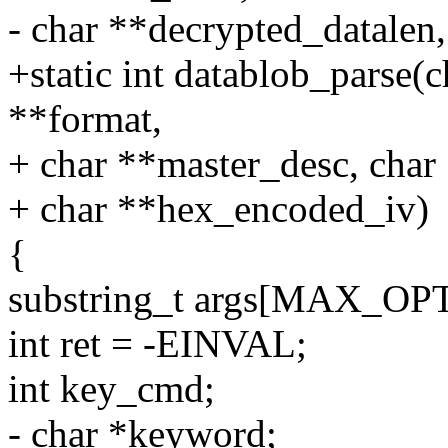
- char **decrypted_datalen
+static int datablob_parse(c
**format,
+ char **master_desc, char
+ char **hex_encoded_iv)
{
substring_t args[MAX_O
int ret = -EINVAL;
int key_cmd;
- char *keyword;