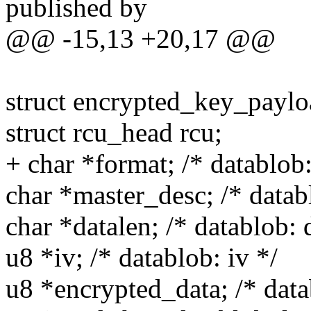
published by
@@ -15,13 +20,17 @@
struct encrypted_key_paylo
struct rcu_head rcu;
+ char *format; /* datablob:
char *master_desc; /* datab
char *datalen; /* datablob: 
u8 *iv; /* datablob: iv */
u8 *encrypted_data; /* data