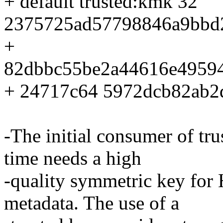
+ default trusted:kmk 32
2375725ad57798846a9bbd
+
82dbbc55be2a44616e4959
+ 24717c64 5972dcb82ab2
-The initial consumer of tr
time needs a high
-quality symmetric key for
metadata. The use of a