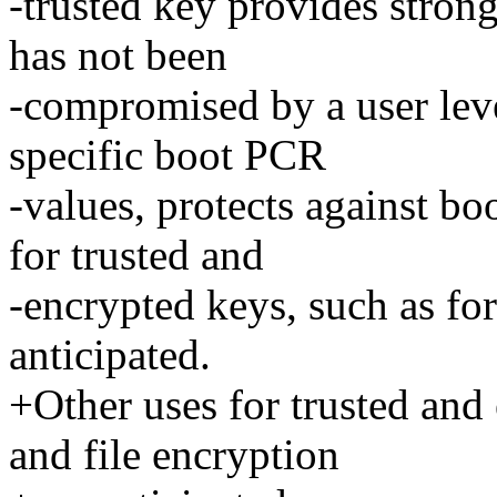
-trusted key provides stron
has not been
-compromised by a user lev
specific boot PCR
-values, protects against bo
for trusted and
-encrypted keys, such as for
anticipated.
+Other uses for trusted and 
and file encryption