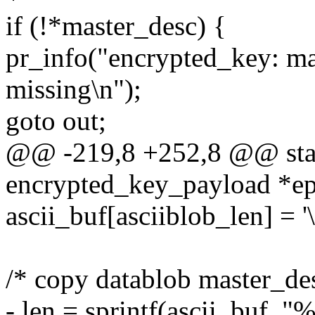
if (!*master_desc) {
pr_info("encrypted_key: ma
missing\n");
goto out;
@@ -219,8 +252,8 @@ stati
encrypted_key_payload *ep
ascii_buf[asciiblob_len] = '\
/* copy datablob master_des
- len = sprintf(ascii_buf, 