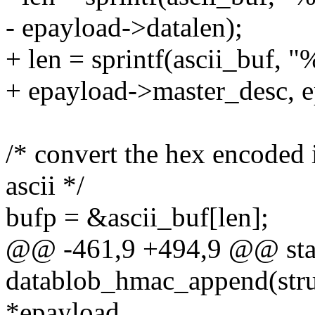
- epayload->datalen);
+ len = sprintf(ascii_buf, 
+ epayload->master_desc, e
/* convert the hex encoded
ascii */
bufp = &ascii_buf[len];
@@ -461,9 +494,9 @@ stat
datablob_hmac_append(stru
*epayload,