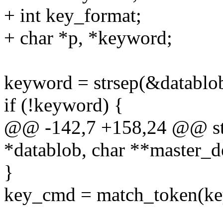
+ int key_format;
+ char *p, *keyword;
keyword = strsep(&datablob,
if (!keyword) {
@@ -142,7 +158,24 @@ stat
*datablob, char **master_d
}
key_cmd = match_token(key