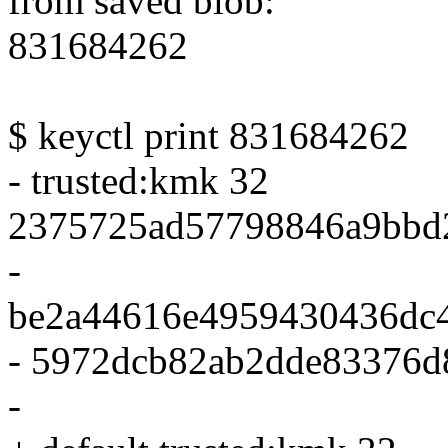
from saved blob:
831684262
$ keyctl print 831684262
- trusted:kmk 32
2375725ad57798846a9bbd
-
be2a44616e4959430436dc
- 5972dcb82ab2dde83376d
-