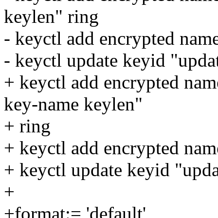
keylen" ring
- keyctl add encrypted nam
- keyctl update keyid "upd
+ keyctl add encrypted nam
key-name keylen"
+ ring
+ keyctl add encrypted nam
+ keyctl update keyid "upd
+
+format:= 'default'