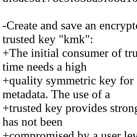
-Create and save an encryp
trusted key "kmk":
+The initial consumer of tr
time needs a high
+quality symmetric key for
metadata. The use of a
+trusted key provides stro
has not been
+compromised by a user lev