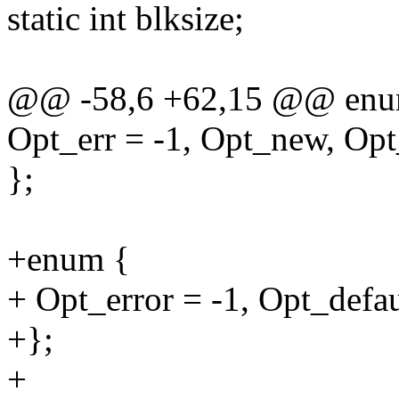
static int blksize;
@@ -58,6 +62,15 @@ enu
Opt_err = -1, Opt_new, Op
};
+enum {
+ Opt_error = -1, Opt_defau
+};
+