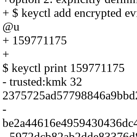
+ $ keyctl add encrypted e
@u
+ 159771175
+
$ keyctl print 159771175
- trusted:kmk 32
2375725ad57798846a9bbd
-
be2a44616e4959430436dc
- 5972dcb82ab2dde83376d