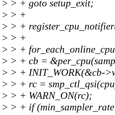
>
> + goto setup_exit;
>
> +
>
> + register_cpu_notifie
>
> +
>
> + for_each_online_cpu
>
> + cb = &per_cpu(sampl
>
> + INIT_WORK(&cb->wo
>
> + rc = smp_ctl_qsi(cpu
>
> + WARN_ON(rc);
>
> + if (min_sampler_rate