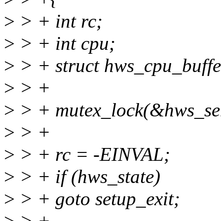
>
> + int rc;
>
> + int cpu;
>
> + struct hws_cpu_buffe
>
> +
>
> + mutex_lock(&hws_se
>
> +
>
> + rc = -EINVAL;
>
> + if (hws_state)
>
> + goto setup_exit;
>
> +