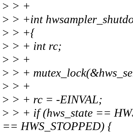
>
> +
>
> +int hwsampler_shutd
>
> +{
>
> + int rc;
>
> +
>
> + mutex_lock(&hws_se
>
> +
>
> + rc = -EINVAL;
>
> + if (hws_state == H
== HWS_STOPPED) {