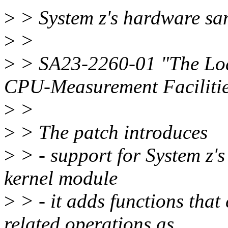
>
> System z's hardware samp
>
>
>
> SA23-2260-01 "The Lo
CPU-Measurement Faciliti
>
>
>
> The patch introduces
>
> - support for System z'
kernel module
>
> - it adds functions that
related operations as