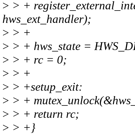
>
> + register_external_int
hws_ext_handler);
>
> +
>
> + hws_state = HWS_
>
> + rc = 0;
>
> +
>
> +setup_exit:
>
> + mutex_unlock(&hws_
>
> + return rc;
>
> +}