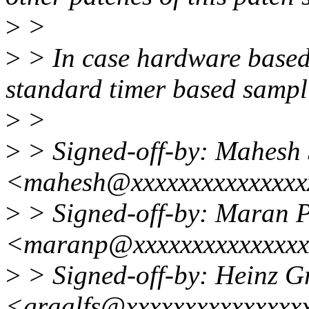
>
>
>
> In case hardware based
standard timer based sampli
>
>
>
> Signed-off-by: Mahesh
<mahesh@xxxxxxxxxxxxxxx
>
> Signed-off-by: Maran 
<maranp@xxxxxxxxxxxxxx
>
> Signed-off-by: Heinz G
<graalfs@xxxxxxxxxxxxxxx