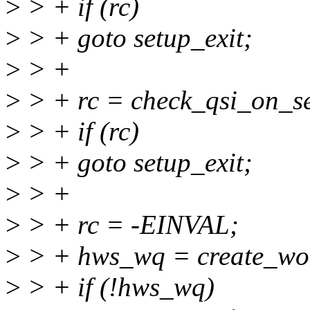
>
> + if (rc)
>
> + goto setup_exit;
>
> +
>
> + rc = check_qsi_on_se
>
> + if (rc)
>
> + goto setup_exit;
>
> +
>
> + rc = -EINVAL;
>
> + hws_wq = create_wo
>
> + if (!hws_wq)