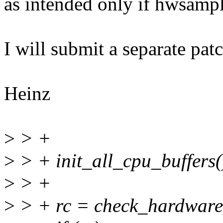
as intended only if hwsamp
I will submit a separate patc
Heinz
>
> +
>
> + init_all_cpu_buffers(
>
> +
>
> + rc = check_hardware_