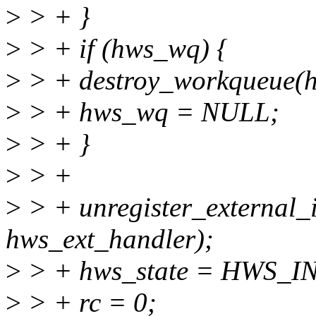
>
> + }
>
> + if (hws_wq) {
>
> + destroy_workqueue(
>
> + hws_wq = NULL;
>
> + }
>
> +
>
> + unregister_external_
hws_ext_handler);
>
> + hws_state = HWS_IN
>
> + rc = 0;