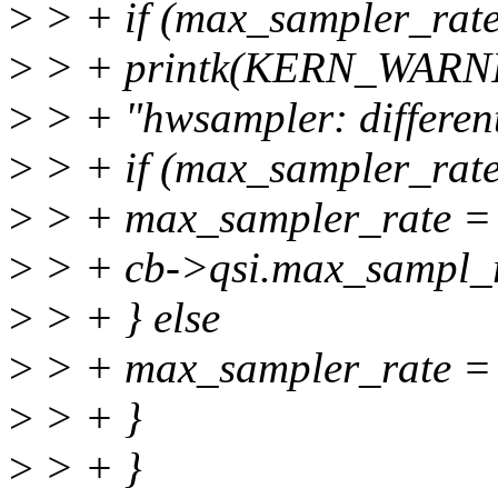
>
> + if (max_sampler_rate
>
> + printk(KERN_WARN
>
> + "hwsampler: different
>
> + if (max_sampler_rat
>
> + max_sampler_rate =
>
> + cb->qsi.max_sampl_r
>
> + } else
>
> + max_sampler_rate = 
>
> + }
>
> + }