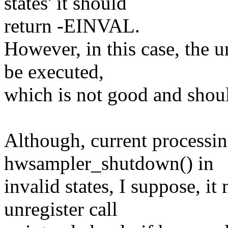
states' it should
return -EINVAL.
However, in this case, the 
be executed,
which is not good and shou
Although, current processin
hwsampler_shutdown() in
invalid states, I suppose, it
unregister call