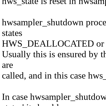
hws_state is reset in hwsa
hwsampler_shutdown process
states
HWS_DEALLOCATED or
Usually this is ensured by t
are
called, and in this case hws
In case hwsampler_shutdown 