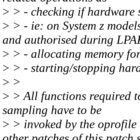
>
> - checking if hardware 
>
> - ie: on System z model
and authorised during LPAR
>
> - allocating memory for
>
> - starting/stopping ha
>
>
>
> All functions required t
sampling have to be
>
> invoked by the oprofile
other patches of this patch s