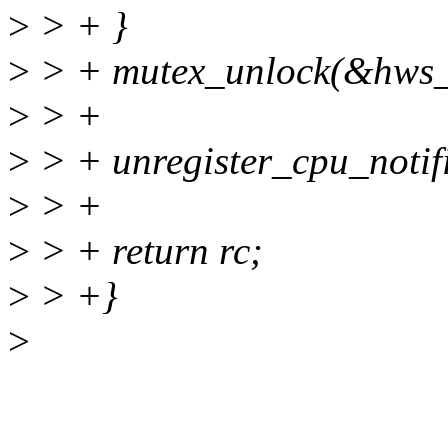
>
> + }
>
> + mutex_unlock(&hws_
>
> +
>
> + unregister_cpu_notif
>
> +
>
> + return rc;
>
> +}
>