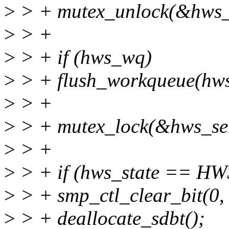
>
> + mutex_unlock(&hws_
>
> +
>
> + if (hws_wq)
>
> + flush_workqueue(hw
>
> +
>
> + mutex_lock(&hws_se
>
> +
>
> + if (hws_state == H
>
> + smp_ctl_clear_bit(0, 5
>
> + deallocate_sdbt();