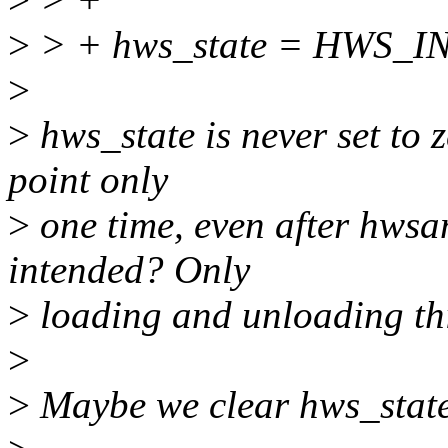
>
> + hws_state = HWS_IN
>
>
hws_state is never set to z
point only
>
one time, even after hwsa
intended? Only
>
loading and unloading th
>
>
Maybe we clear hws_stat