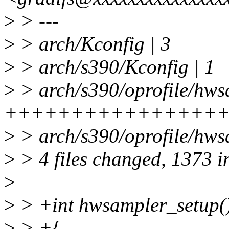
>
> ---
>
> arch/Kconfig | 3
>
> arch/s390/Kconfig | 1
>
> arch/s390/oprofile/hws
++++++++++++++++
>
> arch/s390/oprofile/hws
>
> 4 files changed, 1373 i
>
>
> +int hwsampler_setup(
>
> +{