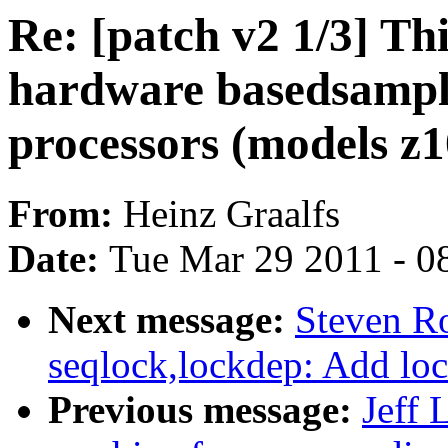
Re: [patch v2 1/3] Th
hardware basedsampl
processors (models z
From:
Heinz Graalfs
Date:
Tue Mar 29 2011 - 0
Next message:
Steven Ro
seqlock,lockdep: Add loc
Previous message:
Jeff 