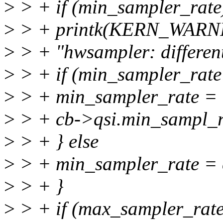
>
> + if (min_sampler_rate
>
> + printk(KERN_WARN
>
> + "hwsampler: different
>
> + if (min_sampler_rate
>
> + min_sampler_rate =
>
> + cb->qsi.min_sampl_r
>
> + } else
>
> + min_sampler_rate = 
>
> + }
>
> + if (max_sampler_rate