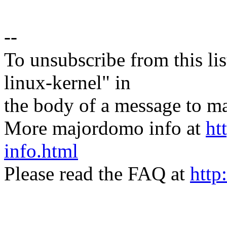
--
To unsubscribe from this lis
linux-kernel" in
the body of a message t
More majordomo info at
ht
info.html
Please read the FAQ at
http