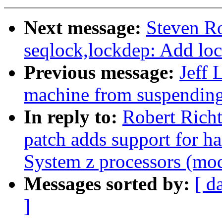
Next message:
Steven Ro
seqlock,lockdep: Add loc
Previous message:
Jeff 
machine from suspendin
In reply to:
Robert Richt
patch adds support for h
System z processors (mod
Messages sorted by:
[ d
]