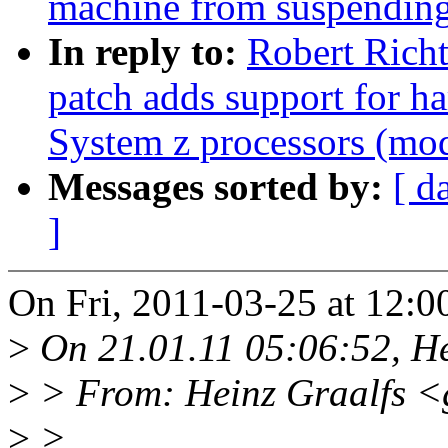
machine from suspendin
In reply to:
Robert Richt
patch adds support for h
System z processors (mod
Messages sorted by:
[ d
]
On Fri, 2011-03-25 at 12:0
>
On 21.01.11 05:06:52, He
>
> From: Heinz Graalfs <
>
>