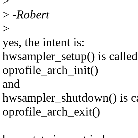
>
>
-Robert
>
yes, the intent is:
hwsampler_setup() is calle
oprofile_arch_init()
and
hwsampler_shutdown() is ca
oprofile_arch_exit()