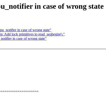
u_notifier in case of wrong state
pu_notifier in case of wrong state"
p: Add lock primitives to read_seqbegin()."
notifier in case of wrong state"
===================