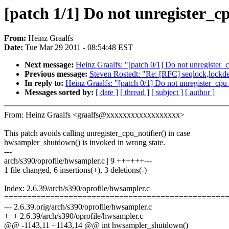
[patch 1/1] Do not unregister_cp
From:
Heinz Graalfs
Date:
Tue Mar 29 2011 - 08:54:48 EST
Next message:
Heinz Graalfs: "[patch 0/1] Do not unregister_c
Previous message:
Steven Rostedt: "Re: [RFC] seqlock,lockde
In reply to:
Heinz Graalfs: "[patch 0/1] Do not unregister_cpu_
Messages sorted by:
[ date ]
[ thread ]
[ subject ]
[ author ]
From: Heinz Graalfs <graalfs@xxxxxxxxxxxxxxxxxx>
This patch avoids calling unregister_cpu_notifier() in case
hwsampler_shutdown() is invoked in wrong state.
---
arch/s390/oprofile/hwsampler.c | 9 ++++++---
1 file changed, 6 insertions(+), 3 deletions(-)
Index: 2.6.39/arch/s390/oprofile/hwsampler.c
================================================
--- 2.6.39.orig/arch/s390/oprofile/hwsampler.c
+++ 2.6.39/arch/s390/oprofile/hwsampler.c
@@ -1143,11 +1143,14 @@ int hwsampler_shutdown()