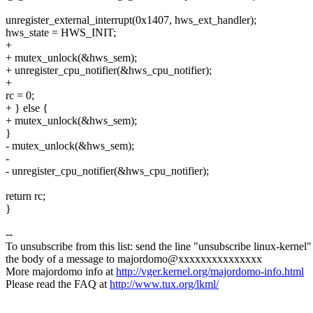
unregister_external_interrupt(0x1407, hws_ext_handler);
hws_state = HWS_INIT;
+
+ mutex_unlock(&hws_sem);
+ unregister_cpu_notifier(&hws_cpu_notifier);
+
rc = 0;
+ } else {
+ mutex_unlock(&hws_sem);
}
- mutex_unlock(&hws_sem);
-
- unregister_cpu_notifier(&hws_cpu_notifier);
return rc;
}
--
To unsubscribe from this list: send the line "unsubscribe linux-kernel"
the body of a message to majordomo@xxxxxxxxxxxxxxx
More majordomo info at
http://vger.kernel.org/majordomo-info.html
Please read the FAQ at
http://www.tux.org/lkml/