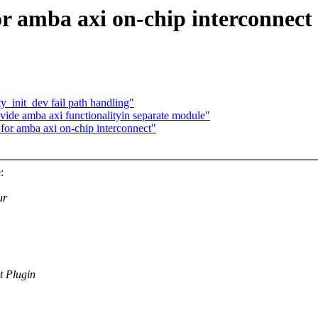
 amba axi on-chip interconnect
_init_dev fail path handling"
ovide amba axi functionalityin separate module"
or amba axi on-chip interconnect"
:
ur
 Plugin