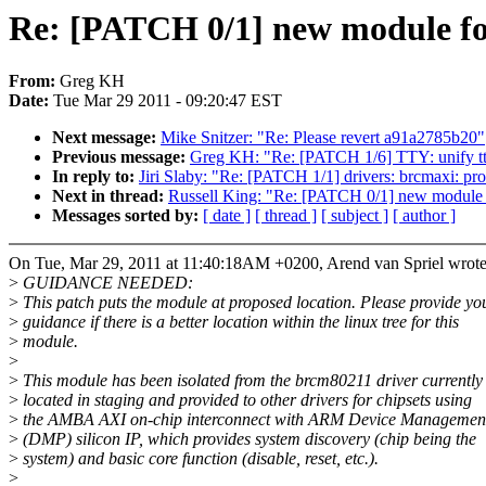
Re: [PATCH 0/1] new module for
From:
Greg KH
Date:
Tue Mar 29 2011 - 09:20:47 EST
Next message:
Mike Snitzer: "Re: Please revert a91a2785b20"
Previous message:
Greg KH: "Re: [PATCH 1/6] TTY: unify tty
In reply to:
Jiri Slaby: "Re: [PATCH 1/1] drivers: brcmaxi: pr
Next in thread:
Russell King: "Re: [PATCH 0/1] new module f
Messages sorted by:
[ date ]
[ thread ]
[ subject ]
[ author ]
On Tue, Mar 29, 2011 at 11:40:18AM +0200, Arend van Spriel wrote
>
GUIDANCE NEEDED:
>
This patch puts the module at proposed location. Please provide yo
>
guidance if there is a better location within the linux tree for this
>
module.
>
>
This module has been isolated from the brcm80211 driver currently
>
located in staging and provided to other drivers for chipsets using
>
the AMBA AXI on-chip interconnect with ARM Device Management
>
(DMP) silicon IP, which provides system discovery (chip being the
>
system) and basic core function (disable, reset, etc.).
>