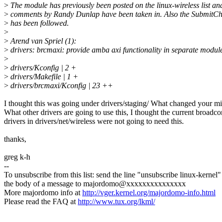
>
The module has previously been posted on the linux-wireless list an
>
comments by Randy Dunlap have been taken in. Also the SubmitChe
>
has been followed.
>
>
Arend van Spriel (1):
>
drivers: brcmaxi: provide amba axi functionality in separate modul
>
>
drivers/Kconfig | 2 +
>
drivers/Makefile | 1 +
>
drivers/brcmaxi/Kconfig | 23 ++
I thought this was going under drivers/staging/ What changed your m
What other drivers are going to use this, I thought the current broadc
drivers in drivers/net/wireless were not going to need this.
thanks,
greg k-h
--
To unsubscribe from this list: send the line "unsubscribe linux-kernel"
the body of a message to majordomo@xxxxxxxxxxxxxxx
More majordomo info at
http://vger.kernel.org/majordomo-info.html
Please read the FAQ at
http://www.tux.org/lkml/