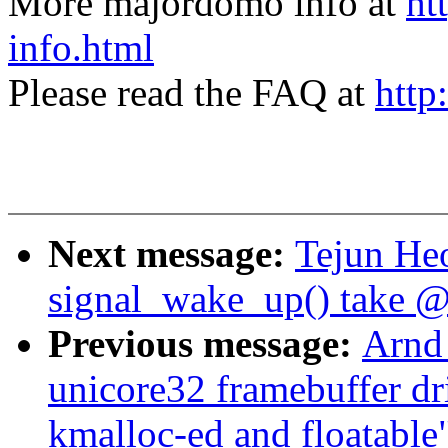
More majordomo info at
ht
info.html
Please read the FAQ at
http
Next message:
Tejun He
signal_wake_up() take @
Previous message:
Arnd
unicore32 framebuffer d
kmalloc-ed and floatable