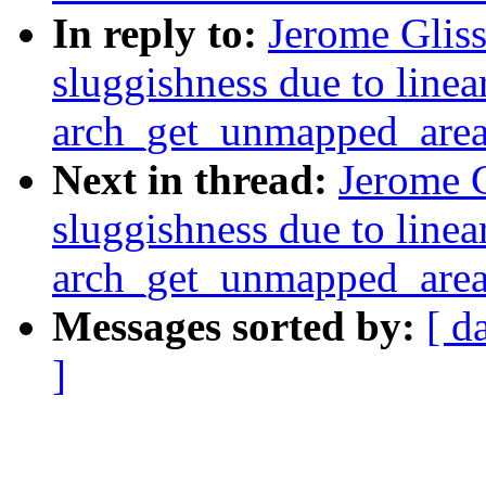
In reply to:
Jerome Glis
sluggishness due to linea
arch_get_unmapped_are
Next in thread:
Jerome G
sluggishness due to linea
arch_get_unmapped_are
Messages sorted by:
[ d
]