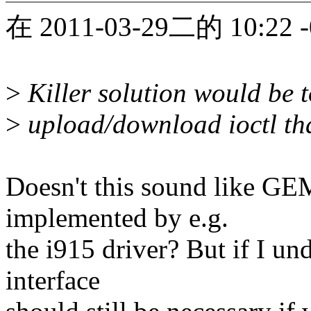
在 2011-03-29二的 10:22 
>
Killer solution would be 
>
upload/download ioctl tha
Doesn't this sound like GEM
implemented by e.g.
the i915 driver? But if I un
interface