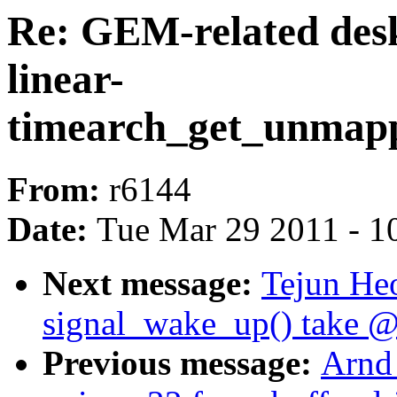
Re: GEM-related desk
linear-
timearch_get_unmap
From:
r6144
Date:
Tue Mar 29 2011 - 1
Next message:
Tejun He
signal_wake_up() take @
Previous message:
Arnd