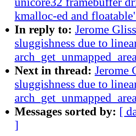
unicore32 framebuffer d
kmalloc-ed and floatable
In reply to:
Jerome Glis
sluggishness due to linea
arch_get_unmapped_are
Next in thread:
Jerome G
sluggishness due to linea
arch_get_unmapped_are
Messages sorted by:
[ d
]