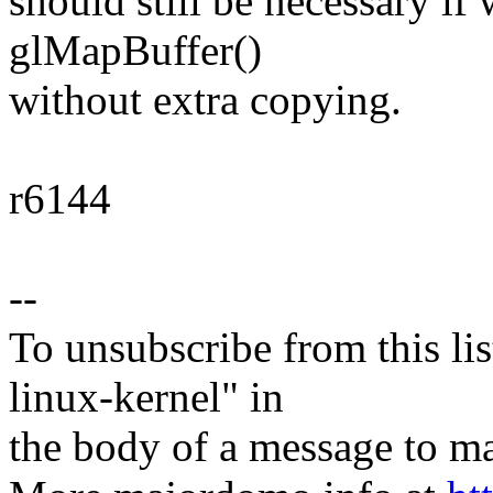
should still be necessary if
glMapBuffer()
without extra copying.
r6144
--
To unsubscribe from this lis
linux-kernel" in
the body of a message t