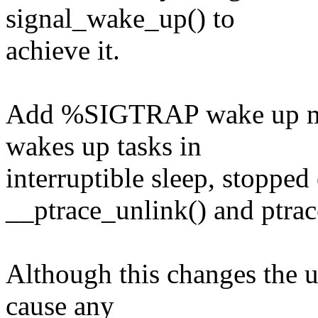
signal_wake_up() to
achieve it.
Add %SIGTRAP wake up mo
wakes up tasks in
interruptible sleep, stopped 
__ptrace_unlink() and ptrac
Although this changes the u
cause any