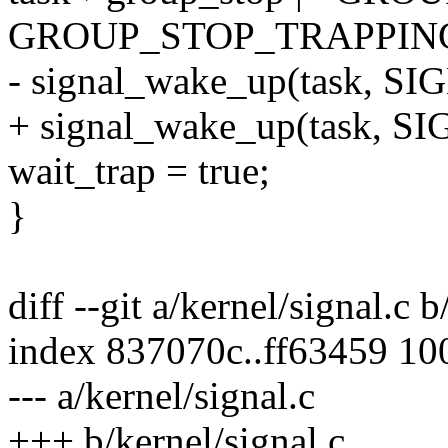
GROUP_STOP_TRAPPIN
- signal_wake_up(task, SI
+ signal_wake_up(task, S
wait_trap = true;
}
diff --git a/kernel/signal.c b
index 837070c..ff63459 10
--- a/kernel/signal.c
+++ b/kernel/signal.c