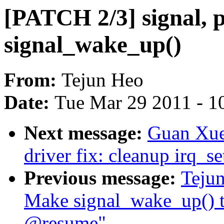
[PATCH 2/3] signal,
signal_wake_up()
From:
Tejun Heo
Date:
Tue Mar 29 2011 - 1
Next message:
Guan Xue
driver fix: cleanup irq_se
Previous message:
Tejun
Make signal_wake_up() t
@resume"