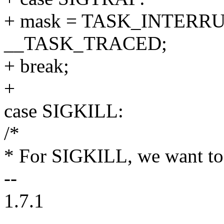
+ mask = TASK_INTERRU
__TASK_TRACED;
+ break;
+
case SIGKILL:
/*
* For SIGKILL, we want to 
--
1.7.1