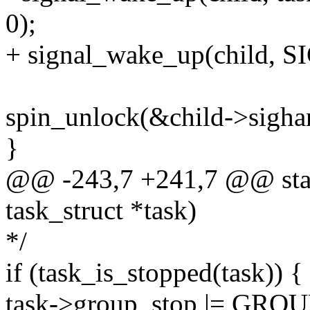
0);
+ signal_wake_up(child, 
spin_unlock(&child->sigha
}
@@ -243,7 +241,7 @@ static
task_struct *task)
*/
if (task_is_stopped(task)) {
task->group_stop |= GR