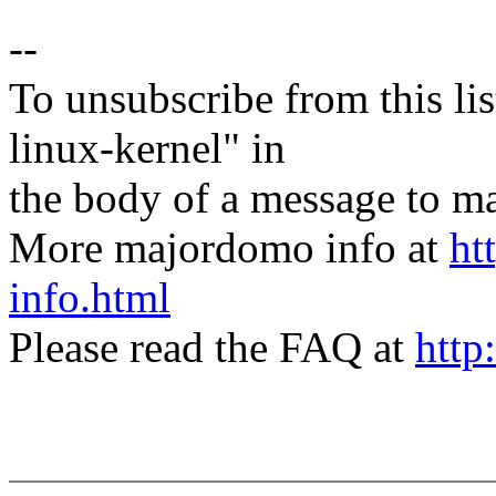
--
To unsubscribe from this lis
linux-kernel" in
the body of a message t
More majordomo info at
ht
info.html
Please read the FAQ at
http