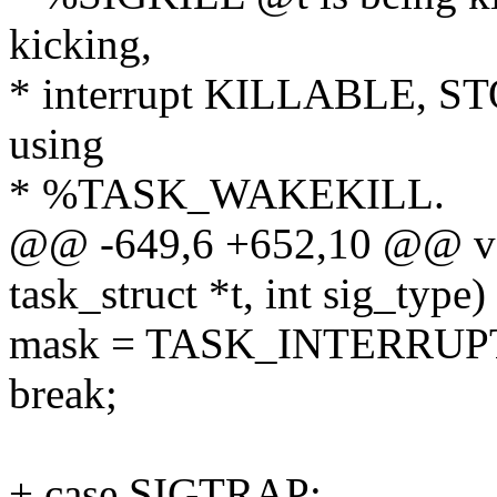
kicking,
* interrupt KILLABLE, S
using
* %TASK_WAKEKILL.
@@ -649,6 +652,10 @@ voi
task_struct *t, int sig_type)
mask = TASK_INTERRUP
break;
+ case SIGTRAP: