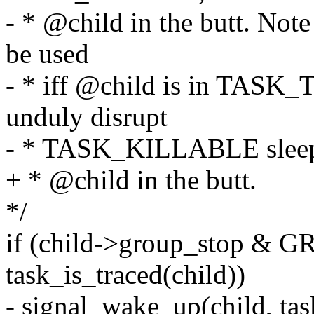
- * @child in the butt. No
be used
- * iff @child is in TASK
unduly disrupt
- * TASK_KILLABLE sleep
+ * @child in the butt.
*/
if (child->group_stop &
task_is_traced(child))
- signal_wake_up(child, ta