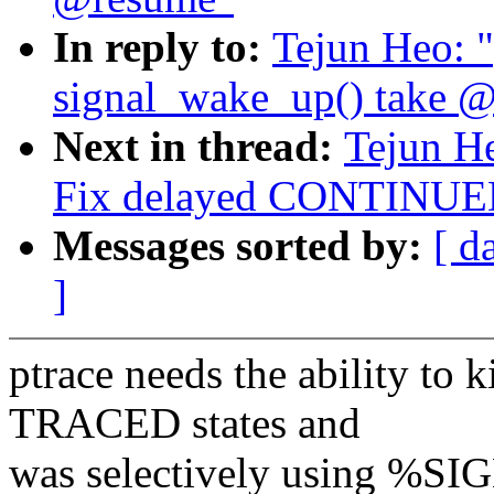
In reply to:
Tejun Heo: 
signal_wake_up() take @
Next in thread:
Tejun He
Fix delayed CONTINUED 
Messages sorted by:
[ d
]
ptrace needs the ability to
TRACED states and
was selectively using %SI