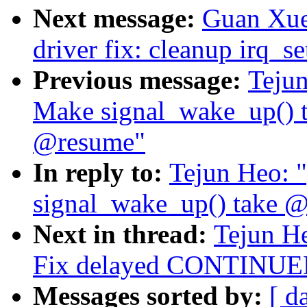
Next message:
Guan Xue
driver fix: cleanup irq_se
Previous message:
Tejun
Make signal_wake_up() t
@resume"
In reply to:
Tejun Heo: 
signal_wake_up() take @
Next in thread:
Tejun He
Fix delayed CONTINUED 
Messages sorted by:
[ d