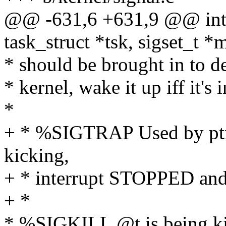
@@ -631,6 +631,9 @@ int 
task_struct *tsk, sigset_t *
* should be brought in to de
* kernel, wake it up iff it's 
*
+ * %SIGTRAP Used by ptrac
kicking,
+ * interrupt STOPPED an
+ *
* %SIGKILL @t is being kill