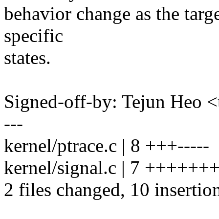
behavior change as the targe
specific
states.
Signed-off-by: Tejun Heo
---
kernel/ptrace.c | 8 +++-----
kernel/signal.c | 7 ++++++
2 files changed, 10 insertion