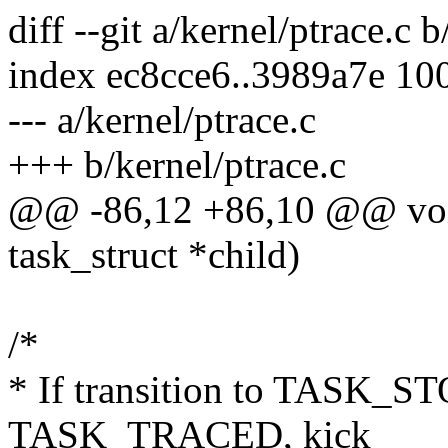
diff --git a/kernel/ptrace.c 
index ec8cce6..3989a7e 10
--- a/kernel/ptrace.c
+++ b/kernel/ptrace.c
@@ -86,12 +86,10 @@ void
task_struct *child)
/*
* If transition to TASK_ST
TASK_TRACED, kick