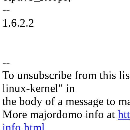
--
1.6.2.2
--
To unsubscribe from this lis
linux-kernel" in
the body of a message t
More majordomo info at
ht
info.html