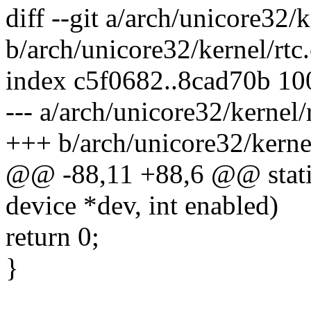
diff --git a/arch/unicore32/k
b/arch/unicore32/kernel/rtc.
index c5f0682..8cad70b 1
--- a/arch/unicore32/kernel/
+++ b/arch/unicore32/kernel
@@ -88,11 +88,6 @@ static 
device *dev, int enabled)
return 0;
}