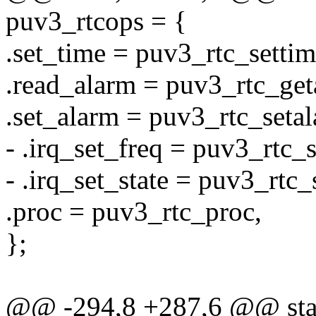
puv3_rtcops = {
.set_time = puv3_rtc_settim
.read_alarm = puv3_rtc_get
.set_alarm = puv3_rtc_setal
- .irq_set_freq = puv3_rtc_s
- .irq_set_state = puv3_rtc_
.proc = puv3_rtc_proc,
};
@@ -294,8 +287,6 @@ stati