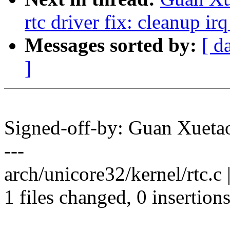
rtc driver fix: cleanup ir
Messages sorted by:
[ d
]
Signed-off-by: Guan Xue
---
arch/unicore32/kernel/rtc.c | 
1 files changed, 0 insertions