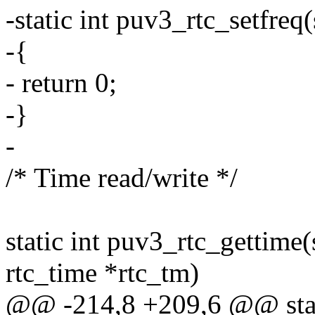
-static int puv3_rtc_setfreq(
-{
- return 0;
-}
-
/* Time read/write */
static int puv3_rtc_gettime(
rtc_time *rtc_tm)
@@ -214,8 +209,6 @@ static