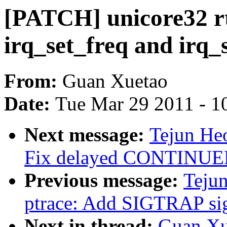
[PATCH] unicore32 rtc
irq_set_freq and irq_
From:
Guan Xuetao
Date:
Tue Mar 29 2011 - 1
Next message:
Tejun Heo
Fix delayed CONTINUED 
Previous message:
Tejun
ptrace: Add SIGTRAP si
Next in thread:
Guan Xu