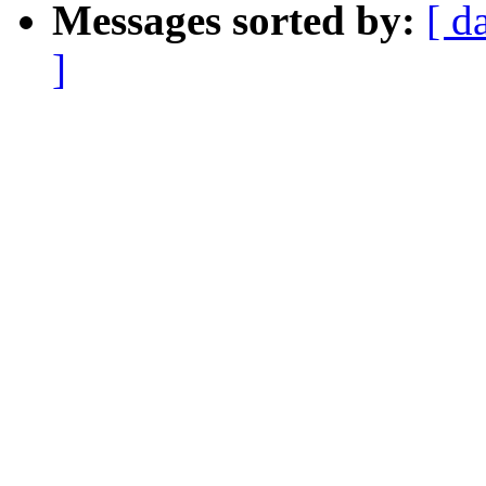
Messages sorted by:
[ d
]