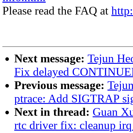
Please read the FAQ at
http
Next message:
Tejun Heo
Fix delayed CONTINUED 
Previous message:
Tejun
ptrace: Add SIGTRAP si
Next in thread:
Guan Xu
rtc driver fix: cleanup ir