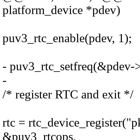
platform_device *pdev)
puv3_rtc_enable(pdev, 1);
- puv3_rtc_setfreq(&pdev->
-
/* register RTC and exit */
rtc = rtc_device_register("
&puv3_rtcops,