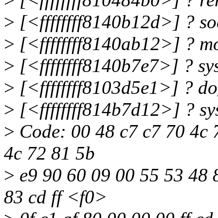
>
[<ffffffff8140b12d>] ? s
>
[<ffffffff8140ab12>] ? 
>
[<ffffffff8140b7e7>] ? s
>
[<ffffffff8103d5e1>] ? d
>
[<ffffffff814b7d12>] ? s
>
Code: 00 48 c7 c7 70 4c 7
4c 72 81 5b
>
e9 90 60 09 00 55 53 48 8
83 cd ff <f0>