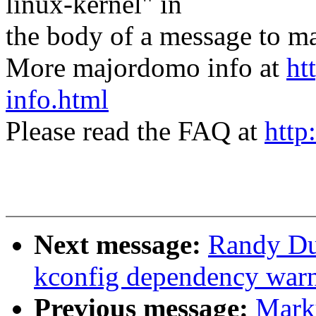
linux-kernel" in
the body of a message t
More majordomo info at
ht
info.html
Please read the FAQ at
http
Next message:
Randy Du
kconfig dependency war
Previous message:
Mark