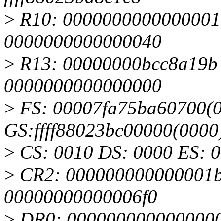
>
R10: 0000000000000001 
0000000000000040
>
R13: 00000000bcc8a19b R
0000000000000000
>
FS: 00007fa75ba60700(0
GS:ffff88023bc00000(000
>
CS: 0010 DS: 0000 ES: 
>
CR2: 000000000000001b
00000000000006f0
>
DR0: 0000000000000000