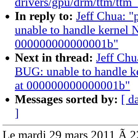
drivers/gpu/drm/ttm/ttm
In reply to:
Jeff Chua: 
unable to handle kernel 
000000000000001b"
Next in thread:
Jeff Ch
BUG: unable to handle k
at 000000000000001b"
Messages sorted by:
[ d
]
Le mardi 29 mars 2011 Ã 22