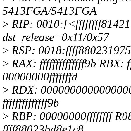
5413FGA/5413FGA
>
RIP: 0010:[<ffffffff8142
dst_release+0x11/0x57
>
RSP: 0018:ffff88023197
>
RAX: ffffffffffffff9b RBX: f
00000000fffffffd
>
RDX: 0000000000000000
ffffffffffffff9b
>
RBP: 00000000ffffffff R0
ffff88023bd8e1c8