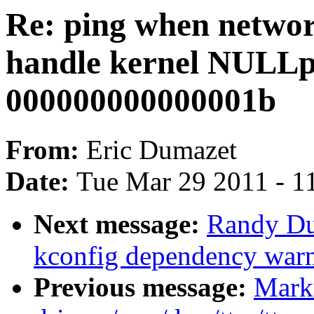
Re: ping when netwo
handle kernel NULLpo
000000000000001b
From:
Eric Dumazet
Date:
Tue Mar 29 2011 - 1
Next message:
Randy Du
kconfig dependency war
Previous message:
Mark