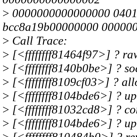
>
0000000000000000 040
bcc8a19b00000000 00000
>
Call Trace:
>
[<ffffffff81464f97>] ? 
>
[<ffffffff8140b0be>] ? 
>
[<ffffffff8109cf03>] ? a
>
[<ffffffff8104bde6>] ? u
>
[<ffffffff81032cd8>] ? c
>
[<ffffffff8104bde6>] ? u
>
[<ffffffff810484b0>] ? 