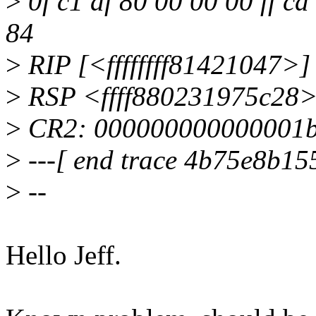
>
0f c1 af 80 00 00 00 ff cd
84
>
RIP [<ffffffff81421047>]
>
RSP <ffff880231975c28
>
CR2: 000000000000001
>
---[ end trace 4b75e8b15
>
--
Hello Jeff.