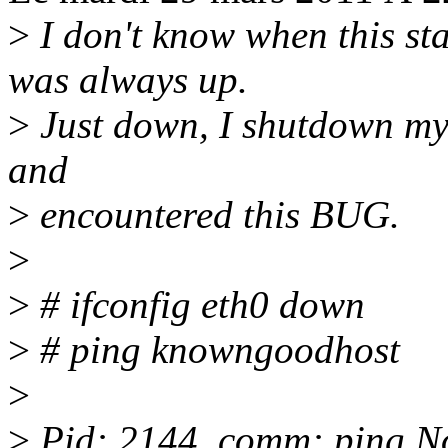
>
I don't know when this st
was always up.
>
Just down, I shutdown my
and
>
encountered this BUG.
>
>
# ifconfig eth0 down
>
# ping knowngoodhost
>
>
Pid: 2144, comm: ping N