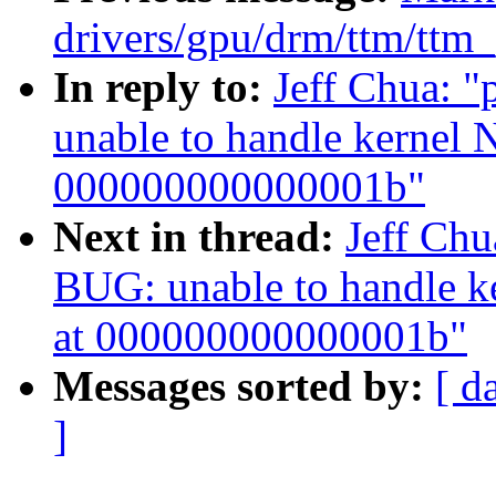
drivers/gpu/drm/ttm/ttm
In reply to:
Jeff Chua: 
unable to handle kernel 
000000000000001b"
Next in thread:
Jeff Ch
BUG: unable to handle k
at 000000000000001b"
Messages sorted by:
[ d
]