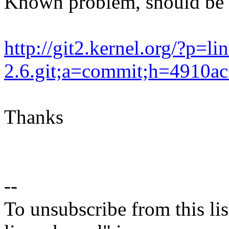
Known problem, should be 
http://git2.kernel.org/?p=li
2.6.git;a=commit;h=4910
Thanks
--
To unsubscribe from this lis