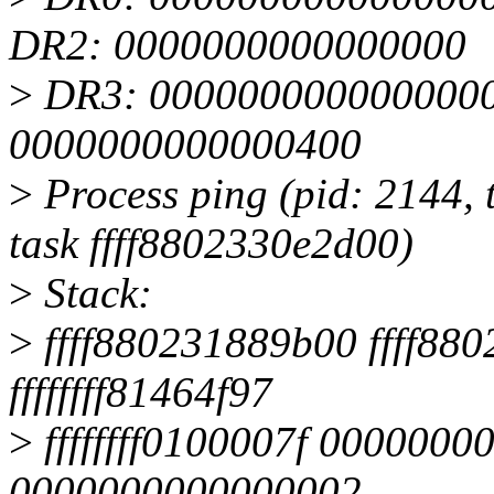
DR2: 0000000000000000
>
DR3: 0000000000000000 
0000000000000400
>
Process ping (pid: 2144, 
task ffff8802330e2d00)
>
Stack:
>
ffff880231889b00 ffff88
ffffffff81464f97
>
ffffffff0100007f 0000000
0000000000000002