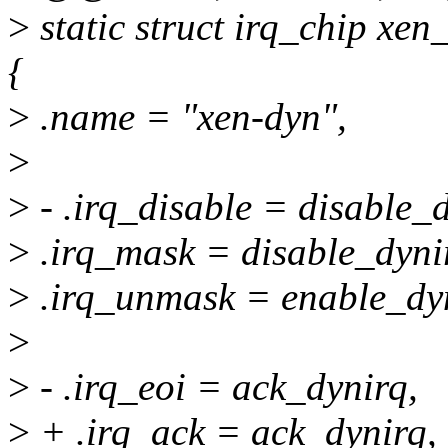
>
static struct irq_chip x
{
>
.name = "xen-dyn",
>
>
- .irq_disable = disable_d
>
.irq_mask = disable_dyni
>
.irq_unmask = enable_dy
>
>
- .irq_eoi = ack_dynirq,
>
+ .irq_ack = ack_dynirq,