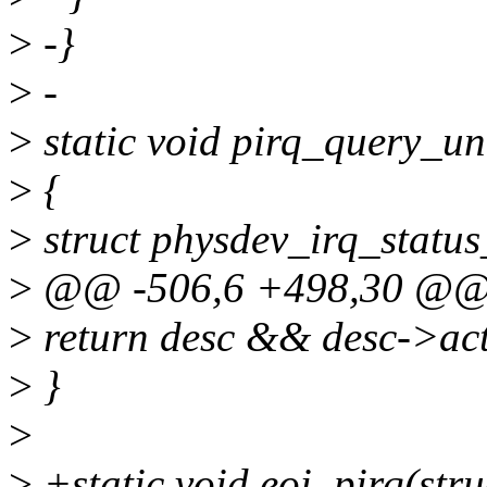
>
-}
>
-
>
static void pirq_query_un
>
{
>
struct physdev_irq_status
>
@@ -506,6 +498,30 @@ sta
>
return desc && desc->a
>
}
>
>
+static void eoi_pirq(stru