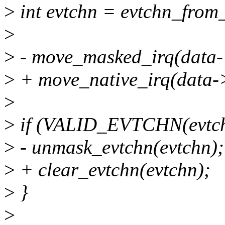
>
int evtchn = evtchn_from_
>
>
- move_masked_irq(data-
>
+ move_native_irq(data->
>
>
if (VALID_EVTCHN(evtch
>
- unmask_evtchn(evtchn);
>
+ clear_evtchn(evtchn);
>
}
>