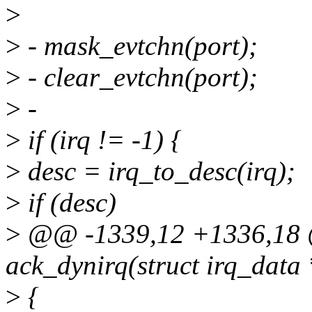
>
>
- mask_evtchn(port);
>
- clear_evtchn(port);
>
-
>
if (irq != -1) {
>
desc = irq_to_desc(irq);
>
if (desc)
>
@@ -1339,12 +1336,18 @
ack_dynirq(struct irq_data
>
{