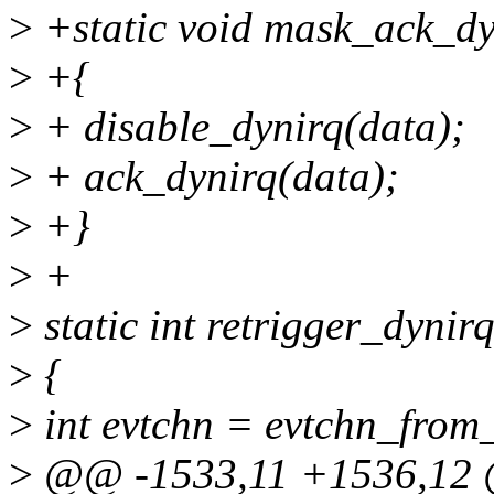
>
+static void mask_ack_dyn
>
+{
>
+ disable_dynirq(data);
>
+ ack_dynirq(data);
>
+}
>
+
>
static int retrigger_dynir
>
{
>
int evtchn = evtchn_from_
>
@@ -1533,11 +1536,12 @