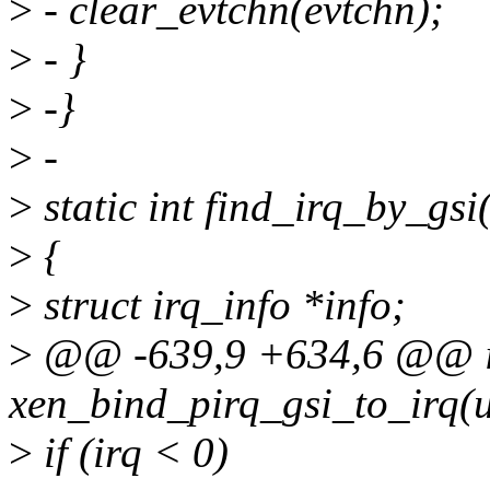
>
- clear_evtchn(evtchn);
>
- }
>
-}
>
-
>
static int find_irq_by_gsi
>
{
>
struct irq_info *info;
>
@@ -639,9 +634,6 @@ i
xen_bind_pirq_gsi_to_irq(u
>
if (irq < 0)