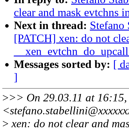
clear and mask evtchns 
Next in thread:
Stefano 
[PATCH] xen: do not clea
__xen_evtchn_do_upcall
Messages sorted by:
[ d
]
>
>> On 29.03.11 at 16:15, 
<stefano.stabellini@xxxxxx
>
xen: do not clear and mas