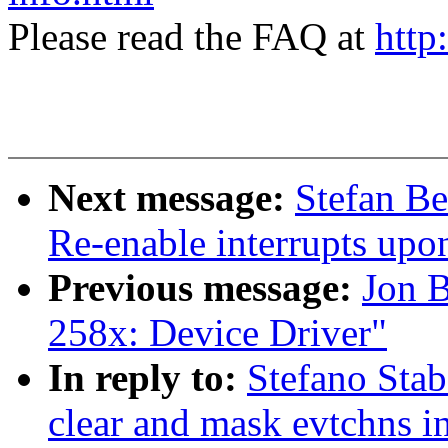
Please read the FAQ at
http
Next message:
Stefan Be
Re-enable interrupts upo
Previous message:
Jon 
258x: Device Driver"
In reply to:
Stefano Stab
clear and mask evtchns 