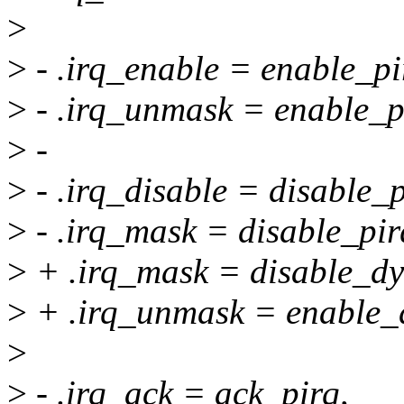
>
>
- .irq_enable = enable_pi
>
- .irq_unmask = enable_p
>
-
>
- .irq_disable = disable_p
>
- .irq_mask = disable_pir
>
+ .irq_mask = disable_dy
>
+ .irq_unmask = enable_
>
>
- .irq_ack = ack_pirq,