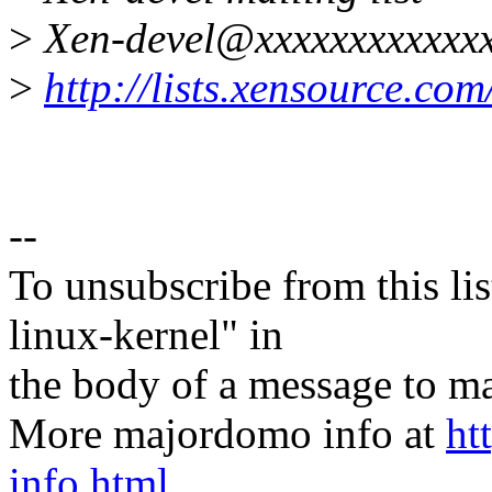
>
Xen-devel@xxxxxxxxxxxxx
>
http://lists.xensource.com
--
To unsubscribe from this lis
linux-kernel" in
the body of a message t
More majordomo info at
ht
info.html