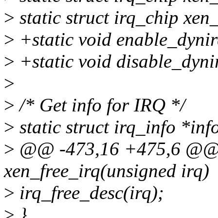
>
static struct irq_chip xen
>
+static void enable_dynir
>
+static void disable_dyni
>
>
/* Get info for IRQ */
>
static struct irq_info *in
>
@@ -473,16 +475,6 @@ s
xen_free_irq(unsigned irq)
>
irq_free_desc(irq);
>
}