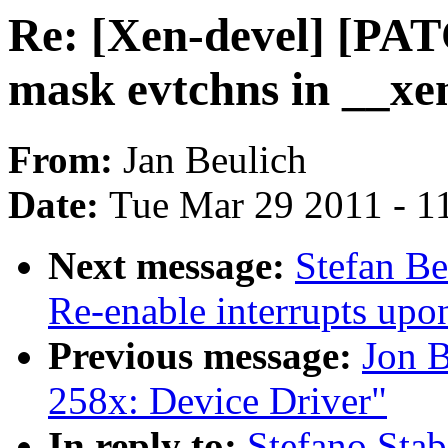
Re: [Xen-devel] [PAT
mask evtchns in __xe
From:
Jan Beulich
Date:
Tue Mar 29 2011 - 1
Next message:
Stefan Be
Re-enable interrupts upo
Previous message:
Jon 
258x: Device Driver"
In reply to:
Stefano Stab