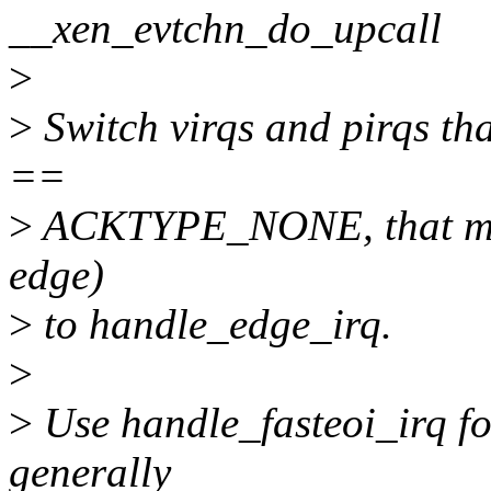
__xen_evtchn_do_upcall
>
>
Switch virqs and pirqs th
==
>
ACKTYPE_NONE, that mean
edge)
>
to handle_edge_irq.
>
>
Use handle_fasteoi_irq for
generally