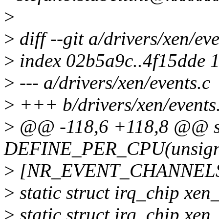
>
>
diff --git a/drivers/xen/ev
>
index 02b5a9c..4f15dde 
>
--- a/drivers/xen/events.c
>
+++ b/drivers/xen/events
>
@@ -118,6 +118,8 @@ st
DEFINE_PER_CPU(unsign
>
[NR_EVENT_CHANNELS
>
static struct irq_chip xe
>
static struct irq_chip xe