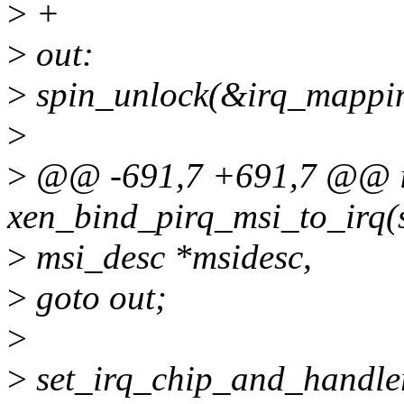
>
+
>
out:
>
spin_unlock(&irq_mappin
>
>
@@ -691,7 +691,7 @@ i
xen_bind_pirq_msi_to_irq(st
>
msi_desc *msidesc,
>
goto out;
>
>
set_irq_chip_and_handle