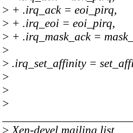
>
+ .irq_ack = eoi_pirq,
>
+ .irq_eoi = eoi_pirq,
>
+ .irq_mask_ack = mask_
>
>
.irq_set_affinity = set_aff
>
>
>
______________________
>
Xen-devel mailing list