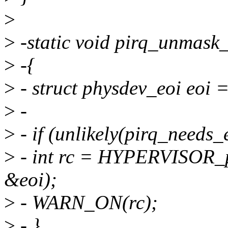
>
>
-static void pirq_unmask_n
>
-{
>
- struct physdev_eoi eoi =
>
-
>
- if (unlikely(pirq_needs_e
>
- int rc = HYPERVISOR
&eoi);
>
- WARN_ON(rc);
>
- }