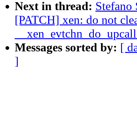
Next in thread:
Stefano 
[PATCH] xen: do not clea
__xen_evtchn_do_upcall
Messages sorted by:
[ d
]