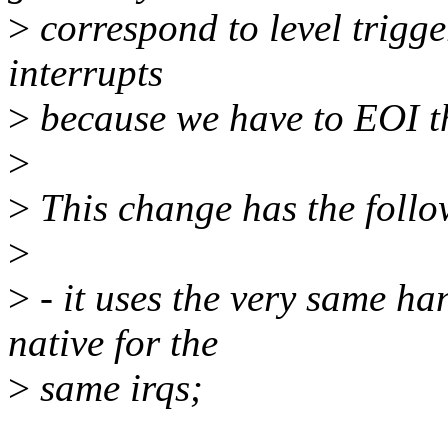
>
correspond to level trigger
interrupts
>
because we have to EOI t
>
>
This change has the follo
>
>
- it uses the very same ha
native for the
>
same irqs;