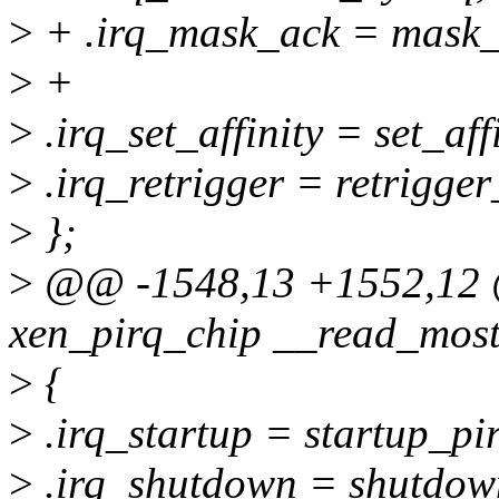
>
+ .irq_mask_ack = mask_
>
+
>
.irq_set_affinity = set_aff
>
.irq_retrigger = retrigger
>
};
>
@@ -1548,13 +1552,12 @@
xen_pirq_chip __read_most
>
{
>
.irq_startup = startup_pir
>
.irq_shutdown = shutdow