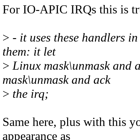
For IO-APIC IRQs this is tru
>
- it uses these handlers 
them: it let
>
Linux mask\unmask and ac
mask\unmask and ack
>
the irq;
Same here, plus with this y
appearance as