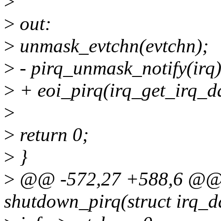
>
>
out:
>
unmask_evtchn(evtchn);
>
- pirq_unmask_notify(irq)
>
+ eoi_pirq(irq_get_irq_da
>
>
return 0;
>
}
>
@@ -572,27 +588,6 @@ s
shutdown_pirq(struct irq_d