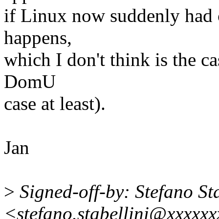
if Linux now suddenly had
happens,
which I don't think is the 
DomU
case at least).
Jan
>
Signed-off-by: Stefano Sta
<stefano.stabellini@xxxxx