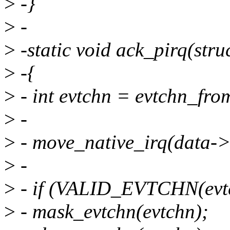
>
-}
>
-
>
-static void ack_pirq(stru
>
-{
>
- int evtchn = evtchn_fro
>
-
>
- move_native_irq(data->
>
-
>
- if (VALID_EVTCHN(evtc
>
- mask_evtchn(evtchn);