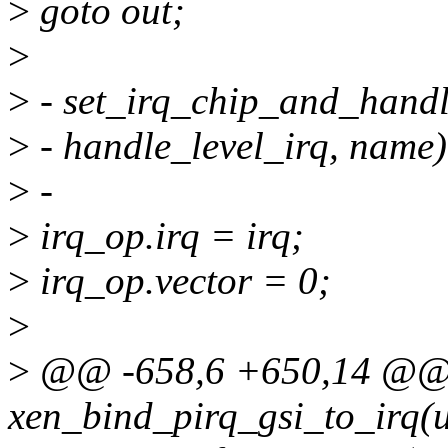
>
goto out;
>
>
- set_irq_chip_and_handl
>
- handle_level_irq, name)
>
-
>
irq_op.irq = irq;
>
irq_op.vector = 0;
>
>
@@ -658,6 +650,14 @@ 
xen_bind_pirq_gsi_to_irq(u