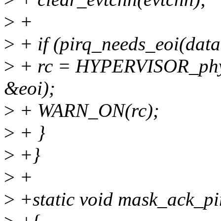
>
+
>
+ if (pirq_needs_eoi(data
>
+ rc = HYPERVISOR_ph
&eoi);
>
+ WARN_ON(rc);
>
+ }
>
+}
>
+
>
+static void mask_ack_pir