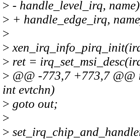
>
- handle_level_irq, name)
>
+ handle_edge_irq, name
>
>
xen_irq_info_pirq_init(irq,
>
ret = irq_set_msi_desc(ir
>
@@ -773,7 +773,7 @@ in
int evtchn)
>
goto out;
>
>
set_irq_chip_and_handle