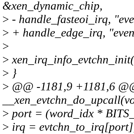
&xen_dynamic_chip,
>
- handle_fasteoi_irq, "eve
>
+ handle_edge_irq, "even
>
>
xen_irq_info_evtchn_init(
>
}
>
@@ -1181,9 +1181,6 @@ 
__xen_evtchn_do_upcall(vo
>
port = (word_idx * BIT
>
irq = evtchn_to_irq[port]