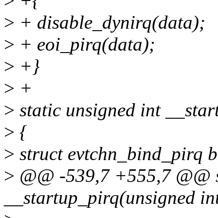
>
+{
>
+ disable_dynirq(data);
>
+ eoi_pirq(data);
>
+}
>
+
>
static unsigned int __star
>
{
>
struct evtchn_bind_pirq b
>
@@ -539,7 +555,7 @@ sta
__startup_pirq(unsigned int