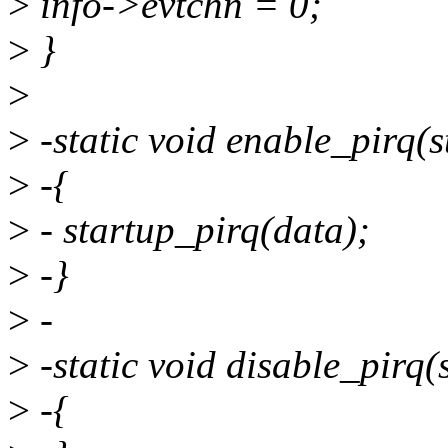
>
info->evtchn = 0;
>
}
>
>
-static void enable_pirq(s
>
-{
>
- startup_pirq(data);
>
-}
>
-
>
-static void disable_pirq(
>
-{