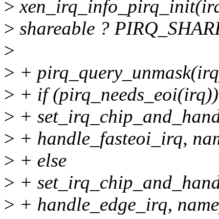
>
xen_irq_info_pirq_init(irq,
>
shareable ? PIRQ_SHARE
>
>
+ pirq_query_unmask(irq
>
+ if (pirq_needs_eoi(irq))
>
+ set_irq_chip_and_hand
>
+ handle_fasteoi_irq, na
>
+ else
>
+ set_irq_chip_and_hand
>
+ handle_edge_irq, name