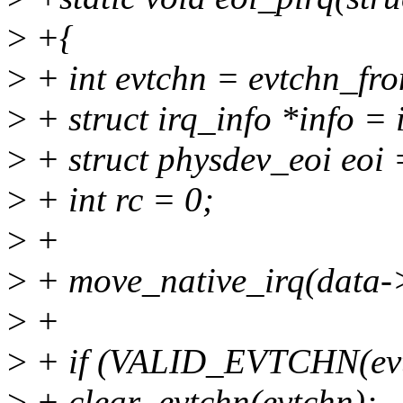
>
+{
>
+ int evtchn = evtchn_fro
>
+ struct irq_info *info = 
>
+ struct physdev_eoi eoi =
>
+ int rc = 0;
>
+
>
+ move_native_irq(data->
>
+
>
+ if (VALID_EVTCHN(evt
>
+ clear_evtchn(evtchn);