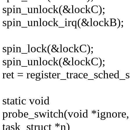
spin_unlock(&lockC);
spin_unlock_irq(&lockB);
spin_lock(&lockC);
spin_unlock(&lockC);
ret = register_trace_sched
static void
probe_switch(void *ignore, s
task_struct *n)