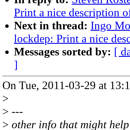
Print a nice description o
Next in thread:
Ingo Mo
lockdep: Print a nice des
Messages sorted by:
[ d
]
On Tue, 2011-03-29 at 13:1
>
>
---
>
other info that might help