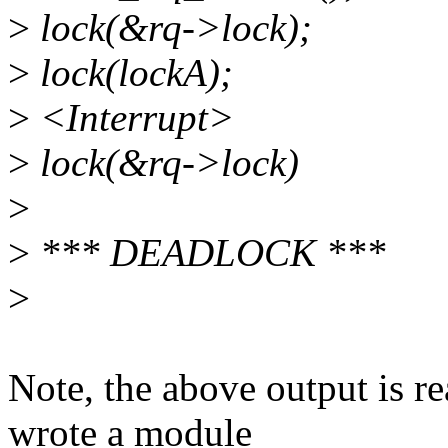
>
lock(&rq->lock);
>
lock(lockA);
>
<Interrupt>
>
lock(&rq->lock)
>
>
*** DEADLOCK ***
>
Note, the above output is re
wrote a module