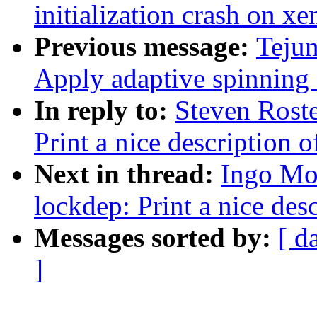
initialization crash on xe
Previous message:
Teju
Apply adaptive spinning
In reply to:
Steven Rost
Print a nice description o
Next in thread:
Ingo Mo
lockdep: Print a nice des
Messages sorted by:
[ d
]