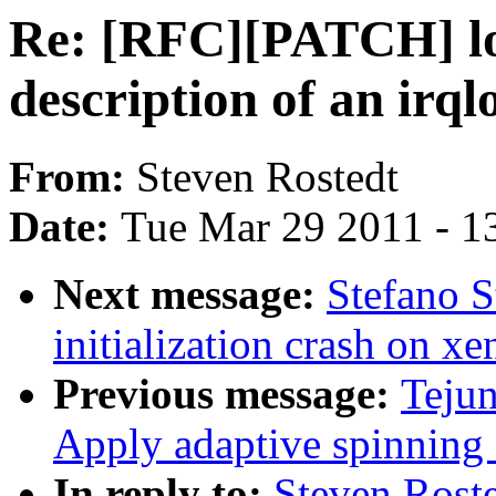
Re: [RFC][PATCH] loc
description of an irql
From:
Steven Rostedt
Date:
Tue Mar 29 2011 - 1
Next message:
Stefano S
initialization crash on xe
Previous message:
Teju
Apply adaptive spinning
In reply to:
Steven Rost