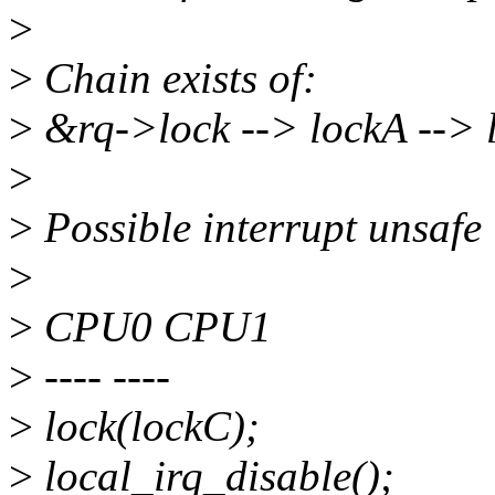
>
>
Chain exists of:
>
&rq->lock --> lockA --> 
>
>
Possible interrupt unsafe 
>
>
CPU0 CPU1
>
---- ----
>
lock(lockC);
>
local_irq_disable();