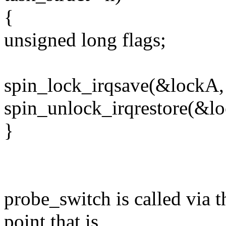
{
unsigned long flags;
spin_lock_irqsave(&lockA, 
spin_unlock_irqrestore(&lo
}
probe_switch is called via t
point that is