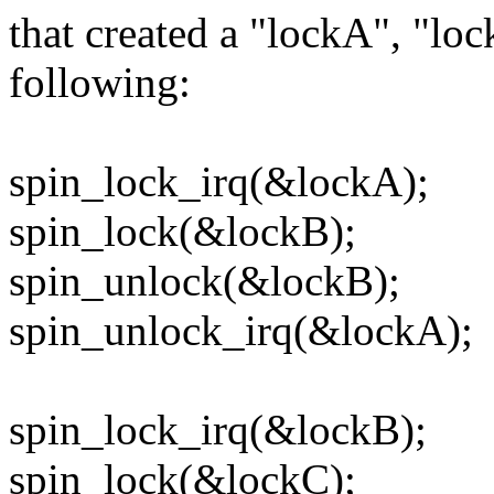
that created a "lockA", "lo
following:
spin_lock_irq(&lockA);
spin_lock(&lockB);
spin_unlock(&lockB);
spin_unlock_irq(&lockA);
spin_lock_irq(&lockB);
spin_lock(&lockC);