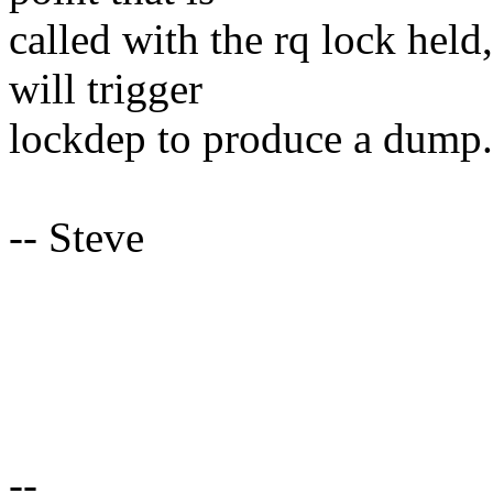
called with the rq lock held
will trigger
lockdep to produce a dump.
-- Steve
--