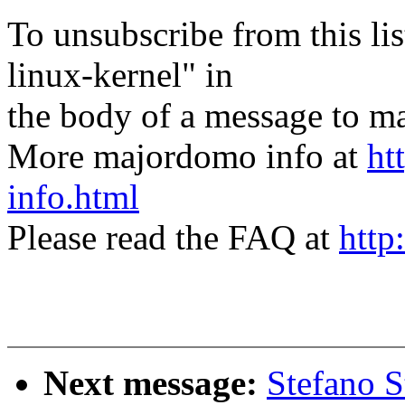
To unsubscribe from this lis
linux-kernel" in
the body of a message t
More majordomo info at
ht
info.html
Please read the FAQ at
http
Next message:
Stefano S