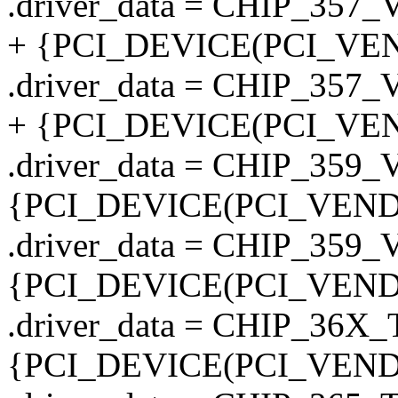
.driver_data = CHIP_357
+ {PCI_DEVICE(PCI_VEN
.driver_data = CHIP_357
+ {PCI_DEVICE(PCI_VEN
.driver_data = CHIP_359
{PCI_DEVICE(PCI_VENDO
.driver_data = CHIP_359
{PCI_DEVICE(PCI_VENDO
.driver_data = CHIP_36
{PCI_DEVICE(PCI_VENDO