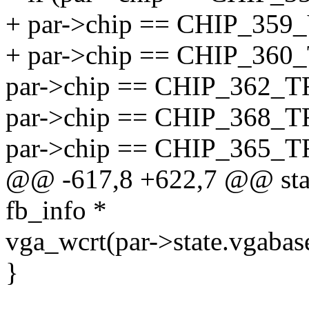
+ par->chip == CHIP_359
+ par->chip == CHIP_360
par->chip == CHIP_362_T
par->chip == CHIP_368_T
par->chip == CHIP_365_T
@@ -617,8 +622,7 @@ static
fb_info *
vga_wcrt(par->state.vgabas
}