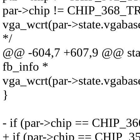
par->chip != CHIP_368_T
vga_wcrt(par->state.vgabas
*/
@@ -604,7 +607,9 @@ static
fb_info *
vga_wcrt(par->state.vgabas
}
- if (par->chip == CHIP_
+ if (par->chip == CHIP_