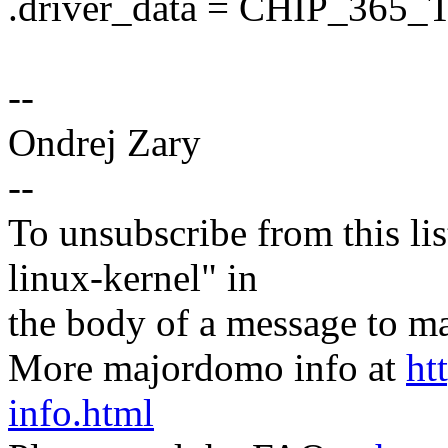
.driver_data = CHIP_365
--
Ondrej Zary
--
To unsubscribe from this lis
linux-kernel" in
the body of a message t
More majordomo info at
ht
info.html