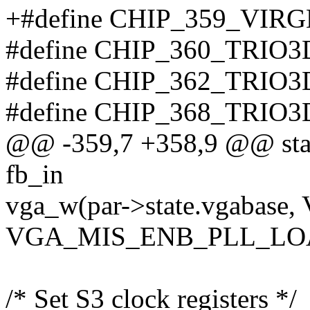
+#define CHIP_359_VIR
#define CHIP_360_TRIO3
#define CHIP_362_TRIO3
#define CHIP_368_TRIO3
@@ -359,7 +358,9 @@ stati
fb_in
vga_w(par->state.vgabase,
VGA_MIS_ENB_PLL_LO
/* Set S3 clock registers */