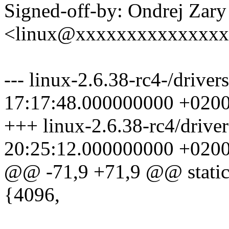
Signed-off-by: Ondrej Zary
<linux@xxxxxxxxxxxxxx
--- linux-2.6.38-rc4-/drive
17:17:48.000000000 +020
+++ linux-2.6.38-rc4/drive
20:25:12.000000000 +020
@@ -71,9 +71,9 @@ static 
{4096,