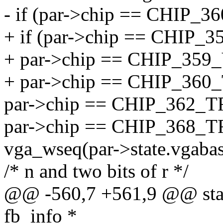
- if (par->chip == CHIP_
+ if (par->chip == CHIP_
+ par->chip == CHIP_359
+ par->chip == CHIP_360
par->chip == CHIP_362_T
par->chip == CHIP_368_
vga_wseq(par->state.vgabase,
/* n and two bits of r */
@@ -560,7 +561,9 @@ static
fb_info *