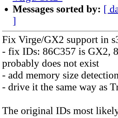
Messages sorted by:
[ d
]
Fix Virge/GX2 support in s
- fix IDs: 86C357 is GX2,
probably does not exist
- add memory size detectio
- drive it the same way as 
The original IDs most like