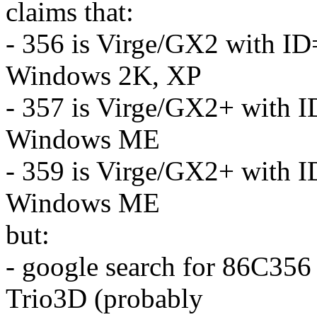
claims that:
- 356 is Virge/GX2 with ID
Windows 2K, XP
- 357 is Virge/GX2+ with I
Windows ME
- 359 is Virge/GX2+ with I
Windows ME
but:
- google search for 86C356 
Trio3D (probably