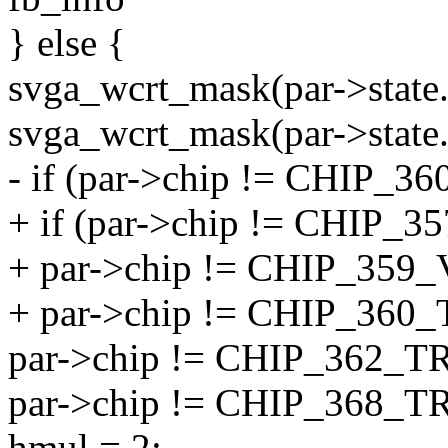
} else {
svga_wcrt_mask(par->state.
svga_wcrt_mask(par->state.
- if (par->chip != CHIP
+ if (par->chip != CHIP
+ par->chip != CHIP_35
+ par->chip != CHIP_36
par->chip != CHIP_362_
par->chip != CHIP_368_
hmul = 2;