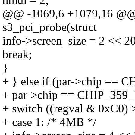
@@ -1069,6 +1079,16 @@ st
s3_pci_probe(struct
info->screen_size = 2 << 20
break;
}
+ } else if (par->chip ==
+ par->chip == CHIP_35
+ switch ((regval & 0xC0) 
+ case 1: /* 4MB */