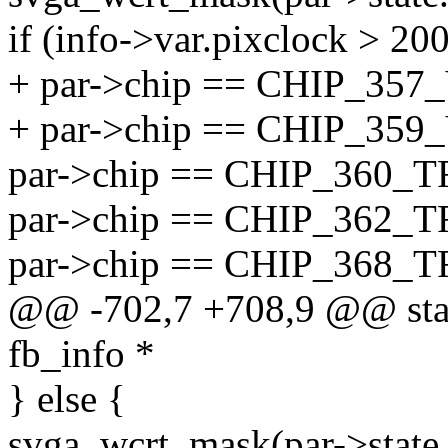
if (info->var.pixclock > 200
+ par->chip == CHIP_357
+ par->chip == CHIP_359
par->chip == CHIP_360_T
par->chip == CHIP_362_T
par->chip == CHIP_368_
@@ -702,7 +708,9 @@ static
fb_info *
} else {
svga_wcrt_mask(par->state.