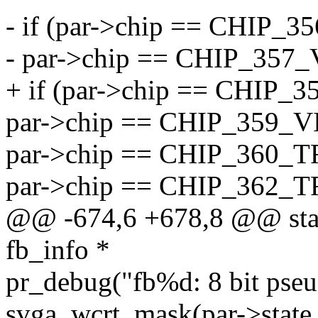
- if (par->chip == CHIP_
- par->chip == CHIP_357
+ if (par->chip == CHIP_
par->chip == CHIP_359_V
par->chip == CHIP_360_T
par->chip == CHIP_362_T
@@ -674,6 +678,8 @@ static
fb_info *
pr_debug("fb%d: 8 bit pseu
svga_wcrt_mask(par->state.