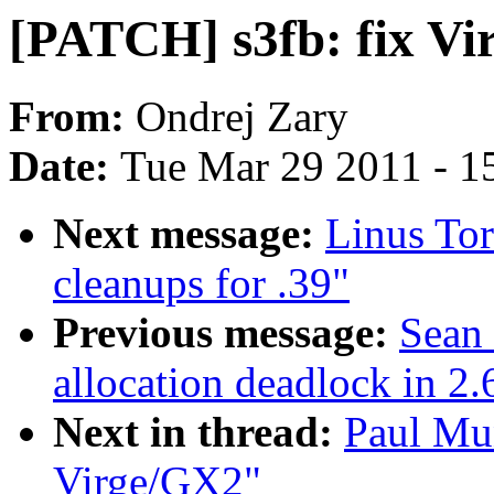
[PATCH] s3fb: fix V
From:
Ondrej Zary
Date:
Tue Mar 29 2011 - 1
Next message:
Linus Tor
cleanups for .39"
Previous message:
Sean
allocation deadlock in 2.
Next in thread:
Paul Mun
Virge/GX2"