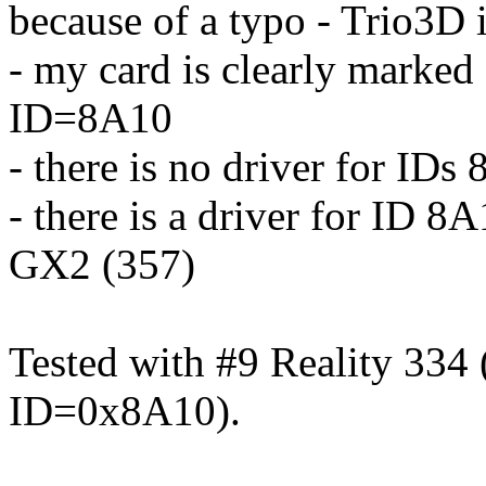
because of a typo - Trio3D
- my card is clearly marke
ID=8A10
- there is no driver for I
- there is a driver for ID 8
GX2 (357)
Tested with #9 Reality 33
ID=0x8A10).