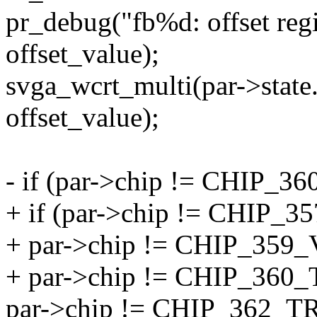
pr_debug("fb%d: offset regi
offset_value);
svga_wcrt_multi(par->state.
offset_value);
- if (par->chip != CHIP
+ if (par->chip != CHIP
+ par->chip != CHIP_35
+ par->chip != CHIP_36
par->chip != CHIP_362_