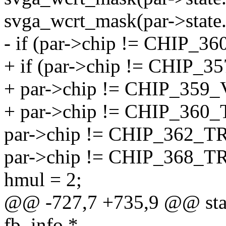
svga_wcrt_mask(par->state.
- if (par->chip != CHIP
+ if (par->chip != CHIP
+ par->chip != CHIP_35
+ par->chip != CHIP_36
par->chip != CHIP_362_
par->chip != CHIP_368_
hmul = 2;
@@ -727,7 +735,9 @@ static
fb_info *