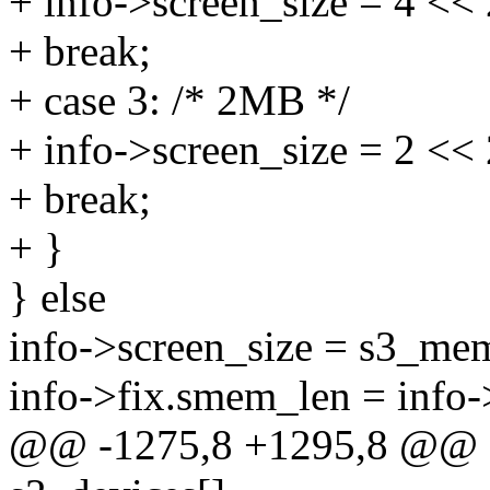
+ info->screen_size = 4 << 
+ break;
+ case 3: /* 2MB */
+ info->screen_size = 2 << 
+ break;
+ }
} else
info->screen_size = s3_mem
info->fix.smem_len = info-
@@ -1275,8 +1295,8 @@ sta