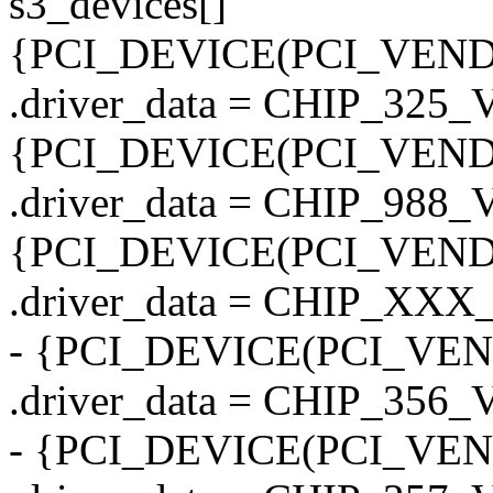
s3_devices[]
{PCI_DEVICE(PCI_VENDO
.driver_data = CHIP_325_
{PCI_DEVICE(PCI_VENDO
.driver_data = CHIP_988
{PCI_DEVICE(PCI_VENDO
.driver_data = CHIP_X
- {PCI_DEVICE(PCI_VEN
.driver_data = CHIP_356
- {PCI_DEVICE(PCI_VEN