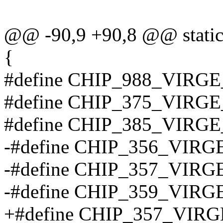
@@ -90,9 +90,8 @@ static 
{
#define CHIP_988_VIRG
#define CHIP_375_VIRG
#define CHIP_385_VIRG
-#define CHIP_356_VIR
-#define CHIP_357_VIRG
-#define CHIP_359_VIRG
+#define CHIP_357_VIR