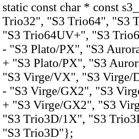
static const char * const 
Trio32", "S3 Trio64", "S3 
"S3 Trio64UV+", "S3 Trio
- "S3 Plato/PX", "S3 Auror
+ "S3 Plato/PX", "S3 Auror
"S3 Virge/VX", "S3 Virge/
- "S3 Virge/GX2", "S3 Vir
+ "S3 Virge/GX2", "S3 Vir
"S3 Trio3D/1X", "S3 Trio3
"S3 Trio3D"};