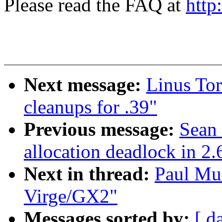
Please read the FAQ at
http
Next message:
Linus Tor
cleanups for .39"
Previous message:
Sean
allocation deadlock in 2.
Next in thread:
Paul Mun
Virge/GX2"
Messages sorted by:
[ d