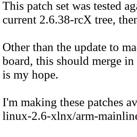
This patch set was tested ag
current 2.6.38-rcX tree, the
Other than the update to mac
board, this should merge in
is my hope.
I'm making these patches ava
linux-2.6-xlnx/arm-mainlin