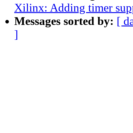
Xilinx: Adding timer supp
Messages sorted by:
[ d
]