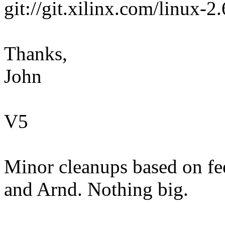
git://git.xilinx.com/linux-2
Thanks,
John
V5
Minor cleanups based on fe
and Arnd. Nothing big.