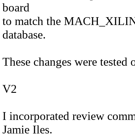
board
to match the MACH_XILINX
database.
These changes were tested o
V2
I incorporated review comm
Jamie Iles.