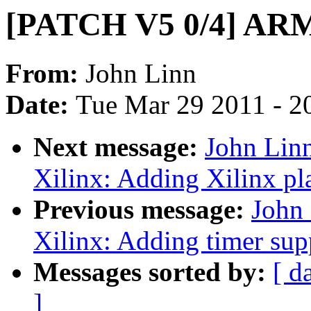
[PATCH V5 0/4] ARM:
From:
John Linn
Date:
Tue Mar 29 2011 - 2
Next message:
John Lin
Xilinx: Adding Xilinx pla
Previous message:
John
Xilinx: Adding timer supp
Messages sorted by:
[ d
]