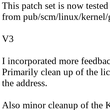
This patch set is now tested
from pub/scm/linux/kernel/gi
V3
I incorporated more feedba
Primarily clean up of the l
the address.
Also minor cleanup of the 