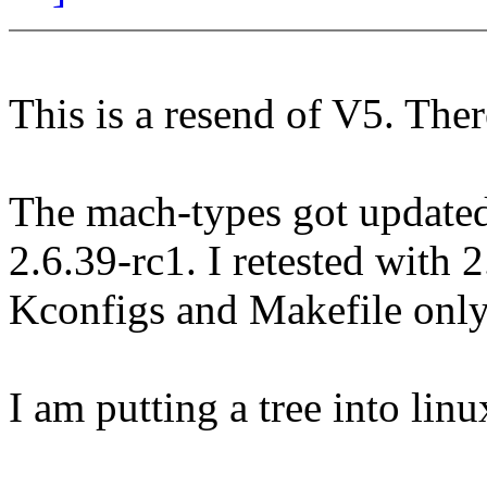
This is a resend of V5. The
The mach-types got updated
2.6.39-rc1. I retested with 
Kconfigs and Makefile only
I am putting a tree into lin