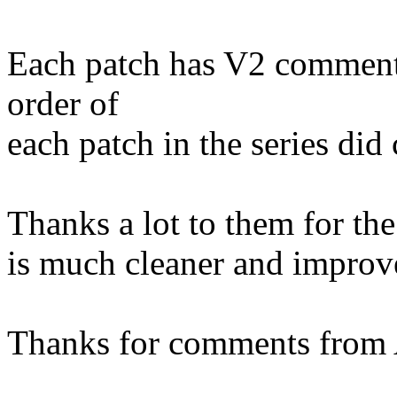
Each patch has V2 comments
order of
each patch in the series did
Thanks a lot to them for the
is much cleaner and improv
Thanks for comments from 