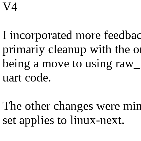
V4
I incorporated more feedbac
primariy cleanup with the o
being a move to using raw_
uart code.
The other changes were mino
set applies to linux-next.