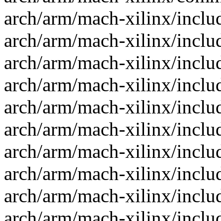
arch/arm/mach-xilinx/inclu
arch/arm/mach-xilinx/incl
arch/arm/mach-xilinx/inclu
arch/arm/mach-xilinx/inclu
arch/arm/mach-xilinx/inclu
arch/arm/mach-xilinx/inclu
arch/arm/mach-xilinx/inclu
arch/arm/mach-xilinx/inclu
arch/arm/mach-xilinx/inclu
arch/arm/mach-xilinx/inclu