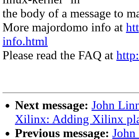
the body of a message t
More majordomo info at
ht
info.html
Please read the FAQ at
http
Next message:
John Lin
Xilinx: Adding Xilinx pla
Previous message:
John