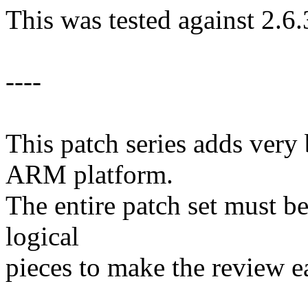
This was tested against 2.6.
----
This patch series adds very 
ARM platform.
The entire patch set must be
logical
pieces to make the review ea