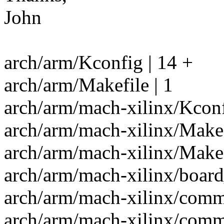
John
arch/arm/Kconfig | 14 +
arch/arm/Makefile | 1
arch/arm/mach-xilinx/Kconf
arch/arm/mach-xilinx/Makef
arch/arm/mach-xilinx/Makef
arch/arm/mach-xilinx/boar
arch/arm/mach-xilinx/com
arch/arm/mach-xilinx/comm