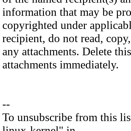
information that may be prop
copyrighted under applicabl
recipient, do not read, copy
any attachments. Delete thi
attachments immediately.
--
To unsubscribe from this lis
linux-kernel" in