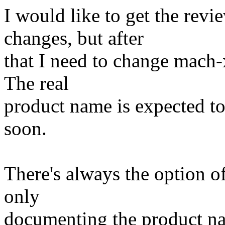
I would like to get the rev
changes, but after
that I need to change mach-
The real
product name is expected to
soon.
There's always the option o
only
documenting the product nam