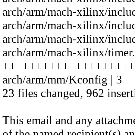
arch/arm/mach-xilinx/incl
arch/arm/mach-xilinx/inclu
arch/arm/mach-xilinx/inclu
arch/arm/mach-xilinx/timer.
++++++++++++++++++++
arch/arm/mm/Kconfig | 3
23 files changed, 962 insert
This email and any attachme
of the named recipient(s) an