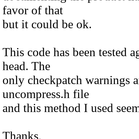
favor of that
but it could be ok.
This code has been tested ag
head. The
only checkpatch warnings ar
uncompress.h file
and this method I used see
Thanks,