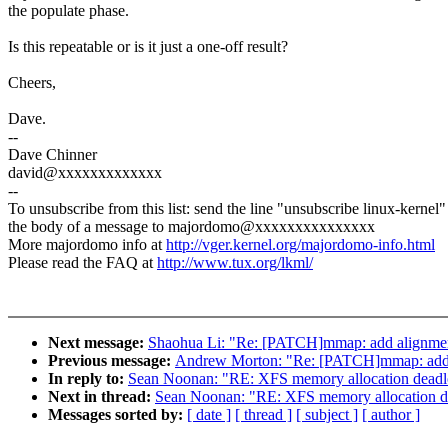
the populate phase.
Is this repeatable or is it just a one-off result?
Cheers,
Dave.
--
Dave Chinner
david@xxxxxxxxxxxxx
--
To unsubscribe from this list: send the line "unsubscribe linux-kernel"
the body of a message to majordomo@xxxxxxxxxxxxxxx
More majordomo info at
http://vger.kernel.org/majordomo-info.html
Please read the FAQ at
http://www.tux.org/lkml/
Next message:
Shaohua Li: "Re: [PATCH]mmap: add alignment
Previous message:
Andrew Morton: "Re: [PATCH]mmap: add a
In reply to:
Sean Noonan: "RE: XFS memory allocation deadlo
Next in thread:
Sean Noonan: "RE: XFS memory allocation de
Messages sorted by:
[ date ]
[ thread ]
[ subject ]
[ author ]