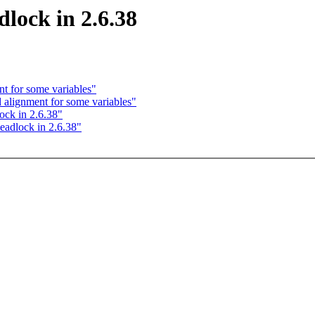
lock in 2.6.38
 for some variables"
lignment for some variables"
ck in 2.6.38"
adlock in 2.6.38"