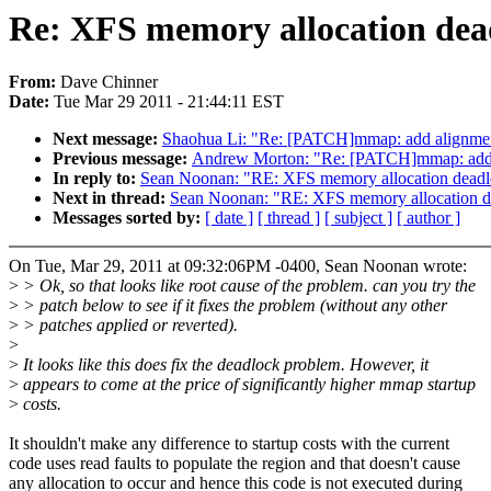
Re: XFS memory allocation dead
From:
Dave Chinner
Date:
Tue Mar 29 2011 - 21:44:11 EST
Next message:
Shaohua Li: "Re: [PATCH]mmap: add alignment
Previous message:
Andrew Morton: "Re: [PATCH]mmap: add a
In reply to:
Sean Noonan: "RE: XFS memory allocation deadlo
Next in thread:
Sean Noonan: "RE: XFS memory allocation de
Messages sorted by:
[ date ]
[ thread ]
[ subject ]
[ author ]
On Tue, Mar 29, 2011 at 09:32:06PM -0400, Sean Noonan wrote:
>
> Ok, so that looks like root cause of the problem. can you try the
>
> patch below to see if it fixes the problem (without any other
>
> patches applied or reverted).
>
>
It looks like this does fix the deadlock problem. However, it
>
appears to come at the price of significantly higher mmap startup
>
costs.
It shouldn't make any difference to startup costs with the current
code uses read faults to populate the region and that doesn't cause
any allocation to occur and hence this code is not executed during