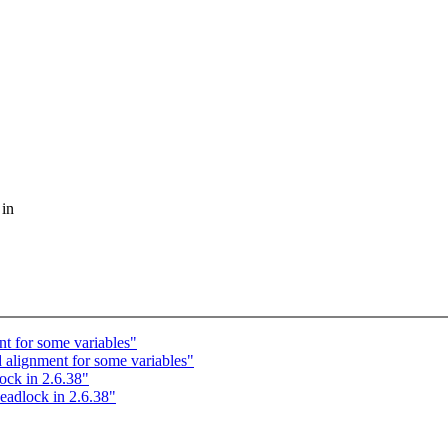
 in
 for some variables"
lignment for some variables"
ck in 2.6.38"
adlock in 2.6.38"