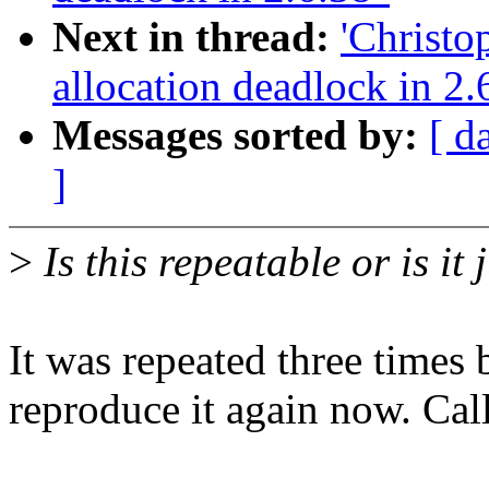
Next in thread:
'Christ
allocation deadlock in 2.
Messages sorted by:
[ d
]
>
Is this repeatable or is it 
It was repeated three times b
reproduce it again now. Call 