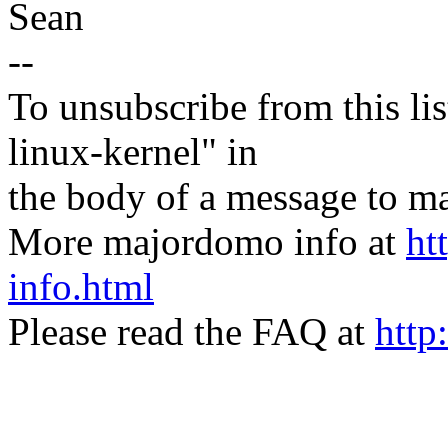
Sean
--
To unsubscribe from this lis
linux-kernel" in
the body of a message t
More majordomo info at
ht
info.html
Please read the FAQ at
http