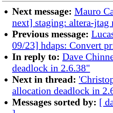
Next message:
Mauro Ca
next] staging: altera-jtag
Previous message:
Luca
09/23] hdaps: Convert pr
In reply to:
Dave Chinne
deadlock in 2.6.38"
Next in thread:
'Christ
allocation deadlock in 2.
Messages sorted by:
[ d