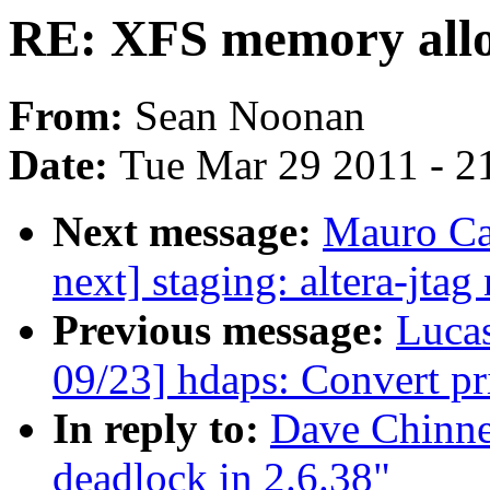
RE: XFS memory alloc
From:
Sean Noonan
Date:
Tue Mar 29 2011 - 2
Next message:
Mauro Ca
next] staging: altera-jtag
Previous message:
Luca
09/23] hdaps: Convert pr
In reply to:
Dave Chinne
deadlock in 2.6.38"