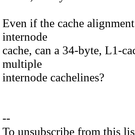
Even if the cache alignment 
internode
cache, can a 34-byte, L1-ca
multiple
internode cachelines?
--
To unsubscribe from this lis