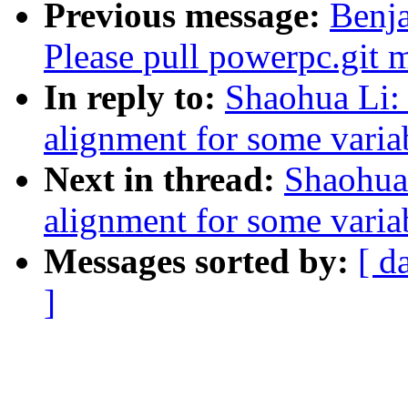
Previous message:
Benja
Please pull powerpc.git 
In reply to:
Shaohua Li:
alignment for some varia
Next in thread:
Shaohua
alignment for some varia
Messages sorted by:
[ d
]