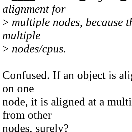
alignment for
>
multiple nodes, because t
multiple
>
nodes/cpus.
Confused. If an object is al
on one
node, it is aligned at a mu
from other
nodes, surely?