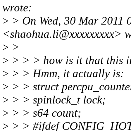
wrote:
>
> On Wed, 30 Mar 2011 
<shaohua.li@xxxxxxxxx> w
>
>
>
> > > how is it that this 
>
> > Hmm, it actually is:
>
> > struct percpu_counte
>
> > spinlock_t lock;
>
> > s64 count;
>
> > #ifdef CONFIG_H