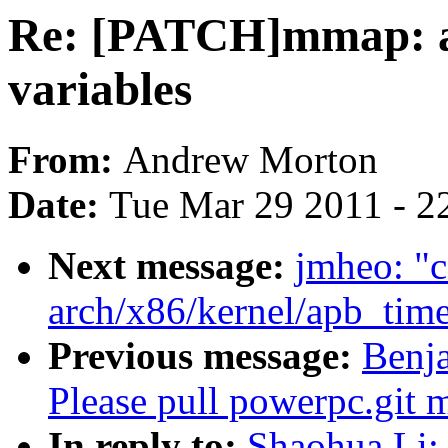
Re: [PATCH]mmap: a
variables
From:
Andrew Morton
Date:
Tue Mar 29 2011 - 2
Next message:
jmheo: "c
arch/x86/kernel/apb_time
Previous message:
Benja
Please pull powerpc.git 
In reply to:
Shaohua Li: