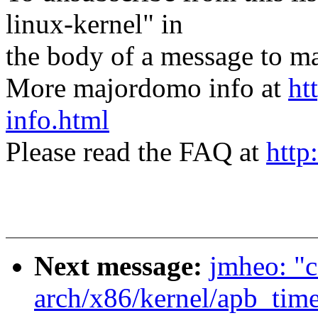
linux-kernel" in
the body of a message t
More majordomo info at
ht
info.html
Please read the FAQ at
http
Next message:
jmheo: "c
arch/x86/kernel/apb_time