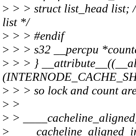
>
> > struct list_head list;
list */
>
> > #endif
>
> > s32 __percpu *count
>
> > } __attribute__((__a
(INTERNODE_CACHE_SHI
>
> > so lock and count are
>
>
>
> ____cacheline_aligned
>
____cacheline_aligned_in