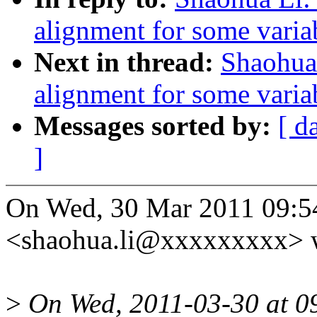
alignment for some varia
Next in thread:
Shaohua
alignment for some varia
Messages sorted by:
[ d
]
On Wed, 30 Mar 2011 09:5
<shaohua.li@xxxxxxxxx> w
>
On Wed, 2011-03-30 at 0