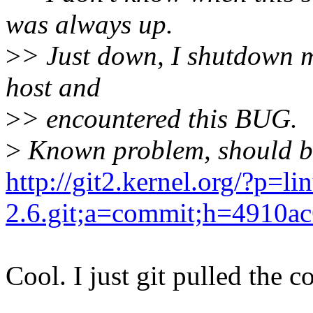
was always up.
>
> Just down, I shutdown 
host and
>
> encountered this BUG.
>
Known problem, should be
http://git2.kernel.org/?p=li
2.6.git;a=commit;h=4910
Cool. I just git pulled the 