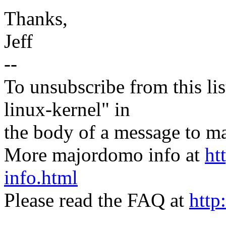
Thanks,
Jeff
--
To unsubscribe from this lis
linux-kernel" in
the body of a message t
More majordomo info at
ht
info.html
Please read the FAQ at
http