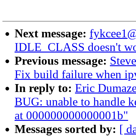
Next message:
fykcee1@
IDLE_CLASS doesn't wor
Previous message:
Steve
Fix build failure when ip
In reply to:
Eric Dumaze
BUG: unable to handle k
at 000000000000001b"
Messages sorted by:
[ d