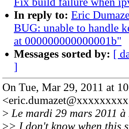
Fix build failure when ip
In reply to:
Eric Dumaze
BUG: unable to handle k
at 000000000000001b"
Messages sorted by:
[ d
]
On Tue, Mar 29, 2011 at 1
<eric.dumazet@xxxxxxxxx
>
Le mardi 29 mars 2011 à 2
>
> I don't know when this 