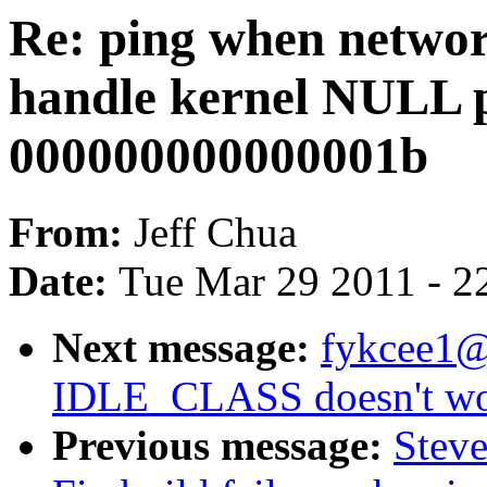
Re: ping when netwo
handle kernel NULL p
000000000000001b
From:
Jeff Chua
Date:
Tue Mar 29 2011 - 2
Next message:
fykcee1@
IDLE_CLASS doesn't wor
Previous message:
Steve