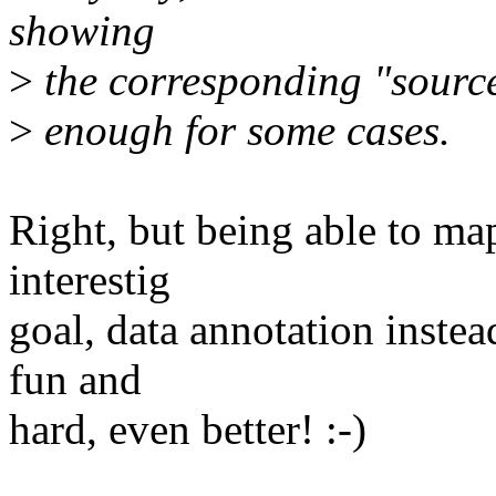
showing
>
the corresponding "source 
>
enough for some cases.
Right, but being able to map
interestig
goal, data annotation instead
fun and
hard, even better! :-)