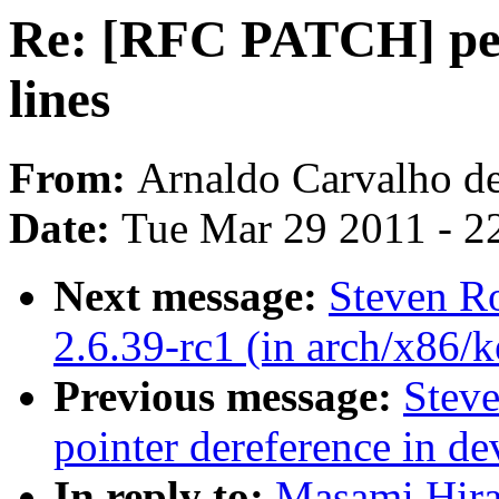
Re: [RFC PATCH] perf
lines
From:
Arnaldo Carvalho d
Date:
Tue Mar 29 2011 - 2
Next message:
Steven Ro
2.6.39-rc1 (in arch/x86/k
Previous message:
Stev
pointer dereference in d
In reply to:
Masami Hira