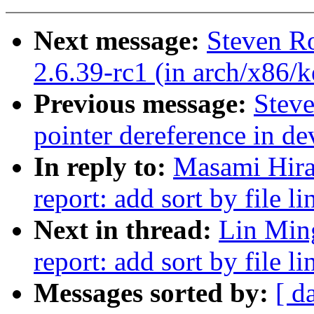
Next message:
Steven Ro
2.6.39-rc1 (in arch/x86/k
Previous message:
Stev
pointer dereference in d
In reply to:
Masami Hira
report: add sort by file li
Next in thread:
Lin Min
report: add sort by file li
Messages sorted by:
[ d