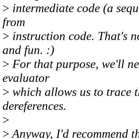
>
intermediate code (a sequ
from
>
instruction code. That's n
and fun. :)
>
For that purpose, we'll n
evaluator
>
which allows us to trace 
dereferences.
>
>
Anyway, I'd recommend tha