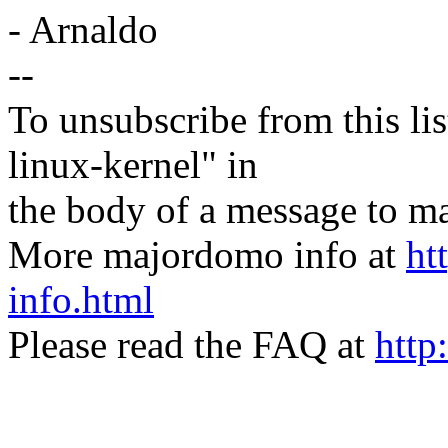
- Arnaldo
--
To unsubscribe from this lis
linux-kernel" in
the body of a message t
More majordomo info at
ht
info.html
Please read the FAQ at
http