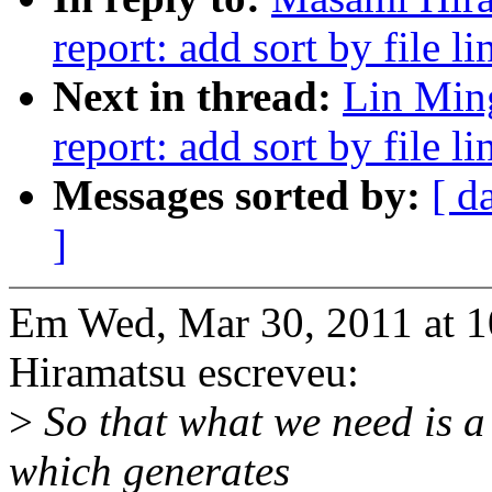
report: add sort by file li
Next in thread:
Lin Min
report: add sort by file li
Messages sorted by:
[ d
]
Em Wed, Mar 30, 2011 at 
Hiramatsu escreveu:
>
So that what we need is a 
which generates