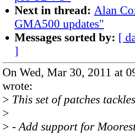
Next in thread:
Alan Co
GMA500 updates"
Messages sorted by:
[ d
]
On Wed, Mar 30, 2011 at 
wrote:
>
This set of patches tackles
>
>
- Add support for Moorest