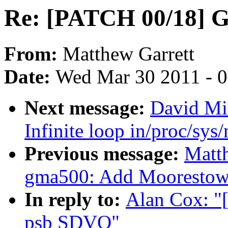
Re: [PATCH 00/18] 
From:
Matthew Garrett
Date:
Wed Mar 30 2011 - 
Next message:
David Mil
Infinite loop in/proc/sys
Previous message:
Matt
gma500: Add Moorestown
In reply to:
Alan Cox: "
psb SDVO"