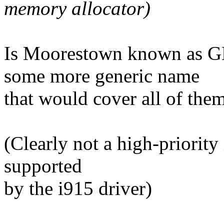
memory allocator)
Is Moorestown known as 
some more generic name
that would cover all of the
(Clearly not a high-priority
supported
by the i915 driver)