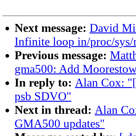
Next message:
David Mil
Infinite loop in/proc/sys
Previous message:
Matt
gma500: Add Moorestown
In reply to:
Alan Cox: "
psb SDVO"
Next in thread:
Alan Co
GMA500 updates"