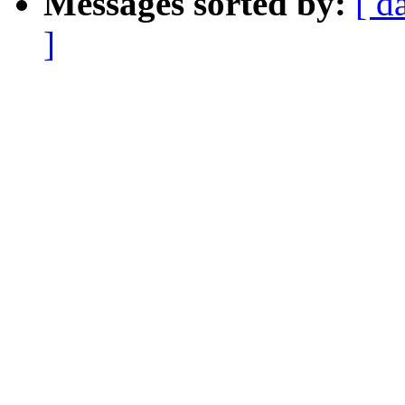
Messages sorted by:
[ d
]