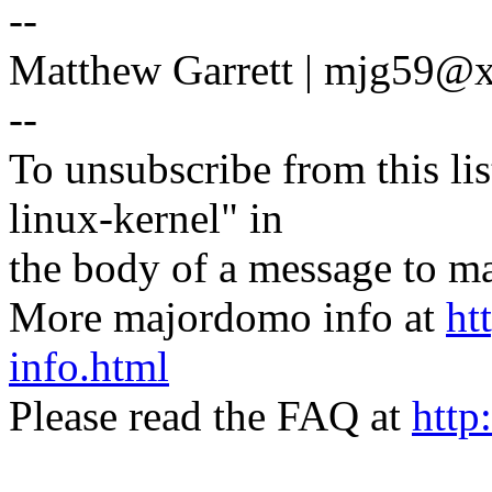
--
Matthew Garrett | mjg59
--
To unsubscribe from this lis
linux-kernel" in
the body of a message t
More majordomo info at
ht
info.html
Please read the FAQ at
http