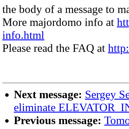
the body of a message t
More majordomo info at
ht
info.html
Please read the FAQ at
http
Next message:
Sergey S
eliminate ELEVATOR
Previous message:
Tomo