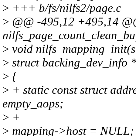
>
+++ b/fs/nilfs2/page.c
>
@@ -495,12 +495,14 @@
nilfs_page_count_clean_buf
>
void nilfs_mapping_init(
>
struct backing_dev_info *
>
{
>
+ static const struct add
empty_aops;
>
+
>
mapping->host = NULL;