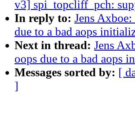
v3] spi_topcliff_pch: s
In reply to:
Jens Axboe: 
due to a bad aops initiali
Next in thread:
Jens Axb
oops due to a bad aops ini
Messages sorted by:
[ d
]