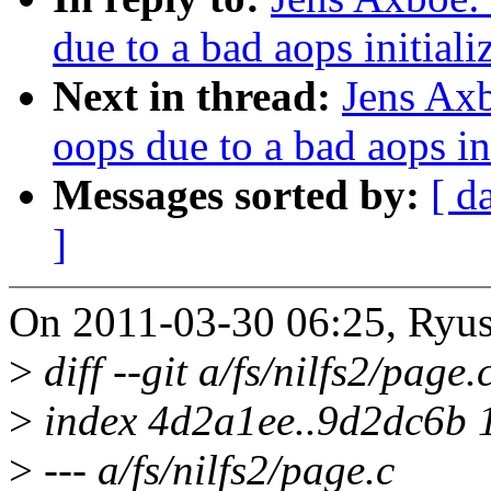
due to a bad aops initiali
Next in thread:
Jens Axb
oops due to a bad aops ini
Messages sorted by:
[ d
]
On 2011-03-30 06:25, Ryus
>
diff --git a/fs/nilfs2/page.
>
index 4d2a1ee..9d2dc6b 
>
--- a/fs/nilfs2/page.c