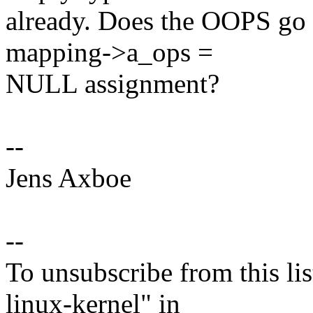
already. Does the OOPS go 
mapping->a_ops =
NULL assignment?
--
Jens Axboe
--
To unsubscribe from this lis
linux-kernel" in