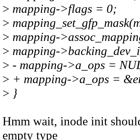
>
mapping->flags = 0;
>
mapping_set_gfp_mask(
>
mapping->assoc_mappin
>
mapping->backing_dev_in
>
- mapping->a_ops = NU
>
+ mapping->a_ops = &e
>
}
Hmm wait, inode init shoul
empty type