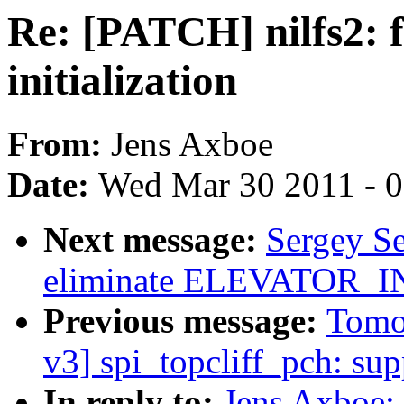
Re: [PATCH] nilfs2: f
initialization
From:
Jens Axboe
Date:
Wed Mar 30 2011 - 
Next message:
Sergey S
eliminate ELEVATOR
Previous message:
Tomo
v3] spi_topcliff_pch: s
In reply to:
Jens Axboe: 