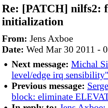
Re: [PATCH] nilfs2: f
initialization
From:
Jens Axboe
Date:
Wed Mar 30 2011 - 
Next message:
Michal S
level/edge irq sensibility
Previous message:
Serg
block: eliminate EL
In reply to:
Jens Axboe: 