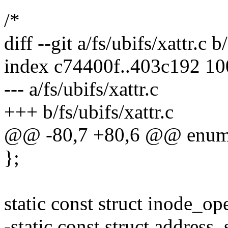
/*
diff --git a/fs/ubifs/xattr.c b
index c74400f..403c192 1
--- a/fs/ubifs/xattr.c
+++ b/fs/ubifs/xattr.c
@@ -80,7 +80,6 @@ enum
};
static const struct inode_o
-static const struct address