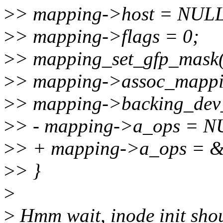
>
> mapping->host = NULL
>
> mapping->flags = 0;
>
> mapping_set_gfp_mas
>
> mapping->assoc_mapp
>
> mapping->backing_dev_
>
> - mapping->a_ops = N
>
> + mapping->a_ops = &
>
> }
>
>
Hmm wait, inode init shou