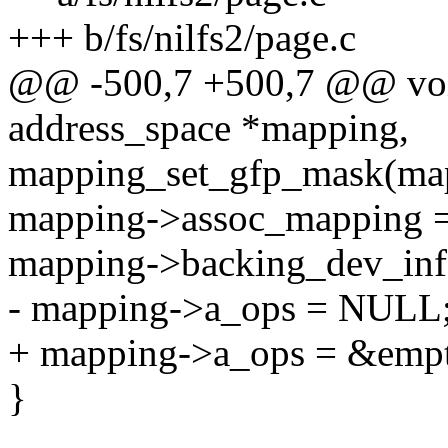
+++ b/fs/nilfs2/page.c
@@ -500,7 +500,7 @@ void
address_space *mapping,
mapping_set_gfp_mask(ma
mapping->assoc_mapping 
mapping->backing_dev_info
- mapping->a_ops = NULL
+ mapping->a_ops = &emp
}