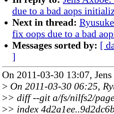
due to a bad aops initiali
Next in thread:
Ryusuke 
fix oops due to a bad aops
Messages sorted by:
[ d
]
On 2011-03-30 13:07, Jens
>
On 2011-03-30 06:25, Ryu
>
> diff --git a/fs/nilfs2/pag
>
> index 4d2a1ee..9d2dc6