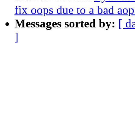
fix oops due to a bad aops
Messages sorted by:
[ d
]