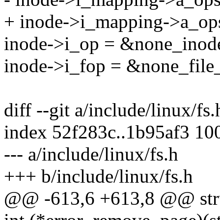
+ inode->i_mapping->a_op
inode->i_op = &none_inode
inode->i_fop = &none_file_
diff --git a/include/linux/fs
index 52f283c..1b95af3 10
--- a/include/linux/fs.h
+++ b/include/linux/fs.h
@@ -613,6 +613,8 @@ struc