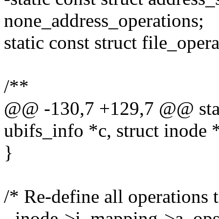
none_address_operations;
static const struct file_ope
/**
@@ -130,7 +129,7 @@ static
ubifs_info *c, struct inode 
}
/* Re-define all operations 
- inode->i_mapping->a_ops