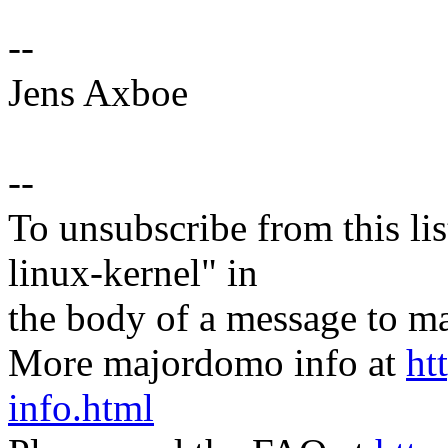
--
Jens Axboe
--
To unsubscribe from this lis
linux-kernel" in
the body of a message t
More majordomo info at
ht
info.html