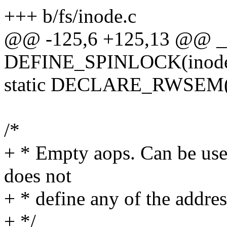
+++ b/fs/inode.c
@@ -125,6 +125,13 @@ __
DEFINE_SPINLOCK(inode_
static DECLARE_RWSEM(i
/*
+ * Empty aops. Can be used
does not
+ * define any of the addre
+ */