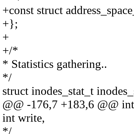
+const struct address_spac
+};
+
+/*
* Statistics gathering..
*/
struct inodes_stat_t inodes_
@@ -176,7 +183,6 @@ int p
int write,
*/