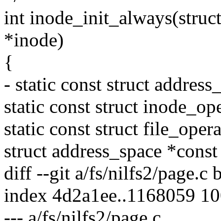
int inode_init_always(struc
*inode)
{
- static const struct addre
static const struct inode_o
static const struct file_ope
struct address_space *cons
diff --git a/fs/nilfs2/page.c 
index 4d2a1ee..1168059 1
--- a/fs/nilfs2/page.c