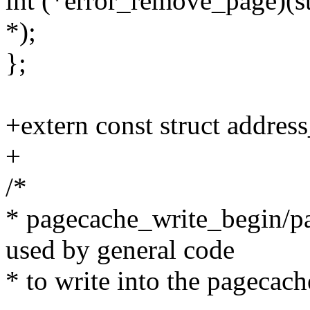
int (*error_remove_page)(st
*);
};
+extern const struct addre
+
/*
* pagecache_write_begin/p
used by general code
* to write into the pagecach