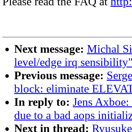
Please read the FAQ at
http
Next message:
Michal S
level/edge irq sensibility
Previous message:
Serg
block: eliminate EL
In reply to:
Jens Axboe: 
due to a bad aops initiali
Next in thread:
Ryusuke 