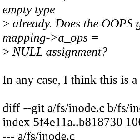
empty type
>
already. Does the OOPS go
mapping->a_ops =
>
NULL assignment?
In any case, I think this is a 
diff --git a/fs/inode.c b/fs/i
index 5f4e11a..b818730 1
--- a/fs/inode.c