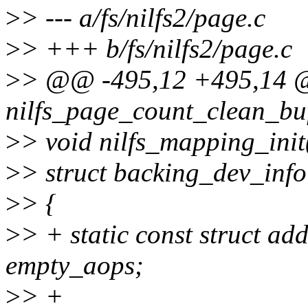
>
> --- a/fs/nilfs2/page.c
>
> +++ b/fs/nilfs2/page.c
>
> @@ -495,12 +495,14 
nilfs_page_count_clean_buf
>
> void nilfs_mapping_init
>
> struct backing_dev_info
>
> {
>
> + static const struct a
empty_aops;
>
> +