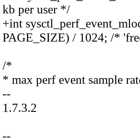
kb per user */
+int sysctl_perf_event_mlo
PAGE_SIZE) / 1024; /* 'free
/*
* max perf event sample rat
--
1.7.3.2
--