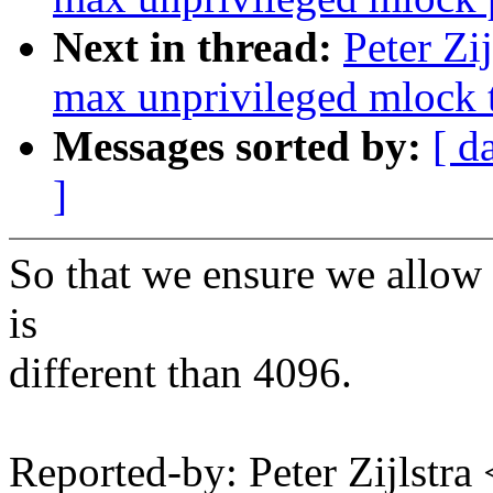
Next in thread:
Peter Zi
max unprivileged mlock t
Messages sorted by:
[ d
]
So that we ensure we allow 
is
different than 4096.
Reported-by: Peter Zijlstr