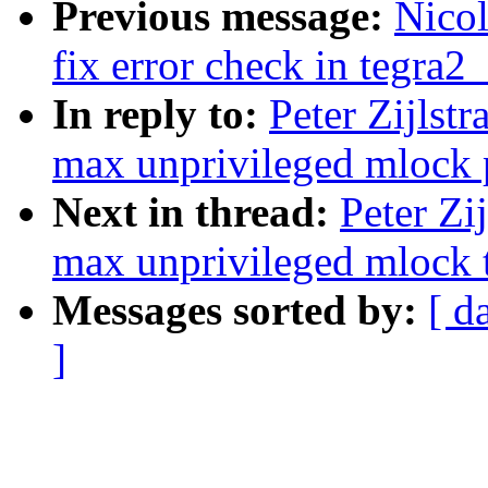
Previous message:
Nicol
fix error check in tegra2
In reply to:
Peter Zijlstr
max unprivileged mlock p
Next in thread:
Peter Zi
max unprivileged mlock t
Messages sorted by:
[ d
]