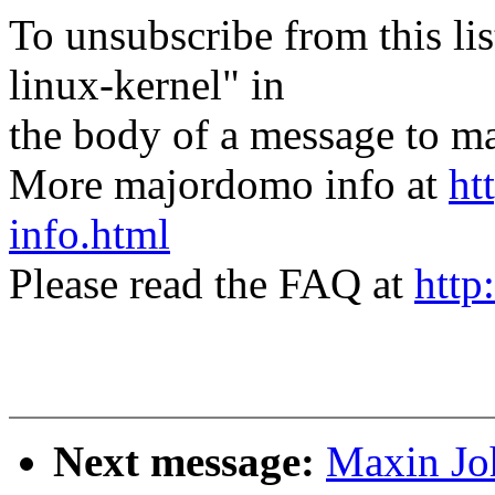
To unsubscribe from this lis
linux-kernel" in
the body of a message t
More majordomo info at
ht
info.html
Please read the FAQ at
http
Next message:
Maxin Jo