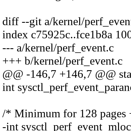
diff --git a/kernel/perf_eve
index c75925c..fce1b8a 10
--- a/kernel/perf_event.c
+++ b/kernel/perf_event.c
@@ -146,7 +146,7 @@ stati
int sysctl_perf_event_para
/* Minimum for 128 pages + 
-int sysctl_perf_event_mloc