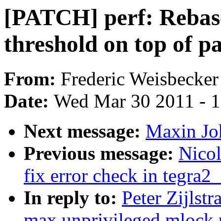
[PATCH] perf: Rebas
threshold on top of pa
From:
Frederic Weisbecker
Date:
Wed Mar 30 2011 - 
Next message:
Maxin Jo
Previous message:
Nicol
fix error check in tegra2
In reply to:
Peter Zijlstr
max unprivileged mlock p