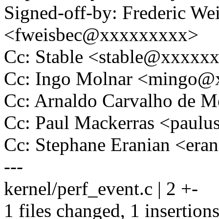
Signed-off-by: Frederic We
<fweisbec@xxxxxxxxx>
Cc: Stable <stable@xxxxx
Cc: Ingo Molnar <mingo
Cc: Arnaldo Carvalho de
Cc: Paul Mackerras <pau
Cc: Stephane Eranian <er
---
kernel/perf_event.c | 2 +-
1 files changed, 1 insertions