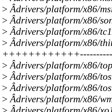
>
Âdrivers/platform/x86/ms
>
Âdrivers/platform/x86/so
>
Âdrivers/platform/x86/tc
>
Âdrivers/platform/x86/th
++++++++++++------------
>
Âdrivers/platform/x86/top
>
Âdrivers/platform/x86/to
>
Âdrivers/platform/x86/tos
>
Âdrivers/platform/x86/wm
>
Âdrivers/platform/x86/xo