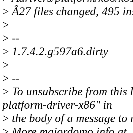
>
Â27 files changed, 495 ins
>
>
--
>
1.7.4.2.g597a6.dirty
>
>
--
>
To unsubscribe from this l
platform-driver-x86" in
>
the body of a message t
>
More majordomo info at