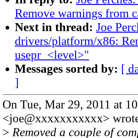
Remove warnings from cas
Next in thread:
Joe Per
drivers/platform/x86: R
usepr_<level>"
Messages sorted by:
[ d
]
On Tue, Mar 29, 2011 at 10
<joe@xxxxxxxxxxx> wrote
>
Removed a couple of comp