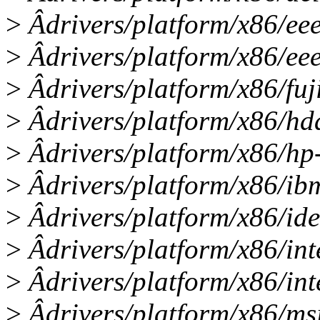
>
Âdrivers/platform/x86/eee
>
Âdrivers/platform/x86/ee
>
Âdrivers/platform/x86/fuj
>
Âdrivers/platform/x86/hda
>
Âdrivers/platform/x86/hp
>
Âdrivers/platform/x86/ibm
>
Âdrivers/platform/x86/id
>
Âdrivers/platform/x86/in
>
Âdrivers/platform/x86/int
>
Âdrivers/platform/x86/msi