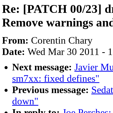
Re: [PATCH 00/23] dr
Remove warnings and
From:
Corentin Chary
Date:
Wed Mar 30 2011 - 
Next message:
Javier M
sm7xx: fixed defines"
Previous message:
Sedat
down"
In reply to:
Joe Perches