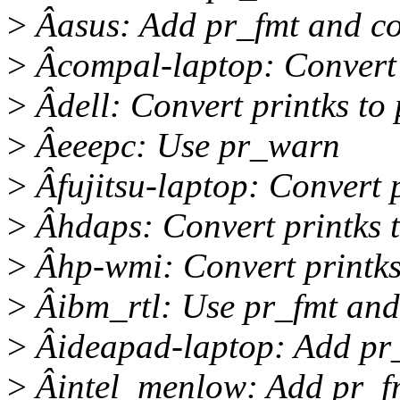
>
Âasus: Add pr_fmt and con
>
Âcompal-laptop: Convert 
>
Âdell: Convert printks to
>
Âeeepc: Use pr_warn
>
Âfujitsu-laptop: Convert 
>
Âhdaps: Convert printks 
>
Âhp-wmi: Convert printks
>
Âibm_rtl: Use pr_fmt and
>
Âideapad-laptop: Add pr
>
Âintel_menlow: Add pr_f