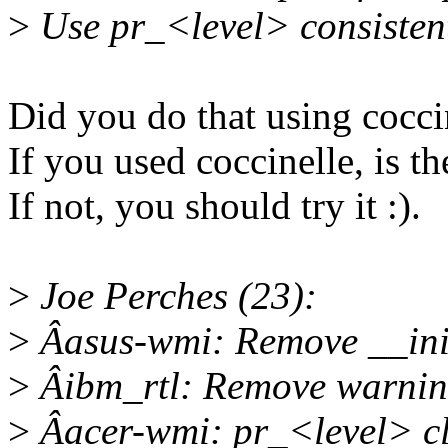
>
Use pr_<level> consistent
Did you do that using cocci
If you used coccinelle, is the
If not, you should try it :).
>
Joe Perches (23):
>
Âasus-wmi: Remove __ini
>
Âibm_rtl: Remove warnings
>
Âacer-wmi: pr_<level> c