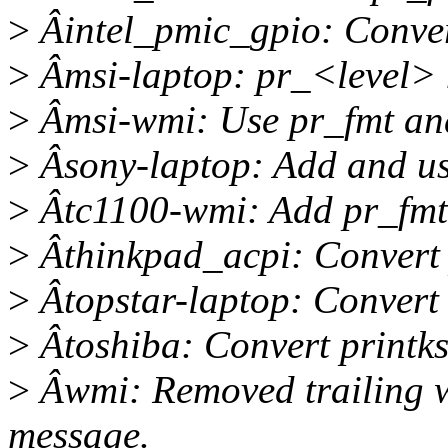
>
Âintel_pmic_gpio: Conver
>
Âmsi-laptop: pr_<level> 
>
Âmsi-wmi: Use pr_fmt an
>
Âsony-laptop: Add and us
>
Âtc1100-wmi: Add pr_fmt
>
Âthinkpad_acpi: Convert 
>
Âtopstar-laptop: Convert 
>
Âtoshiba: Convert printks
>
Âwmi: Removed trailing w
message.