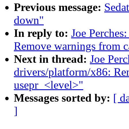
Previous message:
Sedat
down"
In reply to:
Joe Perches
Remove warnings from cas
Next in thread:
Joe Per
drivers/platform/x86: R
usepr_<level>"
Messages sorted by:
[ d
]