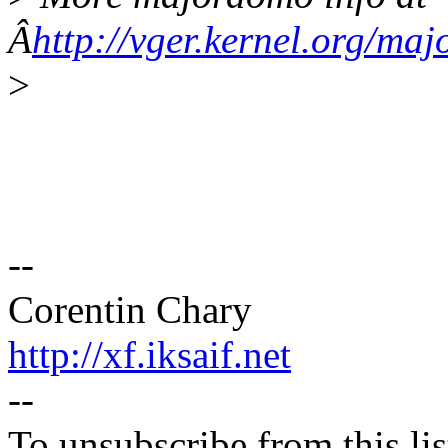
Â
http://vger.kernel.org/ma
>
--
Corentin Chary
http://xf.iksaif.net
--
To unsubscribe from this lis