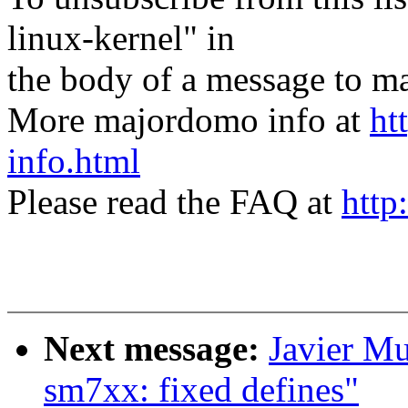
linux-kernel" in
the body of a message t
More majordomo info at
ht
info.html
Please read the FAQ at
http
Next message:
Javier M
sm7xx: fixed defines"