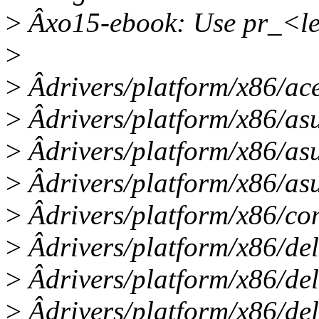
>
Âxo15-ebook: Use pr_<l
>
>
Âdrivers/platform/x86/ac
>
Âdrivers/platform/x86/asu
>
Âdrivers/platform/x86/as
>
Âdrivers/platform/x86/asu
>
Âdrivers/platform/x86/com
>
Âdrivers/platform/x86/del
>
Âdrivers/platform/x86/del
>
Âdrivers/platform/x86/del