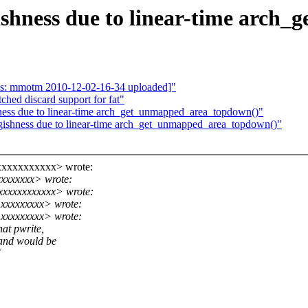
ishness due to linear-time arch
as: mmotm 2010-12-02-16-34 uploaded]"
hed discard support for fat"
ness due to linear-time arch_get_unmapped_area_topdown()"
gishness due to linear-time arch_get_unmapped_area_topdown()"
xxxxxxxxxxx> wrote:
xxxxxxxx> wrote:
xxxxxxxxxxxx> wrote:
xxxxxxxxx> wrote:
@xxxxxxxxx> wrote:
at pwrite,
 and would be