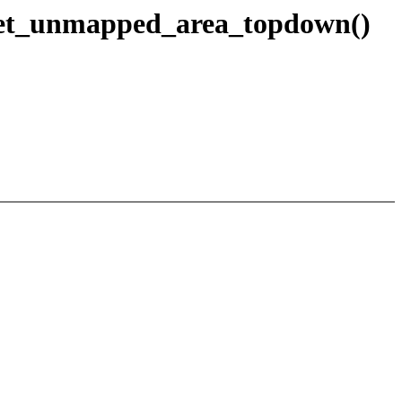
_get_unmapped_area_topdown()