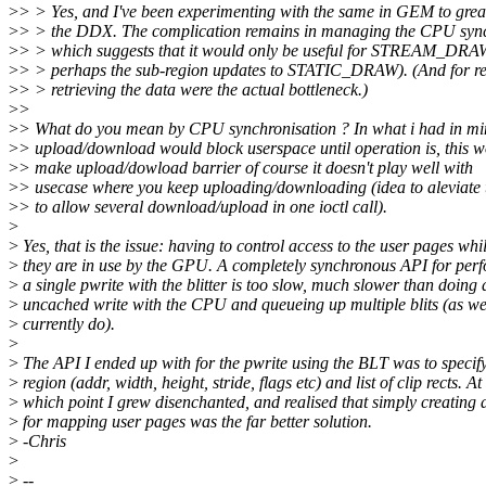
>
> > Yes, and I've been experimenting with the same in GEM to great 
>
> > the DDX. The complication remains in managing the CPU sync
>
> > which suggests that it would only be useful for STREAM_DRAW
>
> > perhaps the sub-region updates to STATIC_DRAW). (And for re
>
> > retrieving the data were the actual bottleneck.)
>
>
>
> What do you mean by CPU synchronisation ? In what i had in mi
>
> upload/download would block userspace until operation is, this 
>
> make upload/dowload barrier of course it doesn't play well with
>
> usecase where you keep uploading/downloading (idea to aleviate t
>
> to allow several download/upload in one ioctl call).
>
>
Yes, that is the issue: having to control access to the user pages whil
>
they are in use by the GPU. A completely synchronous API for per
>
a single pwrite with the blitter is too slow, much slower than doing 
>
uncached write with the CPU and queueing up multiple blits (as w
>
currently do).
>
>
The API I ended up with for the pwrite using the BLT was to specif
>
region (addr, width, height, stride, flags etc) and list of clip rects. At
>
which point I grew disenchanted, and realised that simply creating 
>
for mapping user pages was the far better solution.
>
-Chris
>
>
--