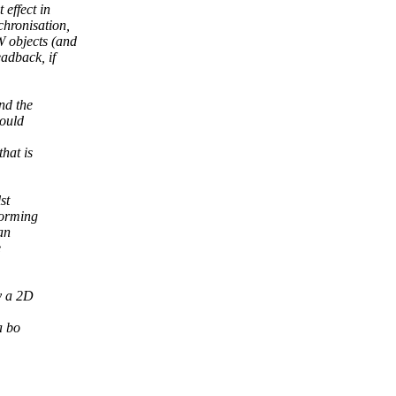
effect in
hronisation,
 objects (and
adback, if
nd the
would
hat is
st
forming
an
e
y a 2D
a bo