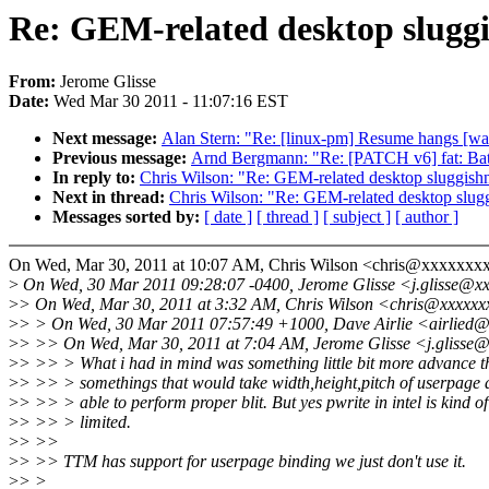
Re: GEM-related desktop slugg
From:
Jerome Glisse
Date:
Wed Mar 30 2011 - 11:07:16 EST
Next message:
Alan Stern: "Re: [linux-pm] Resume hangs [w
Previous message:
Arnd Bergmann: "Re: [PATCH v6] fat: Batc
In reply to:
Chris Wilson: "Re: GEM-related desktop sluggish
Next in thread:
Chris Wilson: "Re: GEM-related desktop slug
Messages sorted by:
[ date ]
[ thread ]
[ subject ]
[ author ]
On Wed, Mar 30, 2011 at 10:07 AM, Chris Wilson <chris@xxxxxxx
>
On Wed, 30 Mar 2011 09:28:07 -0400, Jerome Glisse <j.glisse@x
>
> On Wed, Mar 30, 2011 at 3:32 AM, Chris Wilson <chris@xxxxxx
>
> > On Wed, 30 Mar 2011 07:57:49 +1000, Dave Airlie <airlied@
>
> >> On Wed, Mar 30, 2011 at 7:04 AM, Jerome Glisse <j.glisse
>
> >> > What i had in mind was something little bit more advance th
>
> >> > somethings that would take width,height,pitch of userpage
>
> >> > able to perform proper blit. But yes pwrite in intel is kind of
>
> >> > limited.
>
> >>
>
> >> TTM has support for userpage binding we just don't use it.
>
> >