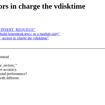
ors in charge the vdisktime
ATOR_INSERT_REQUEUE"
ild kmemleak-test.c as a module-only"
_sectors in charge the vdisktime"
nstead
r_sectors; "
re accuracy.
 total performance?
ith different