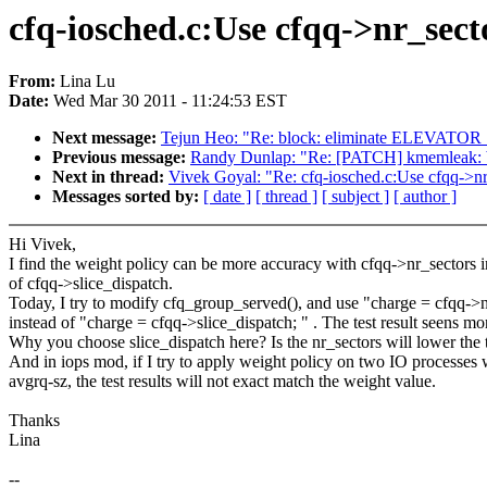
cfq-iosched.c:Use cfqq->nr_sect
From:
Lina Lu
Date:
Wed Mar 30 2011 - 11:24:53 EST
Next message:
Tejun Heo: "Re: block: eliminate ELEV
Previous message:
Randy Dunlap: "Re: [PATCH] kmemleak: bu
Next in thread:
Vivek Goyal: "Re: cfq-iosched.c:Use cfqq->nr
Messages sorted by:
[ date ]
[ thread ]
[ subject ]
[ author ]
Hi Vivek,
I find the weight policy can be more accuracy with cfqq->nr_sectors i
of cfqq->slice_dispatch.
Today, I try to modify cfq_group_served(), and use "charge = cfqq->n
instead of "charge = cfqq->slice_dispatch; " . The test result seens mo
Why you choose slice_dispatch here? Is the nr_sectors will lower the
And in iops mod, if I try to apply weight policy on two IO processes w
avgrq-sz, the test results will not exact match the weight value.
Thanks
Lina
--