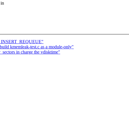
 in
ATOR_INSERT_REQUEUE"
ild kmemleak-test.c as a module-only"
_sectors in charge the vdisktime"