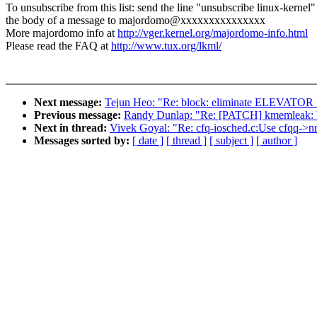
To unsubscribe from this list: send the line "unsubscribe linux-kernel"
the body of a message to majordomo@xxxxxxxxxxxxxxx
More majordomo info at
http://vger.kernel.org/majordomo-info.html
Please read the FAQ at
http://www.tux.org/lkml/
Next message:
Tejun Heo: "Re: block: eliminate ELEV
Previous message:
Randy Dunlap: "Re: [PATCH] kmemleak: bu
Next in thread:
Vivek Goyal: "Re: cfq-iosched.c:Use cfqq->nr
Messages sorted by:
[ date ]
[ thread ]
[ subject ]
[ author ]