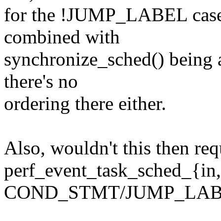
for the !JUMP_LABEL case t
combined with
synchronize_sched() being
there's no
ordering there either.
Also, wouldn't this then re
perf_event_task_sched_{in
COND_STMT/JUMP_LABEL