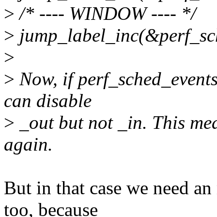
>
/* ---- WINDOW ---- */
>
jump_label_inc(&perf_sc
>
>
Now, if perf_sched_events_
can disable
>
_out but not _in. This me
again.
But in that case we need a
too, because