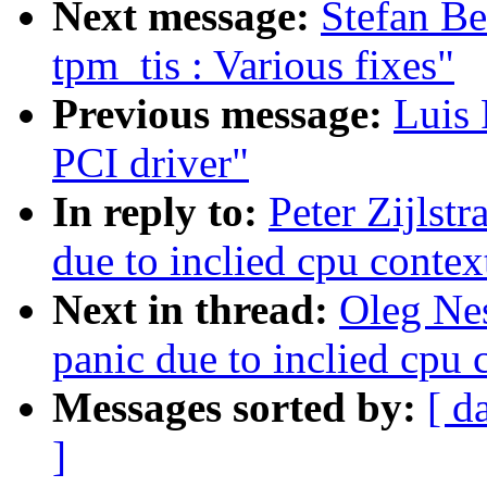
Next message:
Stefan B
tpm_tis : Various fixes"
Previous message:
Luis 
PCI driver"
In reply to:
Peter Zijlst
due to inclied cpu contex
Next in thread:
Oleg Ne
panic due to inclied cpu 
Messages sorted by:
[ d
]