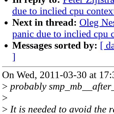
due to inclied cpu contex
Next in thread:
Oleg Ne
panic due to inclied cpu 
Messages sorted by:
[ d
]
On Wed, 2011-03-30 at 17:
>
probably smp_mb__after_a
>
>
It is needed to avoid the 