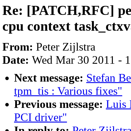
Re: [PATCH,RFC] perf
cpu context task_ctxv
From:
Peter Zijlstra
Date:
Wed Mar 30 2011 - 
Next message:
Stefan B
tpm_tis : Various fixes"
Previous message:
Luis 
PCI driver"
In reply to:
Peter Zijlst