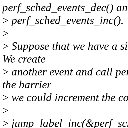
perf_sched_events_dec() a
>
perf_sched_events_inc().
>
>
Suppose that we have a si
We create
>
another event and call pe
the barrier
>
we could increment the cou
>
>
jump_label_inc(&perf_sc