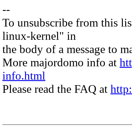
--
To unsubscribe from this lis
linux-kernel" in
the body of a message t
More majordomo info at
ht
info.html
Please read the FAQ at
http