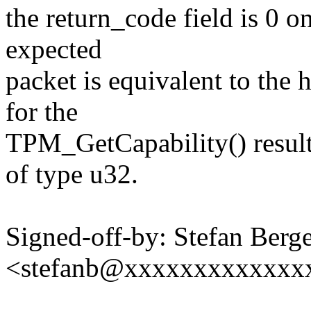
the return_code field is 0 o
expected
packet is equivalent to the 
for the
TPM_GetCapability() result 
of type u32.
Signed-off-by: Stefan Berg
<stefanb@xxxxxxxxxxxxx