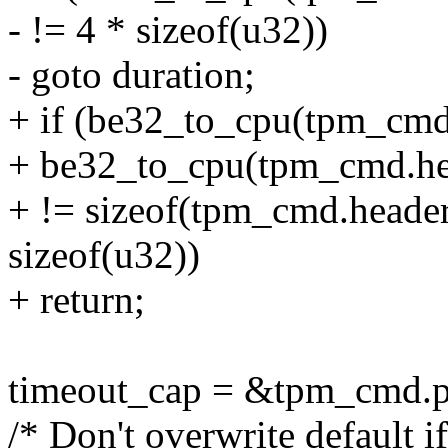
- != 4 * sizeof(u32))
- goto duration;
+ if (be32_to_cpu(tpm_cmd.
+ be32_to_cpu(tpm_cmd.hea
+ != sizeof(tpm_cmd.header.
sizeof(u32))
+ return;
timeout_cap = &tpm_cmd.pa
/* Don't overwrite default if