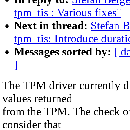
tpm_tis : Various fixes"
Next in thread:
Stefan 
tpm_tis: Introduce durati
Messages sorted by:
[ d
]
The TPM driver currently di
values returned
from the TPM. The check of
consider that