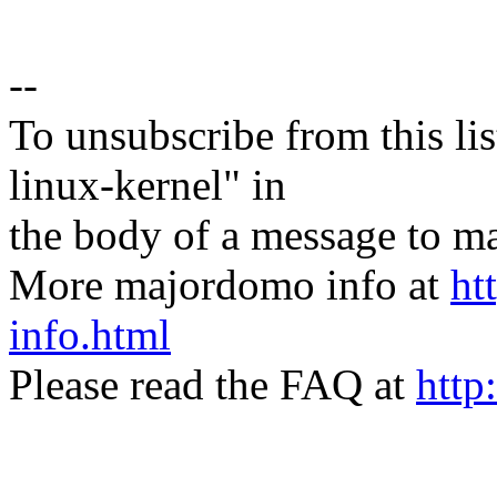
--
To unsubscribe from this lis
linux-kernel" in
the body of a message t
More majordomo info at
ht
info.html
Please read the FAQ at
http