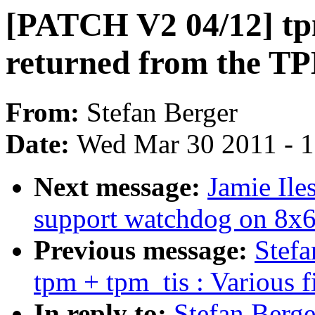
[PATCH V2 04/12] tpm
returned from the T
From:
Stefan Berger
Date:
Wed Mar 30 2011 - 
Next message:
Jamie Il
support watchdog on 8x
Previous message:
Stef
tpm + tpm_tis : Various f
In reply to:
Stefan Berg