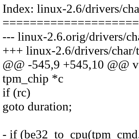
Index: linux-2.6/drivers/ch
====================
--- linux-2.6.orig/drivers/c
+++ linux-2.6/drivers/char
@@ -545,9 +545,10 @@ voi
tpm_chip *c
if (rc)
goto duration;
- if (be32_to_cpu(tpm_cmd.