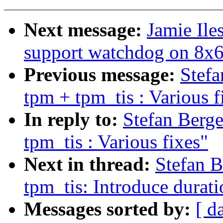
Next message:
Jamie Il
support watchdog on 8x
Previous message:
Stef
tpm + tpm_tis : Various f
In reply to:
Stefan Berg
tpm_tis : Various fixes"
Next in thread:
Stefan 
tpm_tis: Introduce durati
Messages sorted by:
[ d