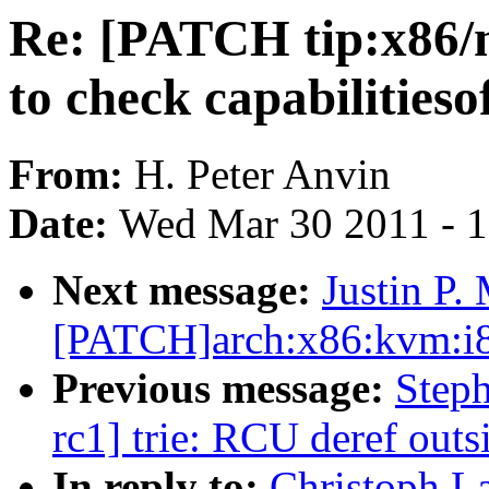
Re: [PATCH tip:x86/m
to check capabilitieso
From:
H. Peter Anvin
Date:
Wed Mar 30 2011 - 
Next message:
Justin P.
[PATCH]arch:x86:kvm:i8
Previous message:
Steph
rc1] trie: RCU deref outsi
In reply to:
Christoph L