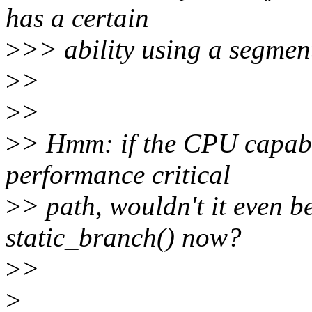
has a certain
>
>> ability using a segment
>
>
>
>
>
> Hmm: if the CPU capabili
performance critical
>
> path, wouldn't it even be
static_branch() now?
>
>
>