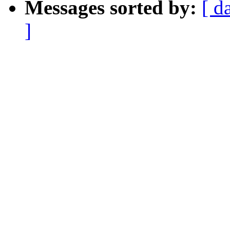
Messages sorted by:
[ d
]