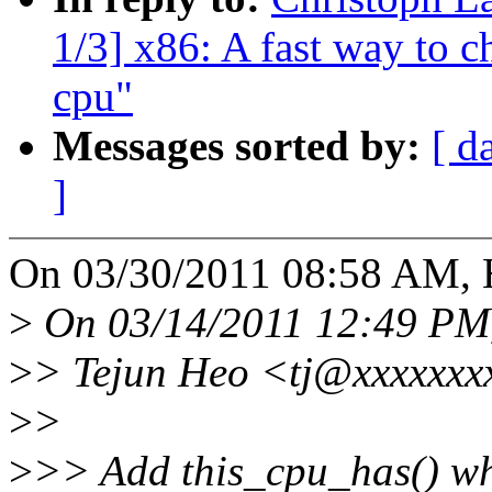
1/3] x86: A fast way to c
cpu"
Messages sorted by:
[ d
]
On 03/30/2011 08:58 AM, H
>
On 03/14/2011 12:49 PM,
>
> Tejun Heo <tj@xxxxxxxx
>
>
>
>> Add this_cpu_has() whi