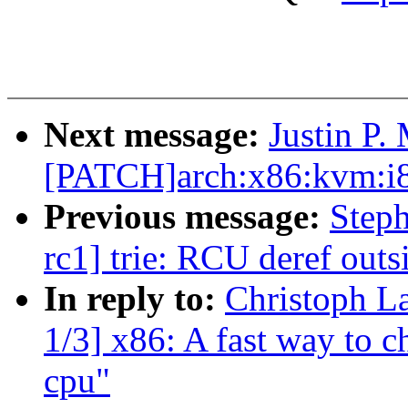
Next message:
Justin P.
[PATCH]arch:x86:kvm:i8
Previous message:
Steph
rc1] trie: RCU deref outsi
In reply to:
Christoph L
1/3] x86: A fast way to c
cpu"