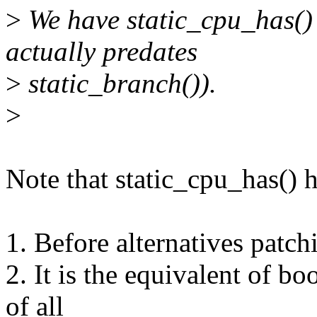
>
We have static_cpu_has() f
actually predates
>
static_branch()).
>
Note that static_cpu_has() 
1. Before alternatives patchi
2. It is the equivalent of bo
of all