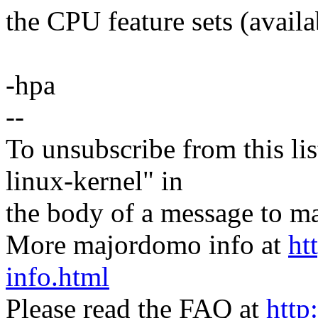
the CPU feature sets (availa
-hpa
--
To unsubscribe from this lis
linux-kernel" in
the body of a message t
More majordomo info at
ht
info.html
Please read the FAQ at
http