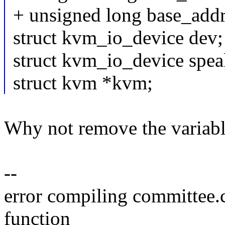
+ unsigned long base_addr
struct kvm_io_device dev;
struct kvm_io_device spea
struct kvm *kvm;
Why not remove the variabl
--
error compiling committee.
function