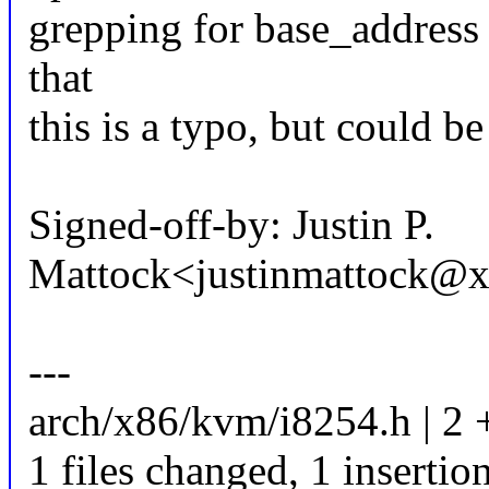
grepping for base_address 
that
this is a typo, but could b
Signed-off-by: Justin P.
Mattock<justinmattock@
---
arch/x86/kvm/i8254.h | 2 
1 files changed, 1 insertion