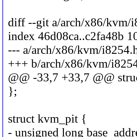
diff --git a/arch/x86/kvm
index 46d08ca..c2fa48b 1
--- a/arch/x86/kvm/i8254.
+++ b/arch/x86/kvm/i825
@@ -33,7 +33,7 @@ struc
};
struct kvm_pit {
- unsigned long base_addr