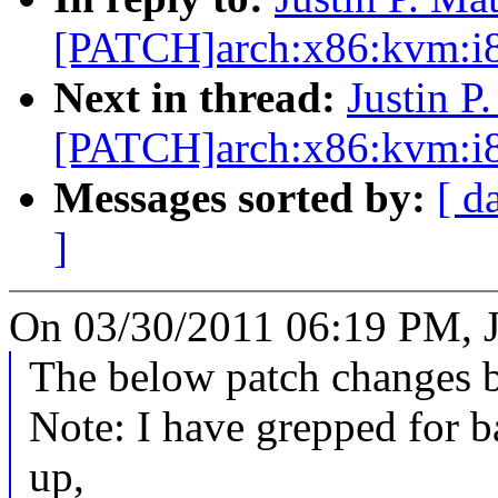
[PATCH]arch:x86:kvm:i8
Next in thread:
Justin P
[PATCH]arch:x86:kvm:i8
Messages sorted by:
[ d
]
On 03/30/2011 06:19 PM, Ju
The below patch changes b
Note: I have grepped for 
up,