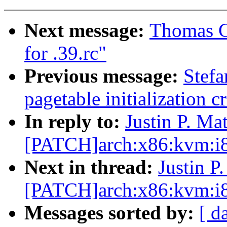
Next message:
Thomas Gl
for .39.rc"
Previous message:
Stefa
pagetable initialization c
In reply to:
Justin P. Mat
[PATCH]arch:x86:kvm:i8
Next in thread:
Justin P
[PATCH]arch:x86:kvm:i8
Messages sorted by:
[ d