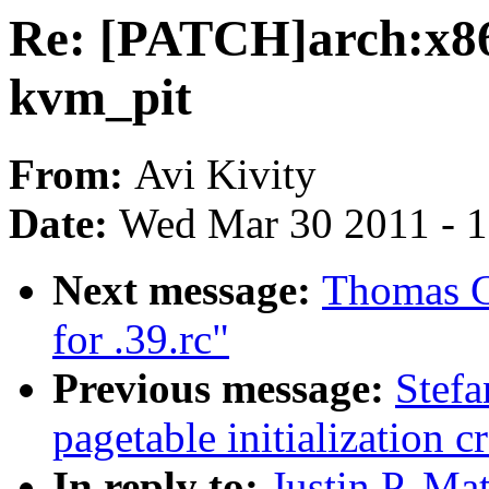
Re: [PATCH]arch:x86
kvm_pit
From:
Avi Kivity
Date:
Wed Mar 30 2011 - 
Next message:
Thomas Gl
for .39.rc"
Previous message:
Stefa
pagetable initialization c
In reply to:
Justin P. Mat