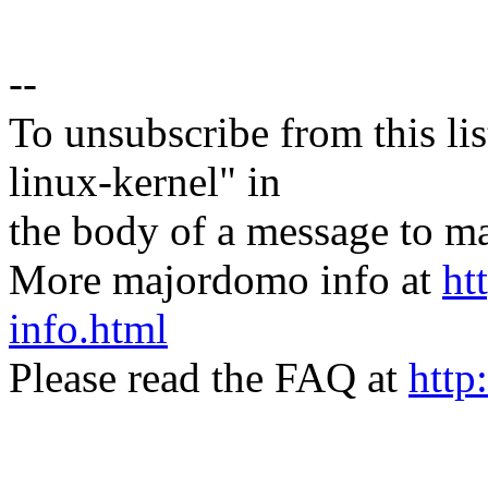
--
To unsubscribe from this lis
linux-kernel" in
the body of a message t
More majordomo info at
ht
info.html
Please read the FAQ at
http