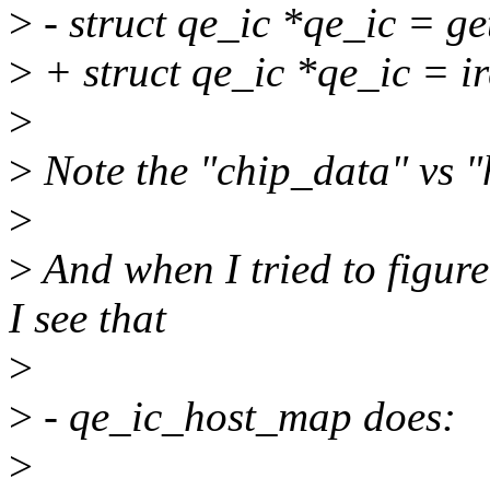
>
- struct qe_ic *qe_ic = g
>
+ struct qe_ic *qe_ic = i
>
>
Note the "chip_data" vs "
>
>
And when I tried to figure
I see that
>
>
- qe_ic_host_map does:
>