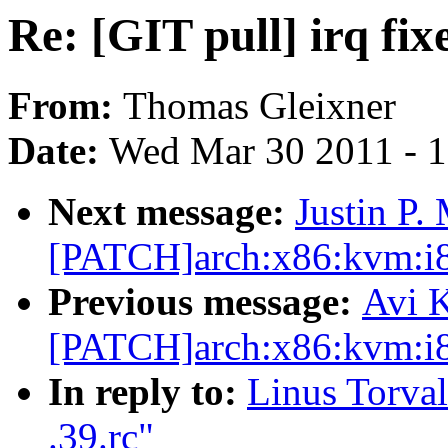
Re: [GIT pull] irq fixe
From:
Thomas Gleixner
Date:
Wed Mar 30 2011 - 
Next message:
Justin P.
[PATCH]arch:x86:kvm:i8
Previous message:
Avi K
[PATCH]arch:x86:kvm:i8
In reply to:
Linus Torvald
.39.rc"