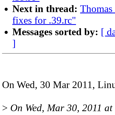
Next in thread:
Thomas G
fixes for .39.rc"
Messages sorted by:
[ d
]
On Wed, 30 Mar 2011, Linu
>
On Wed, Mar 30, 2011 at