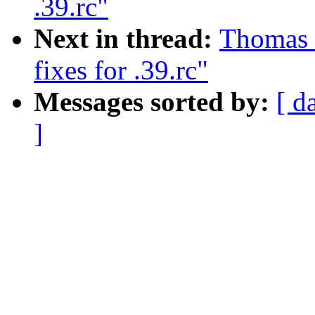
.39.rc"
Next in thread:
Thomas G
fixes for .39.rc"
Messages sorted by:
[ d
]