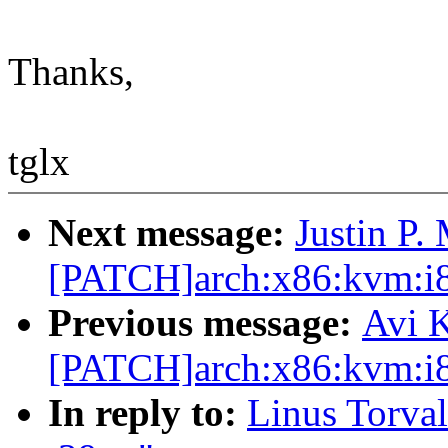
Thanks,
tglx
Next message:
Justin P.
[PATCH]arch:x86:kvm:i8
Previous message:
Avi K
[PATCH]arch:x86:kvm:i8
In reply to:
Linus Torvald