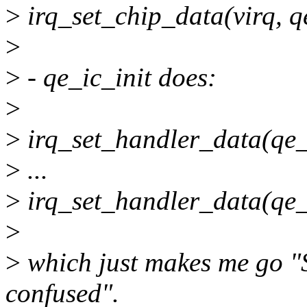
>
irq_set_chip_data(virq, q
>
>
- qe_ic_init does:
>
>
irq_set_handler_data(qe_
>
...
>
irq_set_handler_data(qe_
>
>
which just makes me go "S
confused".