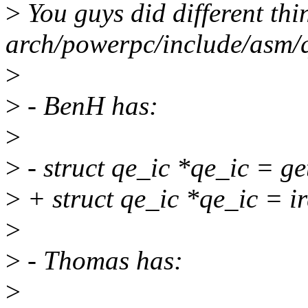
>
You guys did different thi
arch/powerpc/include/asm/q
>
>
- BenH has:
>
>
- struct qe_ic *qe_ic = g
>
+ struct qe_ic *qe_ic = i
>
>
- Thomas has:
>