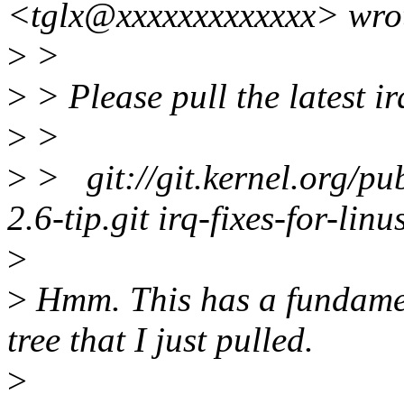
<tglx@xxxxxxxxxxxxx> wro
>
>
>
> Please pull the latest irq
>
>
>
> git://git.kernel.org/pub
2.6-tip.git irq-fixes-for-linu
>
>
Hmm. This has a fundamen
tree that I just pulled.
>