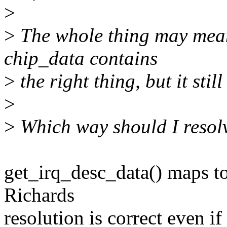
>
>
The whole thing may mean
chip_data contains
>
the right thing, but it st
>
>
Which way should I resolv
get_irq_desc_data() maps t
Richards
resolution is correct even i