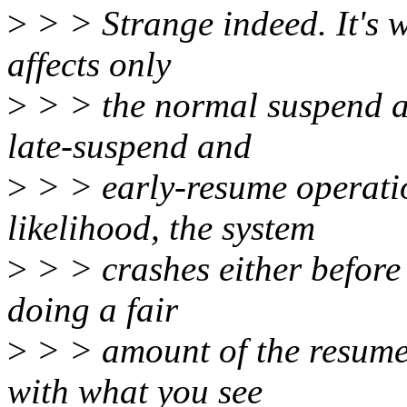
>
> > Strange indeed. It's w
affects only
>
> > the normal suspend a
late-suspend and
>
> > early-resume operation
likelihood, the system
>
> > crashes either before 
doing a fair
>
> > amount of the resume. 
with what you see