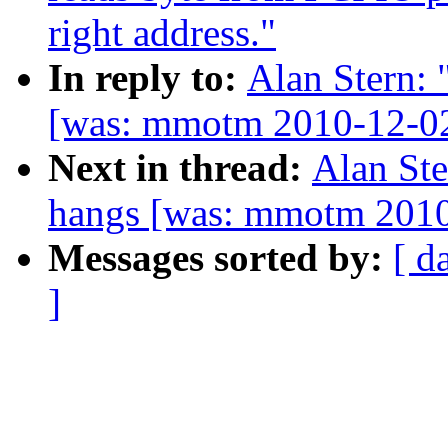
right address."
In reply to:
Alan Stern:
[was: mmotm 2010-12-02
Next in thread:
Alan Ste
hangs [was: mmotm 2010
Messages sorted by:
[ d
]