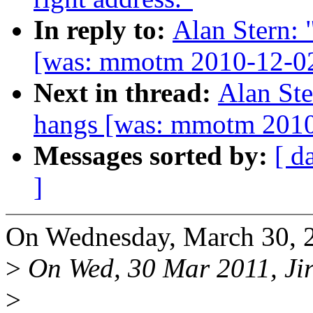
In reply to:
Alan Stern:
[was: mmotm 2010-12-02
Next in thread:
Alan Ste
hangs [was: mmotm 2010
Messages sorted by:
[ d
]
On Wednesday, March 30, 2
>
On Wed, 30 Mar 2011, Jir
>