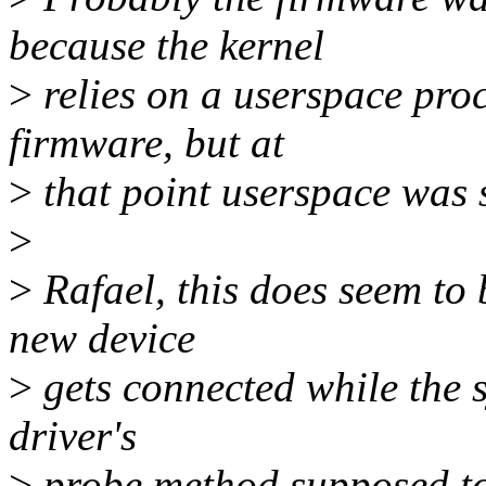
because the kernel
>
relies on a userspace proc
firmware, but at
>
that point userspace was st
>
>
Rafael, this does seem to
new device
>
gets connected while the 
driver's
>
probe method supposed to c