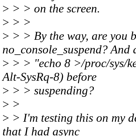
>
> > on the screen.
>
> >
>
> > By the way, are you b
no_console_suspend? And 
>
> > "echo 8 >/proc/sys/ker
Alt-SysRq-8) before
>
> > suspending?
>
>
>
> I'm testing this on my d
that I had async