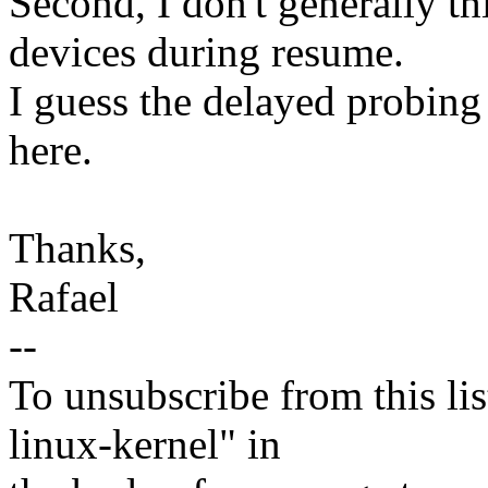
Second, I don't generally th
devices during resume.
I guess the delayed probing
here.
Thanks,
Rafael
--
To unsubscribe from this lis
linux-kernel" in