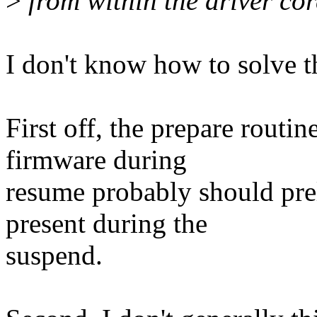
>
from within the driver cor
I don't know how to solve t
First off, the prepare routin
firmware during
resume probably should prel
present during the
suspend.