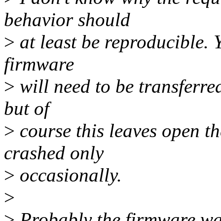
behavior should
>
at least be reproducible. Y
firmware
>
will need to be transferre
but of
>
course this leaves open t
crashed only
>
occasionally.
>
>
Probably the firmware was