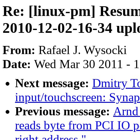
Re: [linux-pm] Resu
2010-12-02-16-34 upl
From:
Rafael J. Wysocki
Date:
Wed Mar 30 2011 - 
Next message:
Dmitry T
input/touchscreen: Syna
Previous message:
Arnd
reads byte from PCI IO p
right address."