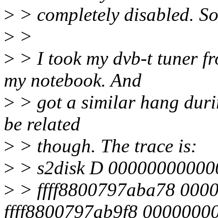
>
> completely disabled. So 
>
>
>
> I took my dvb-t tuner f
my notebook. And
>
> got a similar hang duri
be related
>
> though. The trace is:
>
> s2disk D 00000000000
>
> ffff8800797aba78 000
ffff8800797ab9f8 0000000