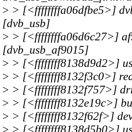
>
> [<ffffffffa06dfbe5>] d
[dvb_usb]
>
> [<ffffffffa06d6c27>] 
[dvb_usb_af9015]
>
> [<ffffffff8138d9d2>] 
>
> [<ffffffff8132f3c0>] r
>
> [<ffffffff8132f757>] d
>
> [<ffffffff8132e19c>] 
>
> [<ffffffff8132f62f>] de
>
> [<ffffffff8138d5b0>] u