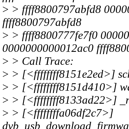
>
> ffff8800797abfd8 0000
ffff8800797abfd8
>
> ffff8800777fe7f0 0000
0000000000012ac0 ffff88
>
> Call Trace:
>
> [<ffffffff8151e2ed>] s
>
> [<ffffffff8151d410>] 
>
> [<ffffffff8133ad22>] 
>
> [<ffffffffa06df2c7>]
dvb_usb_download_firmwar