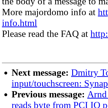
the body of a message t
More majordomo info at
ht
info.html
Please read the FAQ at
http
Next message:
Dmitry T
input/touchscreen: Syna
Previous message:
Arnd
reads byte from PCI IO p