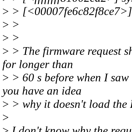
>
> [<00007fe6c82f8ce7>]
>
>
>
>
>
> The firmware request sho
for longer than
>
> 60 s before when I saw 
you have an idea
>
> why it doesn't load th
>
>
I don't know why the reques