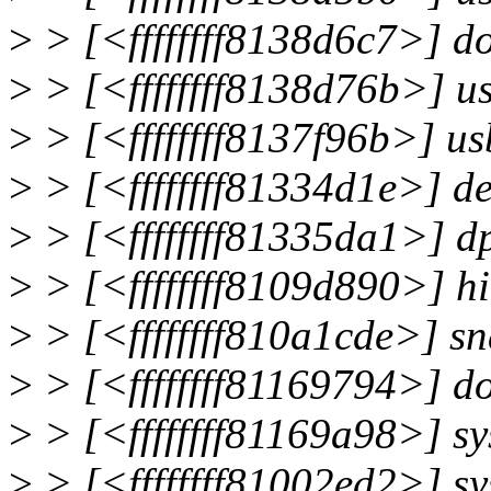
>
> [<ffffffff8138d6c7>] 
>
> [<ffffffff8138d76b>] 
>
> [<ffffffff8137f96b>] 
>
> [<ffffffff81334d1e>] d
>
> [<ffffffff81335da1>]
>
> [<ffffffff8109d890>] h
>
> [<ffffffff810a1cde>] s
>
> [<ffffffff81169794>] d
>
> [<ffffffff81169a98>] s
>
> [<ffffffff81002ed2>] s