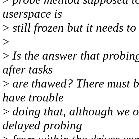
userspace is
>
still frozen but it needs 
>
>
Is the answer that probin
after tasks
>
are thawed? There must b
have trouble
>
doing that, although we o
delayed probing