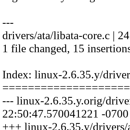
---
drivers/ata/libata-core.c |
1 file changed, 15 insertions
Index: linux-2.6.35.y/driver
====================
--- linux-2.6.35.y.orig/driv
22:50:47.570041221 -0700
+++ linux-2.6.35.y/drivers/