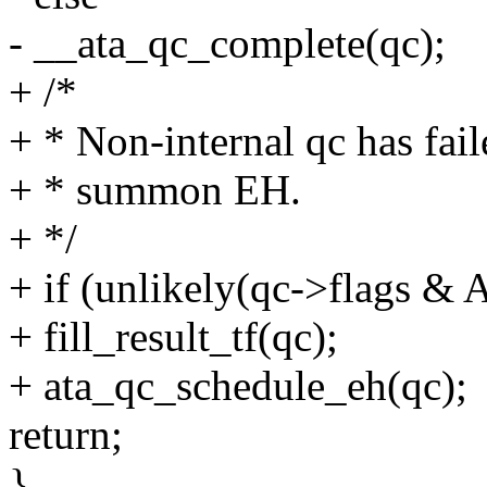
- __ata_qc_complete(qc);
+ /*
+ * Non-internal qc has fail
+ * summon EH.
+ */
+ if (unlikely(qc->flags
+ fill_result_tf(qc);
+ ata_qc_schedule_eh(qc);
return;
}