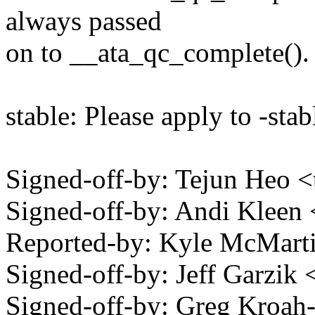
always passed
on to __ata_qc_complete().
stable: Please apply to -stab
Signed-off-by: Tejun Heo
Signed-off-by: Andi Kle
Reported-by: Kyle McMar
Signed-off-by: Jeff Garzi
Signed-off-by: Greg Kro