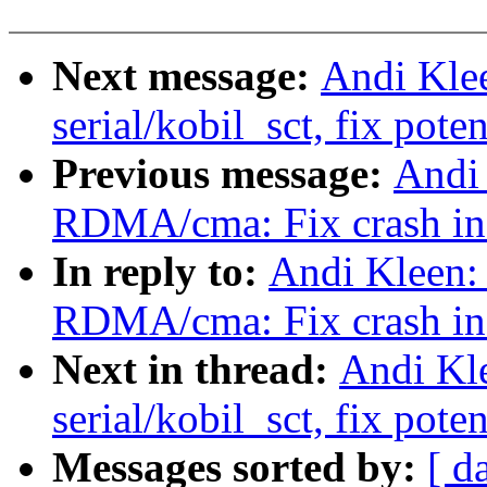
Next message:
Andi Kle
serial/kobil_sct, fix pot
Previous message:
Andi
RDMA/cma: Fix crash in 
In reply to:
Andi Kleen:
RDMA/cma: Fix crash in 
Next in thread:
Andi Kl
serial/kobil_sct, fix pot
Messages sorted by:
[ d