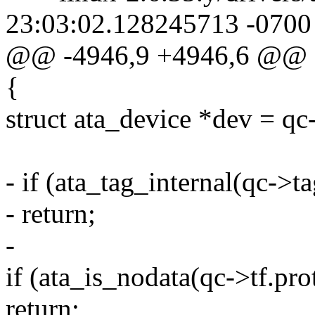
23:03:02.128245713 -0700
@@ -4946,9 +4946,6 @@
{
struct ata_device *dev = qc
- if (ata_tag_internal(qc->ta
- return;
-
if (ata_is_nodata(qc->tf.pro
return;