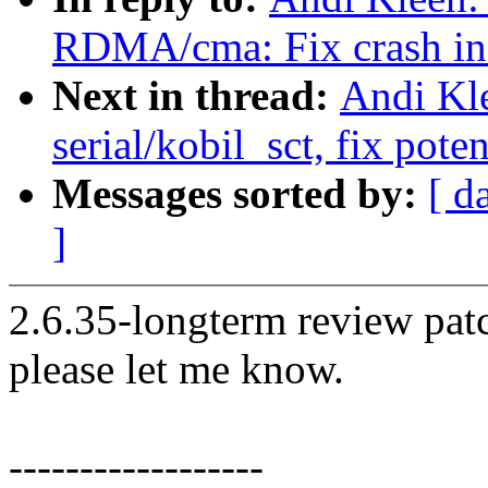
RDMA/cma: Fix crash in 
Next in thread:
Andi Kl
serial/kobil_sct, fix pot
Messages sorted by:
[ d
]
2.6.35-longterm review patc
please let me know.
------------------