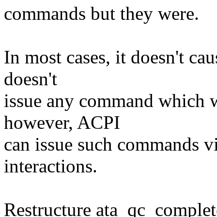
commands but they were.
In most cases, it doesn't c
doesn't
issue any command which wo
however, ACPI
can issue such commands v
interactions.
Restructure ata_qc_complet