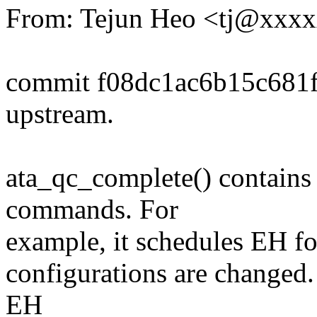
From: Tejun Heo <tj@xxx
commit f08dc1ac6b15c681
upstream.
ata_qc_complete() contains 
commands. For
example, it schedules EH for
configurations are changed.
EH