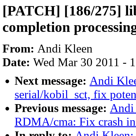
[PATCH] [186/275] lib
completion processi
From:
Andi Kleen
Date:
Wed Mar 30 2011 - 
Next message:
Andi Kle
serial/kobil_sct, fix pot
Previous message:
Andi
RDMA/cma: Fix crash in 
In reply to:
Andi Kleen: