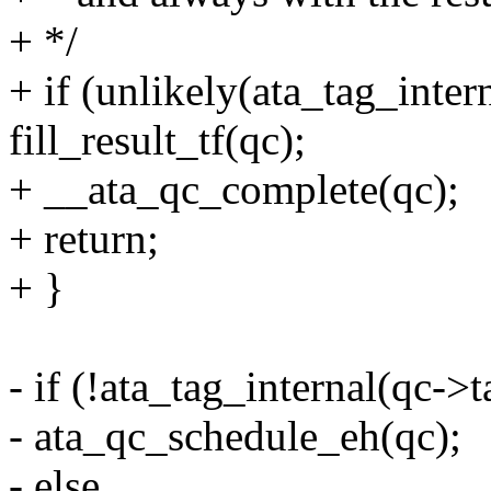
+ */
+ if (unlikely(ata_tag_inter
fill_result_tf(qc);
+ __ata_qc_complete(qc);
+ return;
+ }
- if (!ata_tag_internal(qc->t
- ata_qc_schedule_eh(qc);
- else