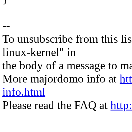
--
To unsubscribe from this lis
linux-kernel" in
the body of a message t
More majordomo info at
ht
info.html
Please read the FAQ at
http