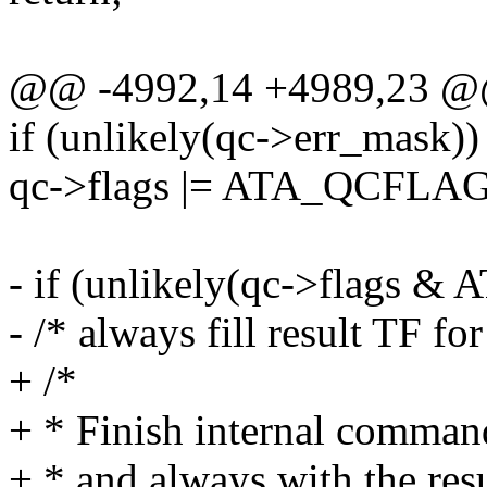
@@ -4992,14 +4989,23 
if (unlikely(qc->err_mask))
qc->flags |= ATA_QCFLA
- if (unlikely(qc->flags
- /* always fill result TF for
+ /*
+ * Finish internal comman
+ * and always with the resu