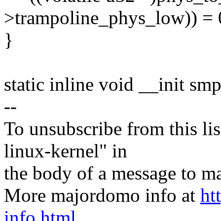
>trampoline_phys_low)) = 
}
static inline void __init s
--
To unsubscribe from this lis
linux-kernel" in
the body of a message t
More majordomo info at
ht
info.html