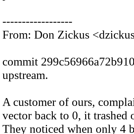
------------------
From: Don Zickus <dzick
commit 299c56966a72b91
upstream.
A customer of ours, complai
vector back to 0, it trashed
They noticed when only 4 by