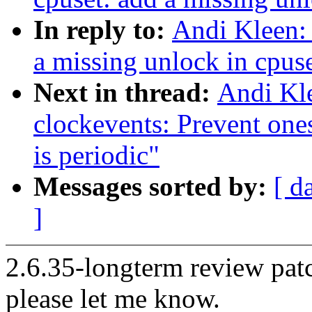
In reply to:
Andi Kleen:
a missing unlock in cpus
Next in thread:
Andi Kl
clockevents: Prevent on
is periodic"
Messages sorted by:
[ d
]
2.6.35-longterm review patc
please let me know.