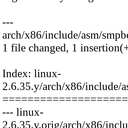
---
arch/x86/include/asm/smpbo
1 file changed, 1 insertion(+
Index: linux-
2.6.35.y/arch/x86/include
====================
--- linux-
2.6.35.y.orig/arch/x86/inc