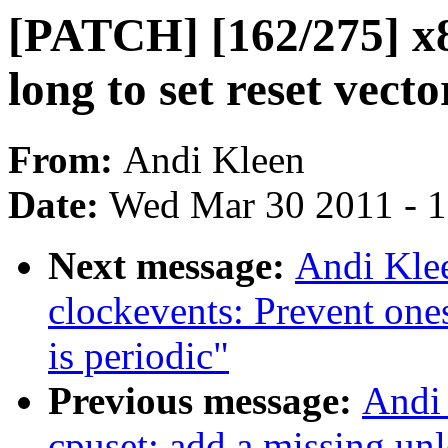
[PATCH] [162/275] x8
long to set reset vecto
From:
Andi Kleen
Date:
Wed Mar 30 2011 - 
Next message:
Andi Kle
clockevents: Prevent on
is periodic"
Previous message:
Andi
cpuset: add a missing un