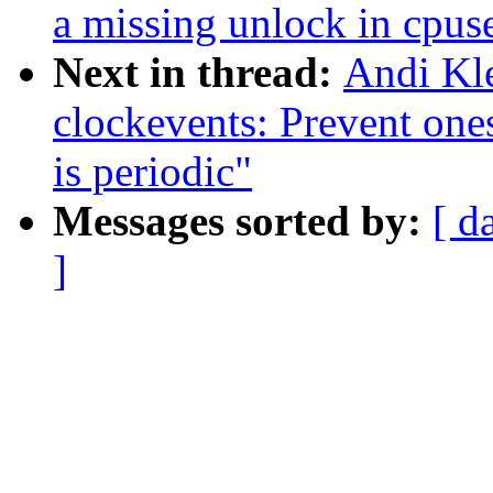
a missing unlock in cpus
Next in thread:
Andi Kl
clockevents: Prevent on
is periodic"
Messages sorted by:
[ d
]