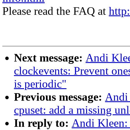
Please read the FAQ at
http
Next message:
Andi Kle
clockevents: Prevent on
is periodic"
Previous message:
Andi
cpuset: add a missing un
In reply to:
Andi Kleen: