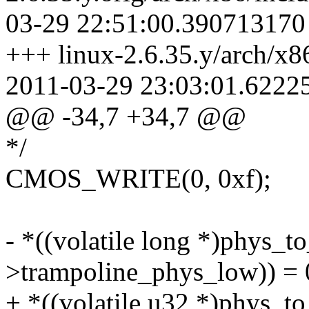
03-29 22:51:00.390713170
+++ linux-2.6.35.y/arch/x
2011-03-29 23:03:01.6222
@@ -34,7 +34,7 @@
*/
CMOS_WRITE(0, 0xf);
- *((volatile long *)phys_to
>trampoline_phys_low)) = 
+ *((volatile u32 *)phys_to