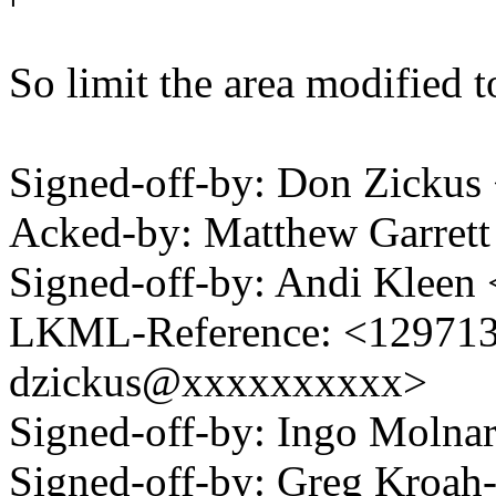
So limit the area modified t
Signed-off-by: Don Zicku
Acked-by: Matthew Garre
Signed-off-by: Andi Kle
LKML-Reference: <1297139
dzickus@xxxxxxxxxx>
Signed-off-by: Ingo Mol
Signed-off-by: Greg Kro