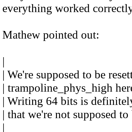
everything worked correctly
Mathew pointed out:
|
| We're supposed to be res
| trampoline_phys_high here
| Writing 64 bits is definit
| that we're not supposed to
|