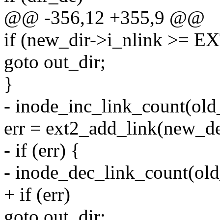
@@ -356,12 +355,9 @@
if (new_dir->i_nlink >=
goto out_dir;
}
- inode_inc_link_count(old
err = ext2_add_link(new_de
- if (err) {
- inode_dec_link_count(old
+ if (err)
goto out_dir;