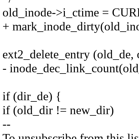
old_inode->i_ctime = C
+ mark_inode_dirty(old_in
ext2_delete_entry (old_de, 
- inode_dec_link_count(old
if (dir_de) {
if (old_dir != new_dir)
--
To unsubscribe from this lis