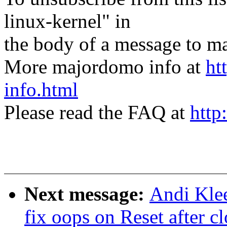
linux-kernel" in
the body of a message t
More majordomo info at
ht
info.html
Please read the FAQ at
http
Next message:
Andi Kle
fix oops on Reset after c