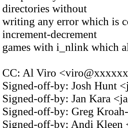
directories without
writing any error which is 
increment-decrement
games with i_nlink which al
CC: Al Viro <viro@xxxxx
Signed-off-by: Josh Hunt
Signed-off-by: Jan Kara 
Signed-off-by: Greg Kro
Signed-off-by: Andi Kle