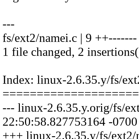
---
fs/ext2/namei.c | 9 ++-------
1 file changed, 2 insertions(
Index: linux-2.6.35.y/fs/ex
====================
--- linux-2.6.35.y.orig/fs/
22:50:58.827753164 -0700
+++ linux-2.6.35.y/fs/ext2