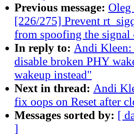
Previous message:
Oleg
[226/275] Prevent rt_sig
from spoofing the signal
In reply to:
Andi Kleen:
disable broken PHY wa
wakeup instead"
Next in thread:
Andi Kl
fix oops on Reset after c
Messages sorted by:
[ d
]