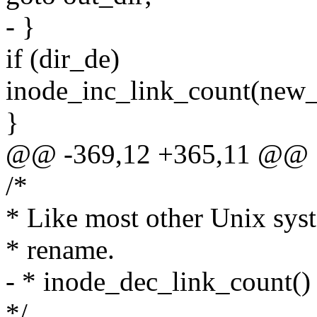
- }
if (dir_de)
inode_inc_link_count(new_
}
@@ -369,12 +365,11 @@
/*
* Like most other Unix syst
* rename.
- * inode_dec_link_count() 
*/