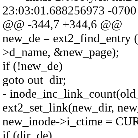
23:03:01.688256973 -0700
@@ -344,7 +344,6 @@
new_de = ext2_find_entry 
>d_name, &new_page);
if (!new_de)
goto out_dir;
- inode_inc_link_count(old
ext2_set_link(new_dir, new
new_inode->i_ctime = 
if (dir_de)