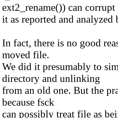
ext2_rename()) can corrupt
it as reported and analyzed 
In fact, there is no good re
moved file.
We did it presumably to sim
directory and unlinking
from an old one. But the prac
because fsck
can possibly treat file as b