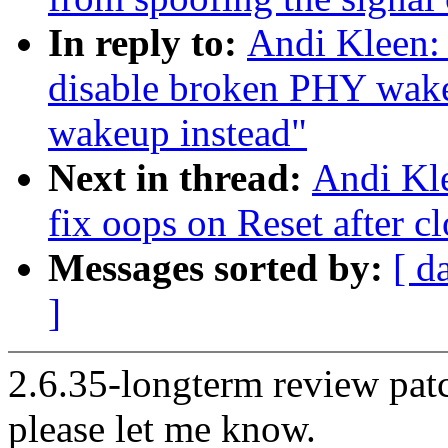
In reply to:
Andi Kleen:
disable broken PHY wa
wakeup instead"
Next in thread:
Andi Kl
fix oops on Reset after c
Messages sorted by:
[ d
]
2.6.35-longterm review patc
please let me know.