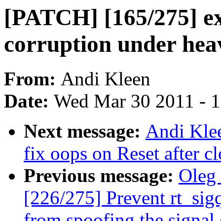
[PATCH] [165/275] ex
corruption under hea
From:
Andi Kleen
Date:
Wed Mar 30 2011 - 
Next message:
Andi Kle
fix oops on Reset after c
Previous message:
Oleg
[226/275] Prevent rt_sig
from spoofing the signal