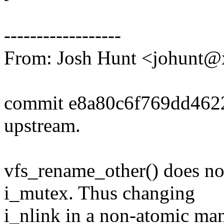
------------------
From: Josh Hunt <johunt
commit e8a80c6f769dd46
upstream.
vfs_rename_other() does no
i_mutex. Thus changing
i_nlink in a non-atomic ma