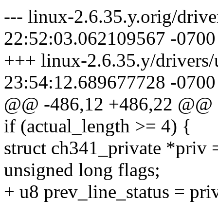
--- linux-2.6.35.y.orig/driv
22:52:03.062109567 -0700
+++ linux-2.6.35.y/drivers/
23:54:12.689677728 -0700
@@ -486,12 +486,22 @@
if (actual_length >= 4) {
struct ch341_private *priv 
unsigned long flags;
+ u8 prev_line_status = priv