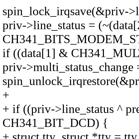
spin_lock_irqsave(&priv->lo
priv->line_status = (~(data[
CH341_BITS_MODEM_ST
if ((data[1] & CH341_MU
priv->multi_status_change 
spin_unlock_irqrestore(&pri
+
+ if ((priv->line_status ^ p
CH341_BIT_DCD) {
+ struct tty_struct *tty = t