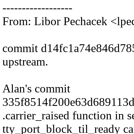
------------------
From: Libor Pechacek <l
commit d14fc1a74e846d78
upstream.
Alan's commit
335f8514f200e63d689113d
.carrier_raised function in 
tty_port_block_til_ready c