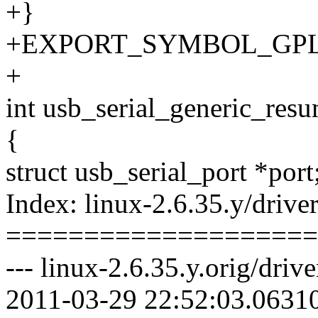
+}
+EXPORT_SYMBOL_GPL(usb
+
int usb_serial_generic_resum
{
struct usb_serial_port *port
Index: linux-2.6.35.y/drive
====================
--- linux-2.6.35.y.orig/driv
2011-03-29 22:52:03.0631