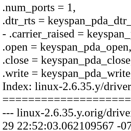
.num_ports = 1,
.dtr_rts = keyspan_pda_dtr_
- .carrier_raised = keyspan
.open = keyspan_pda_open
.close = keyspan_pda_close
.write = keyspan_pda_write
Index: linux-2.6.35.y/driver
====================
--- linux-2.6.35.y.orig/driv
29 22:52:03.062109567 -0