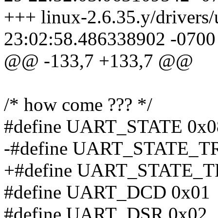
+++ linux-2.6.35.y/drivers
23:02:58.486338902 -0700
@@ -133,7 +133,7 @@
/* how come ??? */
#define UART_STATE 0x0
-#define UART_STATE_
+#define UART_STATE_
#define UART_DCD 0x01
#define UART_DSR 0x02