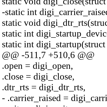
static void digi_close(struc
-static int digi_carrier_rais
static void digi_dtr_rts(stru
static int digi_startup_devic
static int digi_startup(struct
@@ -511,7 +510,6 @@
.open = digi_open,
.close = digi_close,
.dtr_rts = digi_dtr_rts,
- .carrier_raised = digi_carr