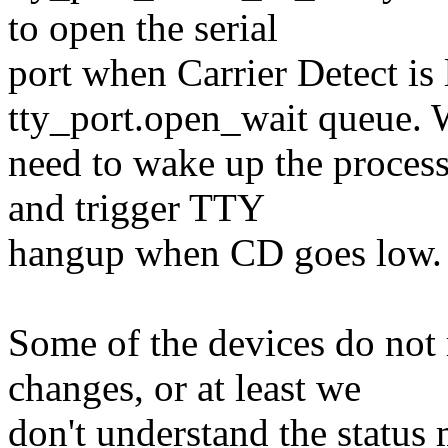
to open the serial
port when Carrier Detect is 
tty_port.open_wait queue.
need to wake up the proces
and trigger TTY
hangup when CD goes low.
Some of the devices do not 
changes, or at least we
don't understand the status