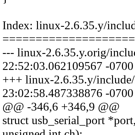
Index: linux-2.6.35.y/includ
====================
--- linux-2.6.35.y.orig/incl
22:52:03.062109567 -0700
+++ linux-2.6.35.y/include/
23:02:58.487338876 -0700
@@ -346,6 +346,9 @@
struct usb_serial_port *port
unsigned int ch);