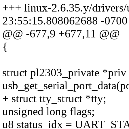
+++ linux-2.6.35.y/drivers/
23:55:15.808062688 -0700
@@ -677,9 +677,11 @@
{
struct pl2303_private *priv
usb_get_serial_port_data(po
+ struct tty_struct *tty;
unsigned long flags;
u8 status_idx = UART_ST