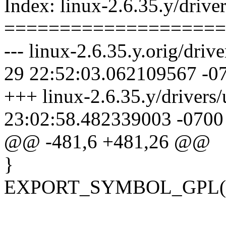
Index: linux-2.6.35.y/driver
====================
--- linux-2.6.35.y.orig/driv
29 22:52:03.062109567 -0
+++ linux-2.6.35.y/drivers/
23:02:58.482339003 -0700
@@ -481,6 +481,26 @@
}
EXPORT_SYMBOL_GPL(usb_