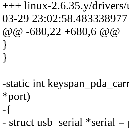
+++ linux-2.6.35.y/drivers/
03-29 23:02:58.483338977
@@ -680,22 +680,6 @@
}
}
-static int keyspan_pda_carr
*port)
-{
- struct usb_serial *serial = 