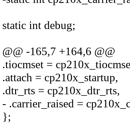
static int debug;
@@ -165,7 +164,6 @@
.tiocmset = cp210x_tiocmse
.attach = cp210x_startup,
.dtr_rts = cp210x_dtr_rts,
- .carrier_raised = cp210x_c
};