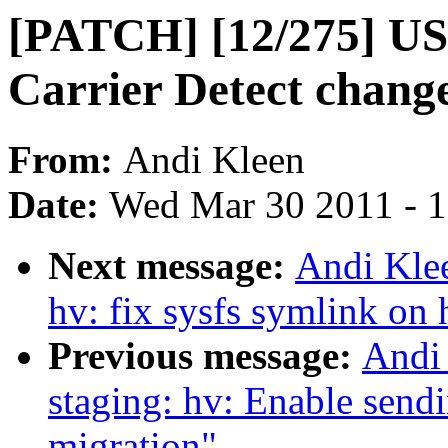
[PATCH] [12/275] USB
Carrier Detect chang
From:
Andi Kleen
Date:
Wed Mar 30 2011 - 
Next message:
Andi Kle
hv: fix sysfs symlink on 
Previous message:
Andi
staging: hv: Enable send
migration"