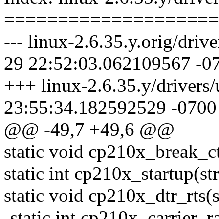
====================
--- linux-2.6.35.y.orig/driv
29 22:52:03.062109567 -0
+++ linux-2.6.35.y/drivers
23:55:34.182592529 -0700
@@ -49,7 +49,6 @@
static void cp210x_break_ctl(
static int cp210x_startup(str
static void cp210x_dtr_rts(s
-static int cp210x_carrier_r