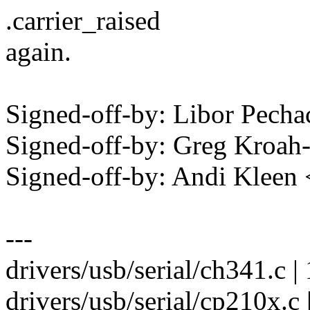
.carrier_raised
again.
Signed-off-by: Libor Pec
Signed-off-by: Greg Kro
Signed-off-by: Andi Kle
---
drivers/usb/serial/ch341.c
drivers/usb/serial/cp210x.c | 