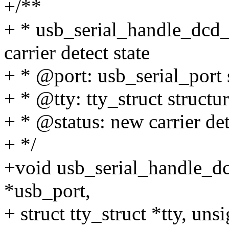
+/**
+ * usb_serial_handle_dcd_
carrier detect state
+ * @port: usb_serial_port s
+ * @tty: tty_struct structur
+ * @status: new carrier det
+ */
+void usb_serial_handle_dc
*usb_port,
+ struct tty_struct *tty, unsi