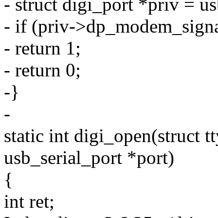
- struct digi_port *priv = u
- if (priv->dp_modem_si
- return 1;
- return 0;
-}
-
static int digi_open(struct tt
usb_serial_port *port)
{
int ret;