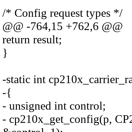
/* Config request types */
@@ -764,15 +762,6 @@
return result;
}
-static int cp210x_carrier_r
-{
- unsigned int control;
- cp210x_get_config(p,