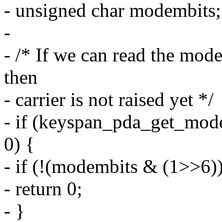
- unsigned char modembits;
-
- /* If we can read the mod
then
- carrier is not raised yet */
- if (keyspan_pda_get_mod
0) {
- if (!(modembits & (1>>6))
- return 0;
- }