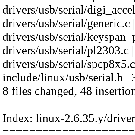
drivers/usb/serial/digi_accele
drivers/usb/serial/generi
drivers/usb/serial/keyspan_pd
drivers/usb/serial/pl2303.
drivers/usb/serial/spcp8x5.
include/linux/usb/serial.h |
8 files changed, 48 insertio
Index: linux-2.6.35.y/driver
====================