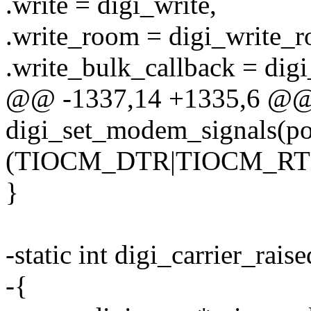
.write = digi_write,
.write_room = digi_write_
.write_bulk_callback = dig
@@ -1337,14 +1335,6 @
digi_set_modem_signals(por
(TIOCM_DTR|TIOCM_RTS)
}
-static int digi_carrier_rais
-{