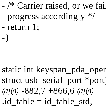
- /* Carrier raised, or we fa
- progress accordingly */
- return 1;
-}
-
static int keyspan_pda_open(
struct usb_serial_port *port
@@ -882,7 +866,6 @@
.id_table = id_table_std,