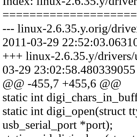
Index: linux-2.6.35.y/driver
====================
--- linux-2.6.35.y.orig/drive
2011-03-29 22:52:03.0631
+++ linux-2.6.35.y/drivers/
03-29 23:02:58.480339055
@@ -455,7 +455,6 @@
static int digi_chars_in_buff
static int digi_open(struct tt
usb_serial_port *port);