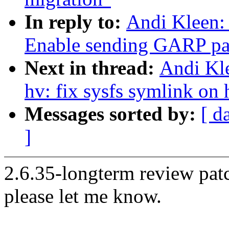
In reply to:
Andi Kleen:
Enable sending GARP pack
Next in thread:
Andi Kl
hv: fix sysfs symlink on 
Messages sorted by:
[ d
]
2.6.35-longterm review patc
please let me know.