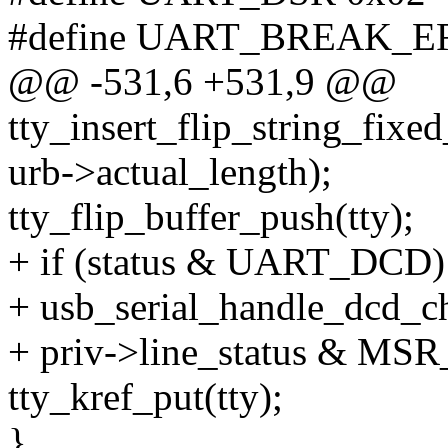
#define UART_BREAK_E
@@ -531,6 +531,9 @@
tty_insert_flip_string_fixed_
urb->actual_length);
tty_flip_buffer_push(tty);
+ if (status & UART_DCD)
+ usb_serial_handle_dcd_ch
+ priv->line_status & 
tty_kref_put(tty);
}