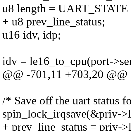
u8 length = UART_STATE 
+ u8 prev_line_status;
u16 idv, idp;
idv = le16_to_cpu(port->se
@@ -701,11 +703,20 @@
/* Save off the uart status f
spin_lock_irqsave(&priv->lo
+ prev_line_status = priv->l