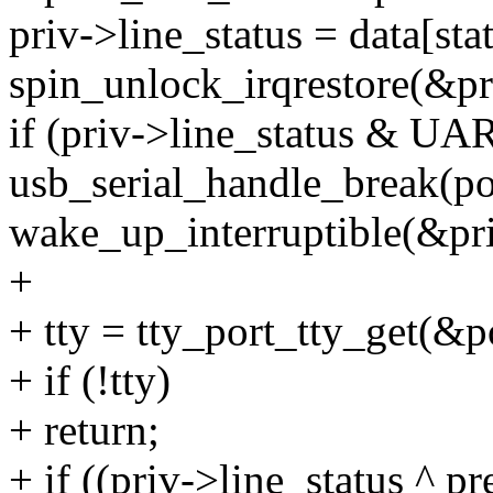
priv->line_status = data[sta
spin_unlock_irqrestore(&pri
if (priv->line_status &
usb_serial_handle_break(po
wake_up_interruptible(&pr
+
+ tty = tty_port_tty_get(&p
+ if (!tty)
+ return;
+ if ((priv->line_status ^