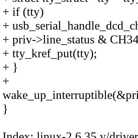
+ if (tty)
+ usb_serial_handle_dcd_ch
+ priv->line_status & CH
+ tty_kref_put(tty);
+ }
+
wake_up_interruptible(&pr
}
Index: linux-2.6.35.y/drive