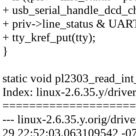
+ usb_serial_handle_dcd_ch
+ priv->line_status & UA
+ tty_kref_put(tty);
}
static void pl2303_read_int
Index: linux-2.6.35.y/drive
====================
--- linux-2.6.35.y.orig/driv
29 22:52:03.063109542 -0