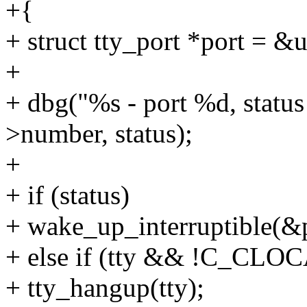
+{
+ struct tty_port *port = &
+
+ dbg("%s - port %d, statu
>number, status);
+
+ if (status)
+ wake_up_interruptible(&
+ else if (tty && !C_CLOC
+ tty_hangup(tty);