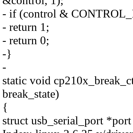
&control, 1);
- if (control & CONTROL
- return 1;
- return 0;
-}
-
static void cp210x_break_ctl 
break_state)
{
struct usb_serial_port *port