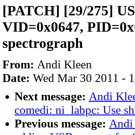
[PATCH] [29/275] USB
VID=0x0647, PID=0x0
spectrograph
From:
Andi Kleen
Date:
Wed Mar 30 2011 - 
Next message:
Andi Kle
comedi: ni_labpc: Use s
Previous message:
Andi