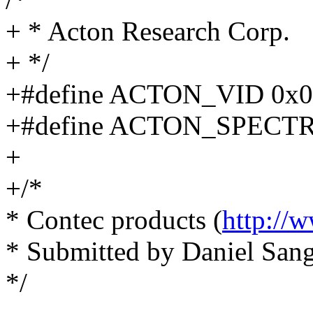
+ * Acton Research Corp.
+ */
+#define ACTON_VID 0x06
+#define ACTON_SPECT
+
+/*
* Contec products (
http://
* Submitted by Daniel Sang
*/