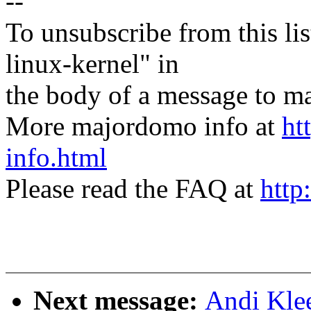
--
To unsubscribe from this lis
linux-kernel" in
the body of a message t
More majordomo info at
ht
info.html
Please read the FAQ at
http
Next message:
Andi Kle