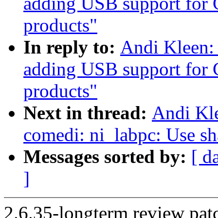
adding USB support for 
products"
In reply to:
Andi Kleen:
adding USB support for 
products"
Next in thread:
Andi Kl
comedi: ni_labpc: Use s
Messages sorted by:
[ d
]
2.6.35-longterm review patc