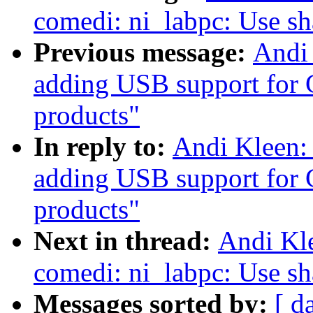
comedi: ni_labpc: Use s
Previous message:
Andi
adding USB support for 
products"
In reply to:
Andi Kleen:
adding USB support for 
products"
Next in thread:
Andi Kl
comedi: ni_labpc: Use s
Messages sorted by:
[ d