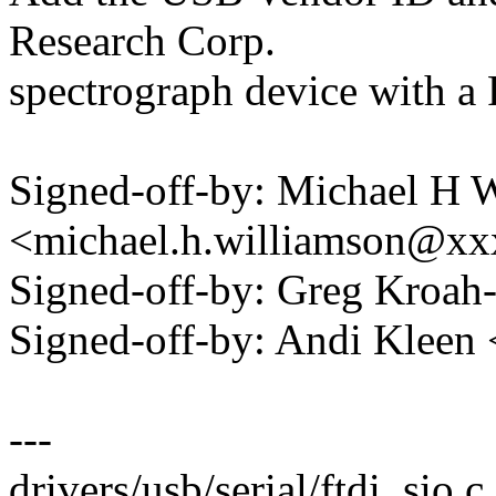
Research Corp.
spectrograph device with a 
Signed-off-by: Michael H 
<michael.h.williamson@x
Signed-off-by: Greg Kro
Signed-off-by: Andi Kle
---
drivers/usb/serial/ftdi_sio.c 