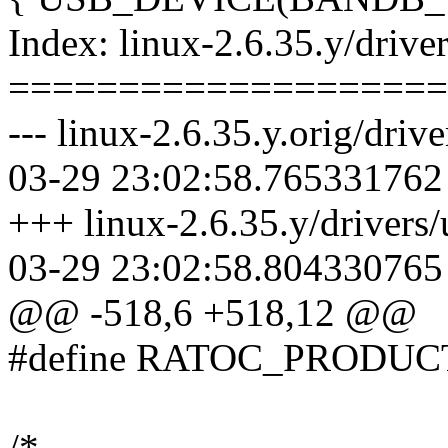
Index: linux-2.6.35.y/driver
====================
--- linux-2.6.35.y.orig/driv
03-29 23:02:58.765331762
+++ linux-2.6.35.y/drivers/
03-29 23:02:58.804330765
@@ -518,6 +518,12 @@
#define RATOC_PRODUC
/*