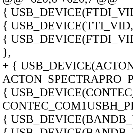
{ USB_DEVICE(FTDI_VID
{ USB_DEVICE(TTI_VID, 
{ USB_DEVICE(FTDI_VI
},
+ { USB_DEVICE(ACTON
ACTON_SPECTRAPRO_PI
{ USB_DEVICE(CONTEC
CONTEC_COM1USBH_PID
{ USB_DEVICE(BANDB_V
{ USB_DEVICE(BANDB_V