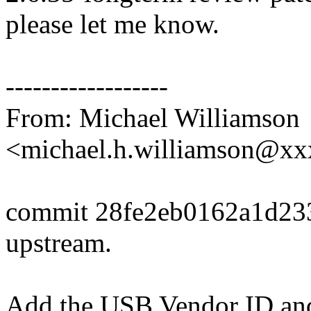
please let me know.
------------------
From: Michael Williamson
<michael.h.williamson@x
commit 28fe2eb0162a1d23
upstream.
Add the USB Vendor ID and