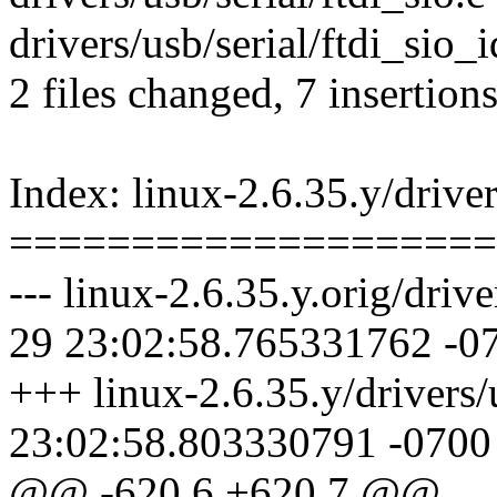
drivers/usb/serial/ftdi_sio_
2 files changed, 7 insertion
Index: linux-2.6.35.y/driver
====================
--- linux-2.6.35.y.orig/drive
29 23:02:58.765331762 -0
+++ linux-2.6.35.y/drivers/
23:02:58.803330791 -0700
@@ -620,6 +620,7 @@