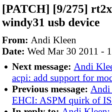
[PATCH] [9/275] rt2x0
windy31 usb device
From:
Andi Kleen
Date:
Wed Mar 30 2011 - 
Next message:
Andi Kle
acpi: add support for mo
Previous message:
Andi
EHCI: ASPM quirk of 
In reply to:
Andi Kleen: