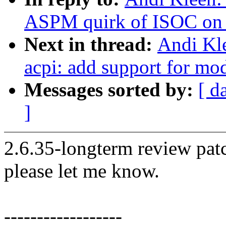
ASPM quirk of ISOC o
Next in thread:
Andi Kl
acpi: add support for mo
Messages sorted by:
[ d
]
2.6.35-longterm review patc
please let me know.
------------------