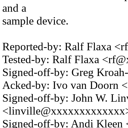
and a
sample device.
Reported-by: Ralf Flaxa 
Tested-by: Ralf Flaxa <rf
Signed-off-by: Greg Kro
Acked-by: Ivo van Doorn
Signed-off-by: John W. Linv
<linville@xxxxxxxxxxxxx
Signed-off-by: Andi Kle