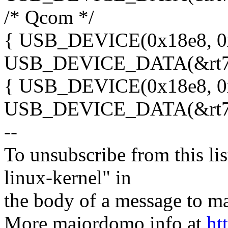
/* Qcom */
{ USB_DEVICE(0x18e8, 0
USB_DEVICE_DATA(&rt73
{ USB_DEVICE(0x18e8, 0
USB_DEVICE_DATA(&rt73
--
To unsubscribe from this lis
linux-kernel" in
the body of a message t
More majordomo info at
ht