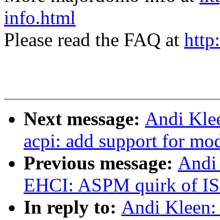
info.html
Please read the FAQ at
http
Next message:
Andi Kle
acpi: add support for mo
Previous message:
Andi
EHCI: ASPM quirk of 
In reply to:
Andi Kleen: