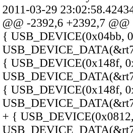
2011-03-29 23:02:58.4243
@@ -2392,6 +2392,7 @@
{ USB_DEVICE(0x04bb, 0
USB_DEVICE_DATA(&rt73
{ USB_DEVICE(0x148f, 0
USB_DEVICE_DATA(&rt73
{ USB_DEVICE(0x148f, 0
USB_DEVICE_DATA(&rt73
+ { USB_DEVICE(0x0812,
USB_DEVICE_DATA(&rt73