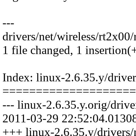
---
drivers/net/wireless/rt2x00/
1 file changed, 1 insertion(
Index: linux-2.6.35.y/driver
====================
--- linux-2.6.35.y.orig/driv
2011-03-29 22:52:04.0130
+++ linux-2.6.35.y/drivers/