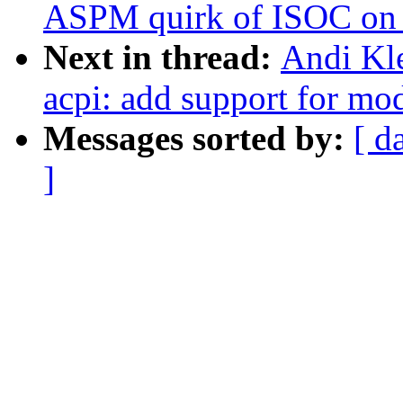
ASPM quirk of ISOC o
Next in thread:
Andi Kl
acpi: add support for mo
Messages sorted by:
[ d
]