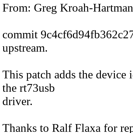
From: Greg Kroah-Hartma
commit 9c4cf6d94fb362c2
upstream.
This patch adds the device 
the rt73usb
driver.
Thanks to Ralf Flaxa for rep