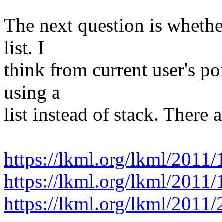
The next question is whethe
list. I
think from current user's po
using a
list instead of stack. There a
https://lkml.org/lkml/2011/
https://lkml.org/lkml/2011/
https://lkml.org/lkml/2011/