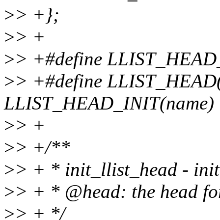
>
> +};
>
> +
>
> +#define LLIST_HEAD_
>
> +#define LLIST_HEAD(n
LLIST_HEAD_INIT(name)
>
> +
>
> +/**
>
> + * init_llist_head - init
>
> + * @head: the head for 
>
> + */