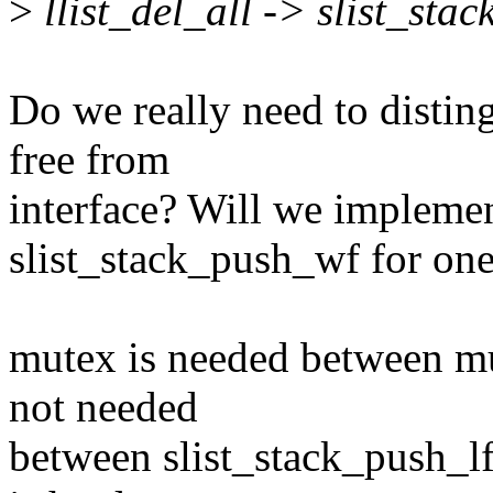
>
llist_del_all -> slist_sta
Do we really need to distin
free from
interface? Will we implemen
slist_stack_push_wf for one
mutex is needed between mul
not needed
between slist_stack_push_lf 