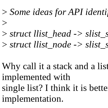
>
Some ideas for API identif
>
>
struct llist_head -> slist
>
struct llist_node -> slist
Why call it a stack and a lis
implemented with
single list? I think it is bet
implementation.