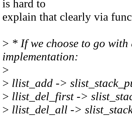
is hard to
explain that clearly via fun
>
* If we choose to go with 
implementation:
>
>
llist_add -> slist_stack_p
>
llist_del_first -> slist_s
>
llist_del_all -> slist_sta