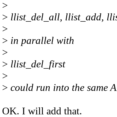
>
>
llist_del_all, llist_add, ll
>
>
in parallel with
>
>
llist_del_first
>
>
could run into the same 
OK. I will add that.