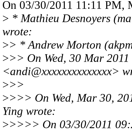
On 03/30/2011 11:11 PM, M
>
* Mathieu Desnoyers (ma
wrote:
>
> * Andrew Morton (akpm
>
>> On Wed, 30 Mar 2011 
<andi@xxxxxxxxxxxxxx> wr
>
>>
>
>>> On Wed, Mar 30, 20
Ying wrote:
>
>>>> On 03/30/2011 09: