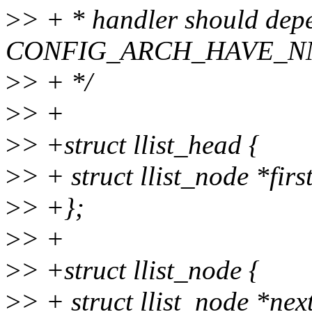
>
> + * handler should dep
CONFIG_ARCH_HAVE_N
>
> + */
>
> +
>
> +struct llist_head {
>
> + struct llist_node *firs
>
> +};
>
> +
>
> +struct llist_node {
>
> + struct llist_node *nex