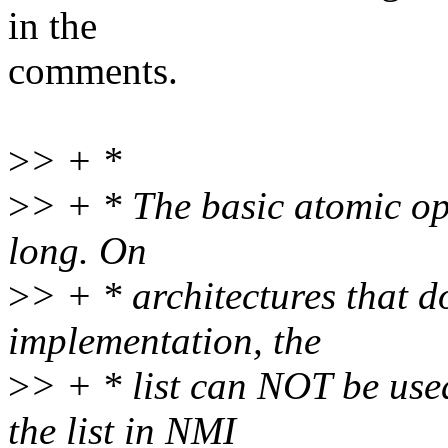
in the
comments.
>
> + *
>
> + * The basic atomic ope
long. On
>
> + * architectures that 
implementation, the
>
> + * list can NOT be use
the list in NMI