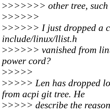
>
>>>>>> other tree, such 
>
>>>>>
>
>>>>> I just dropped a c
include/linux/llist.h
>
>>>>> vanished from linux
power cord?
>
>>>>
>
>>>> Len has dropped lock
from acpi git tree. He
>
>>>> describe the reason 