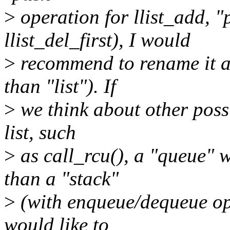
>
operation for llist_add, "
llist_del_first), I would
>
recommend to rename it ac
than "list"). If
>
we think about other possib
list, such
>
as call_rcu(), a "queue" 
than a "stack"
>
(with enqueue/dequeue oper
would like to