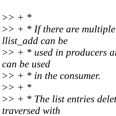
>
> + *
>
> + * If there are multip
llist_add can be
>
> + * used in producers and
can be used
>
> + * in the consumer.
>
> + *
>
> + * The list entries dele
traversed with