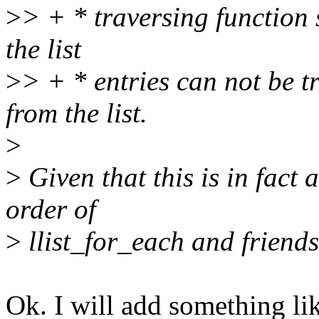
>
> + * traversing function 
the list
>
> + * entries can not be t
from the list.
>
>
Given that this is in fact 
order of
>
llist_for_each and friend
Ok. I will add something lik