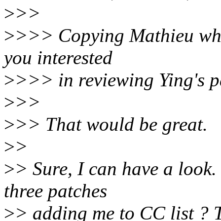
>
>>
>
>>> Copying Mathieu who d
you interested
>
>>> in reviewing Ying's p
>
>>
>
>> That would be great.
>
>
>
> Sure, I can have a look
three patches
>
> adding me to CC list ? 