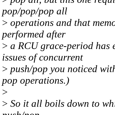
pop/pop/pop all
>
operations and that memor
performed after
>
a RCU grace-period has e
issues of concurrent
>
push/pop you noticed with
pop operations.)
>
>
So it all boils down to whi
push/pop