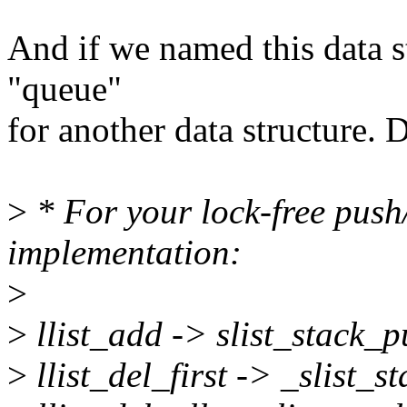
And if we named this data str
"queue"
for another data structure. 
>
* For your lock-free push
implementation:
>
>
llist_add -> slist_stack_pu
>
llist_del_first -> _slist_