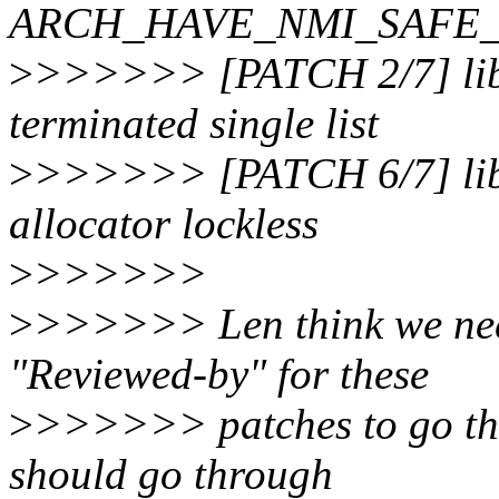
ARCH_HAVE_NMI_SAFE
>
>>>>>> [PATCH 2/7] lib,
terminated single list
>
>>>>>> [PATCH 6/7] lib
allocator lockless
>
>>>>>>
>
>>>>>> Len think we nee
"Reviewed-by" for these
>
>>>>>> patches to go thr
should go through