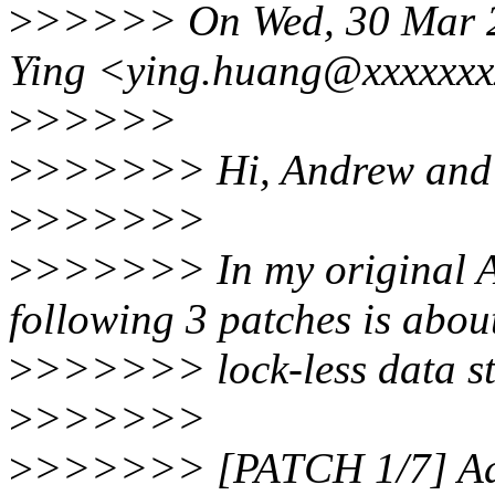
>
>>>>> On Wed, 30 Mar 
Ying <ying.huang@xxxxxxx
>
>>>>>
>
>>>>>> Hi, Andrew and 
>
>>>>>>
>
>>>>>> In my original AP
following 3 patches is abou
>
>>>>>> lock-less data st
>
>>>>>>
>
>>>>>> [PATCH 1/7] Add