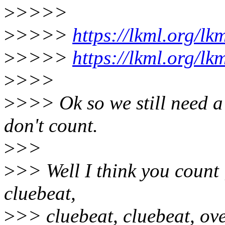
>
>>>>
>
>>>>
https://lkml.org/lk
>
>>>>
https://lkml.org/lk
>
>>>
>
>>> Ok so we still need a 
don't count.
>
>>
>
>> Well I think you count ;
cluebeat,
>
>> cluebeat, cluebeat, ove