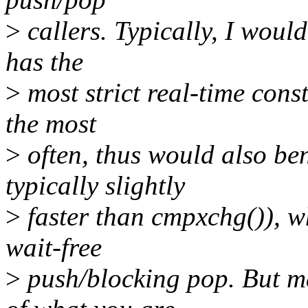
>
callers. Typically, I woul
has the
>
most strict real-time cons
the most
>
often, thus would also ben
typically slightly
>
faster than cmpxchg()), w
wait-free
>
push/blocking pop. But m