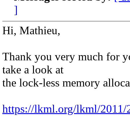
]
Hi, Mathieu,
Thank you very much for yo
take a look at
the lock-less memory alloca
https://lkml.org/lkml/2011/