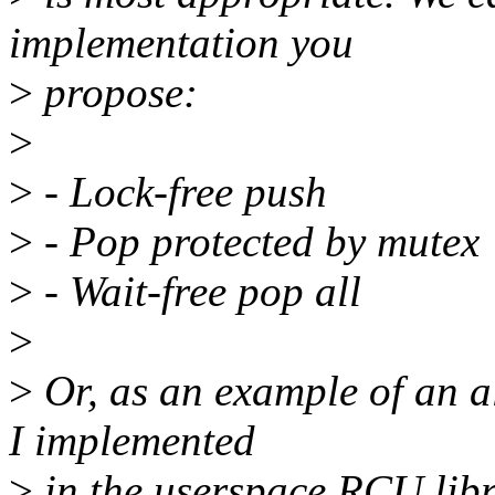
implementation you
>
propose:
>
>
- Lock-free push
>
- Pop protected by mutex
>
- Wait-free pop all
>
>
Or, as an example of an al
I implemented
>
in the userspace RCU libr