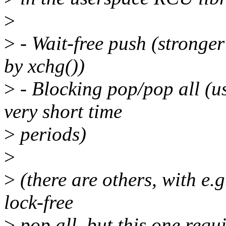
>
>
- Wait-free push (stronge
by xchg())
>
- Blocking pop/pop all (u
very short time
>
periods)
>
>
(there are others, with e.g
lock-free
>
pop all, but this one requ