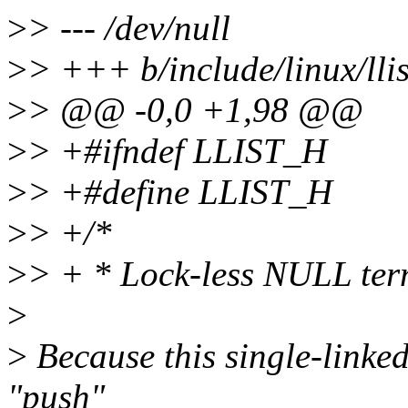
>
> --- /dev/null
>
> +++ b/include/linux/llis
>
> @@ -0,0 +1,98 @@
>
> +#ifndef LLIST_H
>
> +#define LLIST_H
>
> +/*
>
> + * Lock-less NULL term
>
>
Because this single-linked-
"push"