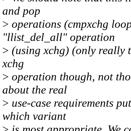
and pop
>
operations (cmpxchg loops
"llist_del_all" operation
>
(using xchg) (only really t
xchg
>
operation though, not tho
about the real
>
use-case requirements put 
which variant
>
is most appropriate. We ca