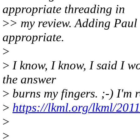
appropriate threading in
>
> my review. Adding Paul
appropriate.
>
>
I know, I know, I said I w
the answer
>
burns my fingers. ;-) I'm 
>
https://lkml.org/lkml/201
>
>