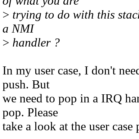
of what you are
>
trying to do with this sta
a NMI
>
handler ?
In my user case, I don't nee
push. But
we need to pop in a IRQ han
pop. Please
take a look at the user case p