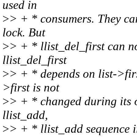
used in
>
> + * consumers. They ca
lock. But
>
> + * llist_del_first can 
llist_del_first
>
> + * depends on list->fir
>first is not
>
> + * changed during its op
llist_add,
>
> + * llist_add sequence 