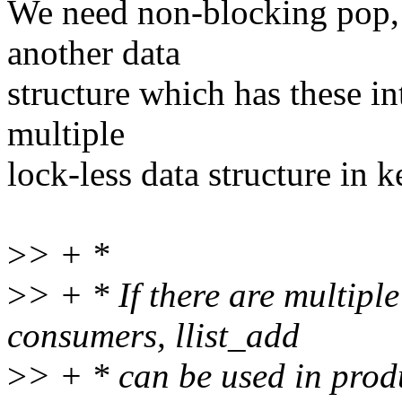
We need non-blocking pop,
another data
structure which has these in
multiple
lock-less data structure in k
>
> + *
>
> + * If there are multipl
consumers, llist_add
>
> + * can be used in produ