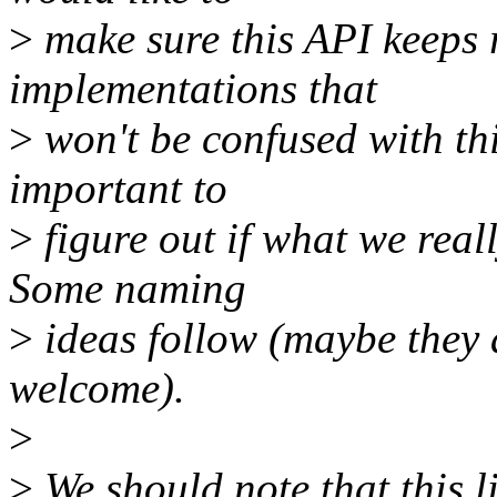
>
make sure this API keeps 
implementations that
>
won't be confused with thi
important to
>
figure out if what we real
Some naming
>
ideas follow (maybe they 
welcome).
>
>
We should note that this l