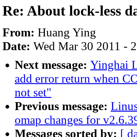
Re: About lock-less d
From:
Huang Ying
Date:
Wed Mar 30 2011 - 
Next message:
Yinghai 
add error return wh
not set"
Previous message:
Linu
omap changes for v2.6.
Messages sorted by:
[ d