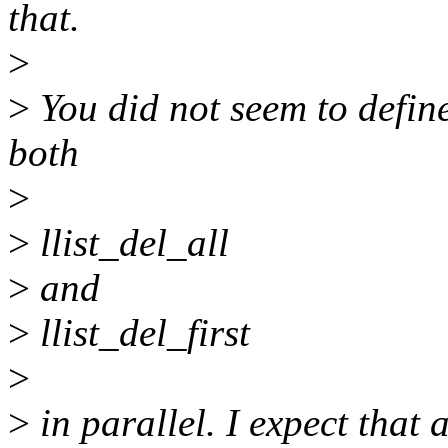
that.
>
>
You did not seem to defin
both
>
>
llist_del_all
>
and
>
llist_del_first
>
>
in parallel. I expect that