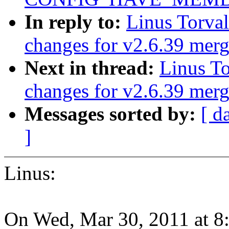
In reply to:
Linus Torva
changes for v2.6.39 mer
Next in thread:
Linus T
changes for v2.6.39 mer
Messages sorted by:
[ d
]
Linus:
On Wed, Mar 30, 2011 at 8