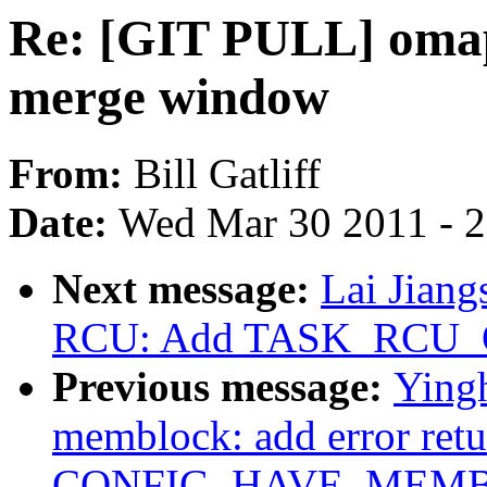
Re: [GIT PULL] omap
merge window
From:
Bill Gatliff
Date:
Wed Mar 30 2011 - 
Next message:
Lai Jian
RCU: Add TASK_RCU_
Previous message:
Ying
memblock: add error ret
CONFIG_HAVE_MEMBLO