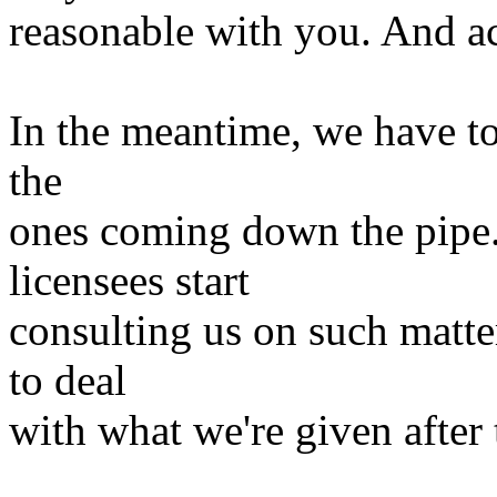
reasonable with you. And 
In the meantime, we have to 
the
ones coming down the pipe.
licensees start
consulting us on such matter
to deal
with what we're given after 