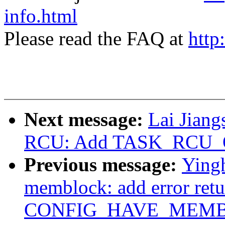
info.html
Please read the FAQ at
http
Next message:
Lai Jian
RCU: Add TASK_RCU_
Previous message:
Ying
memblock: add error ret
CONFIG_HAVE_MEMBLO