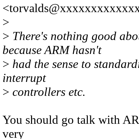
<torvalds@xxxxxxxxxxxxx
>
>
There's nothing good abou
because ARM hasn't
>
had the sense to standardi
interrupt
>
controllers etc.
You should go talk with ARM
very