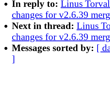
In reply to:
Linus Torva
changes for v2.6.39 mer
Next in thread:
Linus T
changes for v2.6.39 mer
Messages sorted by:
[ d
]