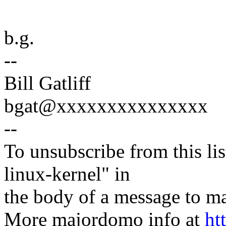
b.g.
--
Bill Gatliff
bgat@xxxxxxxxxxxxxxx
--
To unsubscribe from this lis
linux-kernel" in
the body of a message t
More majordomo info at
ht