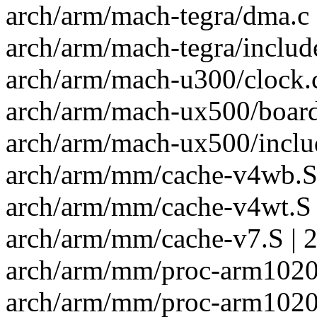
arch/arm/mach-tegra/dma.c 
arch/arm/mach-tegra/includ
arch/arm/mach-u300/clock.c
arch/arm/mach-ux500/board
arch/arm/mach-ux500/inclu
arch/arm/mm/cache-v4wb.S 
arch/arm/mm/cache-v4wt.S 
arch/arm/mm/cache-v7.S | 2
arch/arm/mm/proc-arm1020.
arch/arm/mm/proc-arm1020e