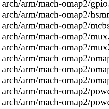
arch/arm/mach-omap2/gpio.c
arch/arm/mach-omap2/hsmmc
arch/arm/mach-omap2/mcbsp
arch/arm/mach-omap2/mux.c
arch/arm/mach-omap2/mux2
arch/arm/mach-omap2/omap
arch/arm/mach-omap2/omap_
arch/arm/mach-omap2/omap_
arch/arm/mach-omap2/power
arch/arm/mach-omap2/power