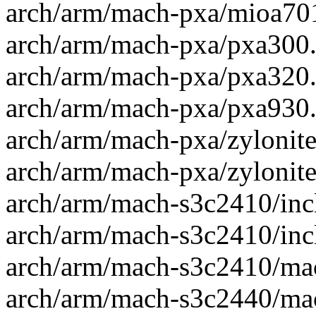
arch/arm/mach-pxa/mioa701.
arch/arm/mach-pxa/pxa300.c
arch/arm/mach-pxa/pxa320.c
arch/arm/mach-pxa/pxa930.c
arch/arm/mach-pxa/zylonite
arch/arm/mach-pxa/zylonite
arch/arm/mach-s3c2410/inc
arch/arm/mach-s3c2410/inc
arch/arm/mach-s3c2410/mac
arch/arm/mach-s3c2440/mac