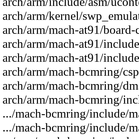
arch/arm/include/asm/uconte
arch/arm/kernel/swp_emulate
arch/arm/mach-at91/board-c
arch/arm/mach-at91/include
arch/arm/mach-at91/include
arch/arm/mach-bcmring/csp
arch/arm/mach-bcmring/dma.
arch/arm/mach-bcmring/inc
.../mach-bcmring/include/m
.../mach-bcmring/include/m