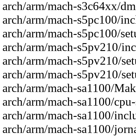
arch/arm/mach-s3c64xx/dma
arch/arm/mach-s5pc100/incl
arch/arm/mach-s5pc100/setu
arch/arm/mach-s5pv210/incl
arch/arm/mach-s5pv210/setu
arch/arm/mach-s5pv210/setu
arch/arm/mach-sa1100/Makef
arch/arm/mach-sa1100/cpu-s
arch/arm/mach-sa1100/incl
arch/arm/mach-sa1100/jorna