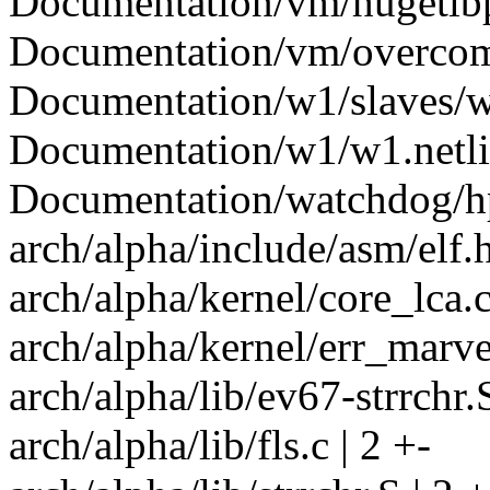
Documentation/vm/hugetlbpa
Documentation/vm/overcomm
Documentation/w1/slaves/w
Documentation/w1/w1.netlin
Documentation/watchdog/hp
arch/alpha/include/asm/elf.h
arch/alpha/kernel/core_lca.c
arch/alpha/kernel/err_marvel
arch/alpha/lib/ev67-strrchr.S
arch/alpha/lib/fls.c | 2 +-