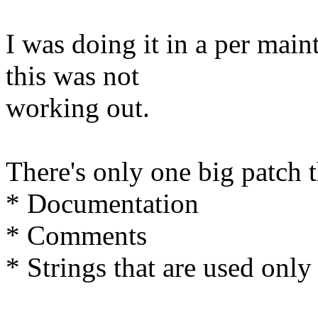
I was doing it in a per main
this was not
working out.
There's only one big patch t
* Documentation
* Comments
* Strings that are used only 