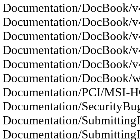
Documentation/DocBook/v4
Documentation/DocBook/v4l
Documentation/DocBook/v4l
Documentation/DocBook/v4l
Documentation/DocBook/v4l
Documentation/DocBook/writ
Documentation/PCI/MSI-H
Documentation/SecurityBugs
Documentation/SubmittingDr
Documentation/SubmittingPa