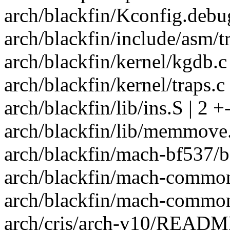
arch/blackfin/Kconfig.debug
arch/blackfin/include/asm/tr
arch/blackfin/kernel/kgdb.c 
arch/blackfin/kernel/traps.c 
arch/blackfin/lib/ins.S | 2 +
arch/blackfin/lib/memmove.
arch/blackfin/mach-bf537/bo
arch/blackfin/mach-common/
arch/blackfin/mach-common
arch/cris/arch-v10/READM