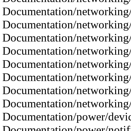
Documentation/networking/c
Documentation/networking/ca
Documentation/networking/c
Documentation/networking/i
Documentation/networking/o
Documentation/networking/
Documentation/networking/s
Documentation/networking/tc
Documentation/power/device
Documentation/power/notifie