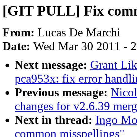
[GIT PULL] Fix comm
From:
Lucas De Marchi
Date:
Wed Mar 30 2011 - 
Next message:
Grant Lik
pca953x: fix error handli
Previous message:
Nicol
changes for v2.6.39 mer
Next in thread:
Ingo Mo
common misspellings"