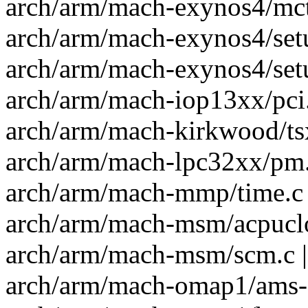
arch/arm/mach-exynos4/mct.
arch/arm/mach-exynos4/setu
arch/arm/mach-exynos4/setu
arch/arm/mach-iop13xx/pci.
arch/arm/mach-kirkwood/ts
arch/arm/mach-lpc32xx/pm.c
arch/arm/mach-mmp/time.c 
arch/arm/mach-msm/acpuclo
arch/arm/mach-msm/scm.c |
arch/arm/mach-omap1/ams-de