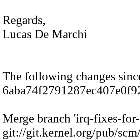
Regards,
Lucas De Marchi
The following changes sin
6aba74f2791287ec407e0f9
Merge branch 'irq-fixes-for-
git://git.kernel.org/pub/scm/