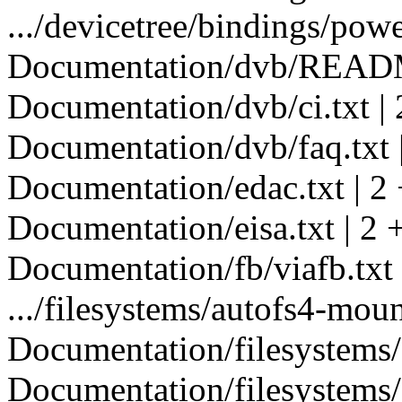
.../devicetree/bindings/powe
Documentation/dvb/READM
Documentation/dvb/ci.txt | 
Documentation/dvb/faq.txt |
Documentation/edac.txt | 2 
Documentation/eisa.txt | 2 
Documentation/fb/viafb.txt 
.../filesystems/autofs4-mount
Documentation/filesystems/c
Documentation/filesystems/c