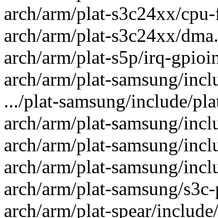
arch/arm/plat-s3c24xx/cpu-f
arch/arm/plat-s3c24xx/dma.c
arch/arm/plat-s5p/irq-gpioin
arch/arm/plat-samsung/inclu
.../plat-samsung/include/pla
arch/arm/plat-samsung/inclu
arch/arm/plat-samsung/inclu
arch/arm/plat-samsung/inclu
arch/arm/plat-samsung/s3c-p
arch/arm/plat-spear/include/