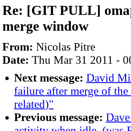
Re: [GIT PULL] omap
merge window
From:
Nicolas Pitre
Date:
Thu Mar 31 2011 - 0
Next message:
David Mil
failure after merge of the 
related)"
Previous message:
Dave 
activity when idle. (was 