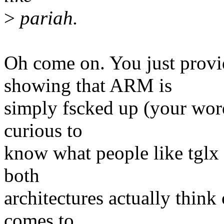
>
pariah.
Oh come on. You just provi
showing that ARM is
simply fscked up (your wor
curious to
know what people like tglx
both
architectures actually thin
comes to