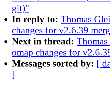
git)"
In reply to:
Thomas Glei
changes for v2.6.39 mer
Next in thread:
Thomas 
omap changes for v2.6.
Messages sorted by:
[ d
]