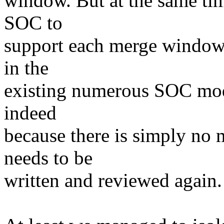
window. But at the same tim
SOC to
support each merge window a
in the
existing numerous SOC model
indeed
because there is simply no 
needs to be
written and reviewed again.