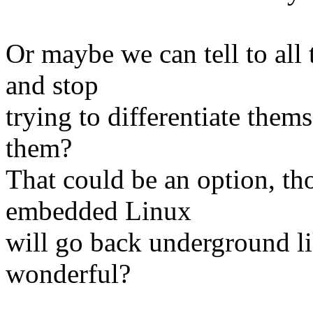
Or maybe we can tell to all 
and stop
trying to differentiate them
them?
That could be an option, th
embedded Linux
will go back underground lik
wonderful?