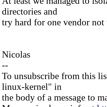
At least we managed to isola
directories and
try hard for one vendor not 
Nicolas
--
To unsubscribe from this lis
linux-kernel" in
the body of a message t