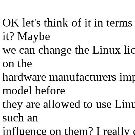
OK let's think of it in ter
it? Maybe
we can change the Linux li
on the
hardware manufacturers imp
model before
they are allowed to use Li
such an
influence on them? I really 