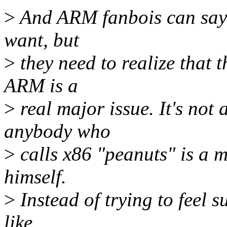
>
And ARM fanbois can say "
want, but
>
they need to realize that 
ARM is a
>
real major issue. It's not 
anybody who
>
calls x86 "peanuts" is a 
himself.
>
Instead of trying to feel s
like