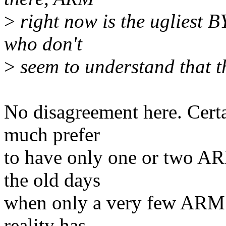
>
right now is the ugliest 
who don't
>
seem to understand that th
No disagreement here. Cert
much prefer
to have only one or two ARM
the old days
when only a very few ARM v
reality has