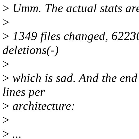
>
Umm. The actual stats are 
>
>
1349 files changed, 62230
deletions(-)
>
>
which is sad. And the end r
lines per
>
architecture:
>
>
...