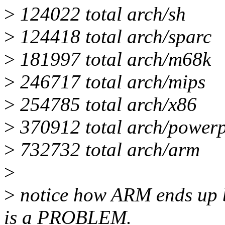
>
124022 total arch/sh
>
124418 total arch/sparc
>
181997 total arch/m68k
>
246717 total arch/mips
>
254785 total arch/x86
>
370912 total arch/power
>
732732 total arch/arm
>
>
notice how ARM ends up be
is a PROBLEM.