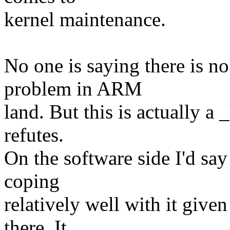
kernel maintenance.
No one is saying there is n
problem in ARM
land. But this is actually 
refutes.
On the software side I'd say 
coping
relatively well with it give
there. It