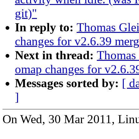
git)"
In reply to:
Thomas Glei
changes for v2.6.39 mer
Next in thread:
Thomas 
omap changes for v2.6.
Messages sorted by:
[ d
]
On Wed, 30 Mar 2011, Linu