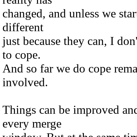
changed, and unless we star
different
just because they can, I do
to cope.
And so far we do cope remar
involved.
Things can be improved and
every merge