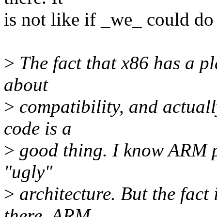
is not like if _we_ could d
>
The fact that x86 has a p
about
>
compatibility, and actuall
code is a
>
good thing. I know ARM pe
"ugly"
>
architecture. But the fact i
there, ARM