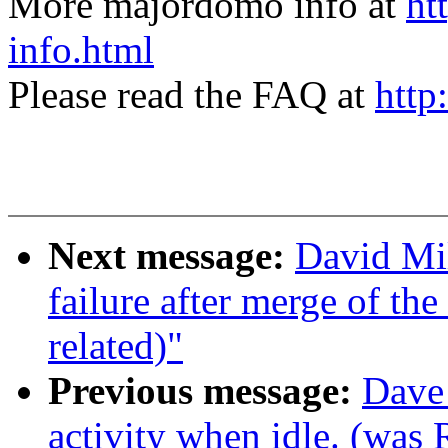
More majordomo info at
ht
info.html
Please read the FAQ at
http
Next message:
David Mil
failure after merge of the 
related)"
Previous message:
Dave 
activity when idle. (was 