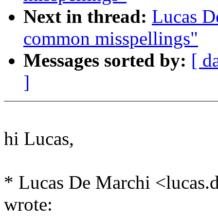
Next in thread:
Lucas D
common misspellings"
Messages sorted by:
[ d
]
hi Lucas,
* Lucas De Marchi <luca
wrote: