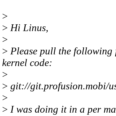
>
>
Hi Linus,
>
>
Please pull the following 
kernel code:
>
>
git://git.profusion.mobi/us
>
>
I was doing it in a per ma