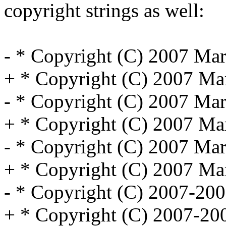
copyright strings as well:
- * Copyright (C) 2007 Marv
+ * Copyright (C) 2007 Marv
- * Copyright (C) 2007 Marv
+ * Copyright (C) 2007 Marv
- * Copyright (C) 2007 Marv
+ * Copyright (C) 2007 Marv
- * Copyright (C) 2007-200
+ * Copyright (C) 2007-200