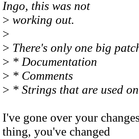
Ingo, this was not
>
working out.
>
>
There's only one big patch
>
* Documentation
>
* Comments
>
* Strings that are used onl
I've gone over your changes
thing, you've changed