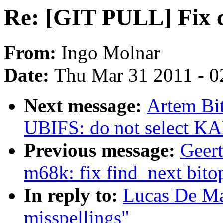
Re: [GIT PULL] Fix 
From:
Ingo Molnar
Date:
Thu Mar 31 2011 - 0
Next message:
Artem Bi
UBIFS: do not select
Previous message:
Geer
m68k: fix find_next bito
In reply to:
Lucas De M
misspellings"