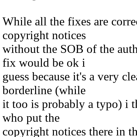
While all the fixes are corre
copyright notices
without the SOB of the auth
fix would be ok i
guess because it's a very cl
borderline (while
it too is probably a typo) i 
who put the
copyright notices there in t