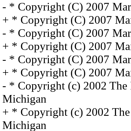
- * Copyright (C) 2007 Marv
+ * Copyright (C) 2007 Marv
- * Copyright (C) 2007 Marv
+ * Copyright (C) 2007 Marv
- * Copyright (C) 2007 Marv
+ * Copyright (C) 2007 Marv
- * Copyright (c) 2002 The 
Michigan
+ * Copyright (c) 2002 The 
Michigan