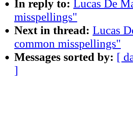
In reply to:
Lucas De M
misspellings"
Next in thread:
Lucas D
common misspellings"
Messages sorted by:
[ d
]