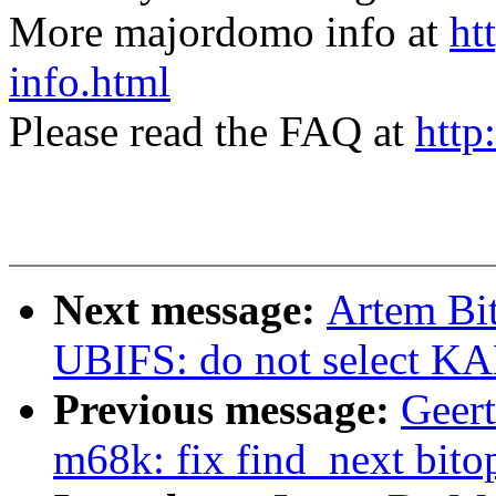
More majordomo info at
ht
info.html
Please read the FAQ at
http
Next message:
Artem Bi
UBIFS: do not select
Previous message:
Geer
m68k: fix find_next bito