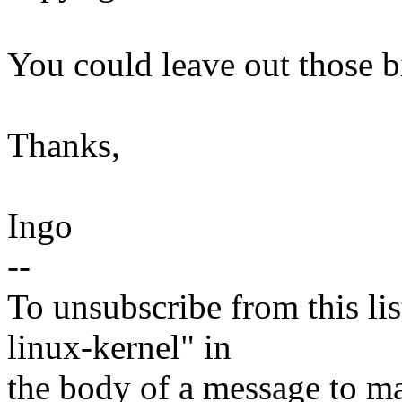
You could leave out those bi
Thanks,
Ingo
--
To unsubscribe from this lis
linux-kernel" in
the body of a message t