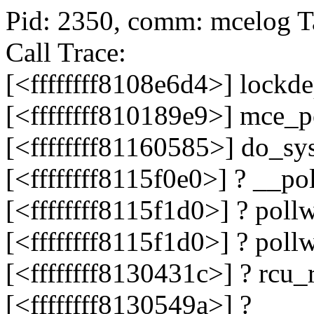
Pid: 2350, comm: mcelog T
Call Trace:
[<ffffffff8108e6d4>] lock
[<ffffffff810189e9>] mce_
[<ffffffff81160585>] do_s
[<ffffffff8115f0e0>] ? __p
[<ffffffff8115f1d0>] ? pol
[<ffffffff8115f1d0>] ? pol
[<ffffffff8130431c>] ? rc
[<ffffffff8130549a>] ?