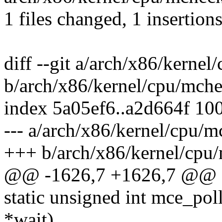
1 files changed, 1 insertions
diff --git a/arch/x86/kerne
b/arch/x86/kernel/cpu/mch
index 5a05ef6..a2d664f 10
--- a/arch/x86/kernel/cpu/
+++ b/arch/x86/kernel/cpu
@@ -1626,7 +1626,7 @@ 
static unsigned int mce_poll(
*wait)