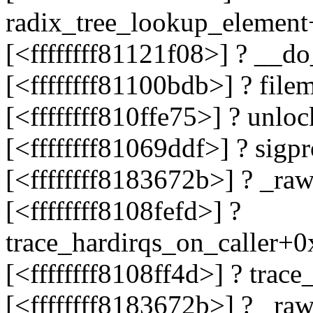
radix_tree_lookup_elemen
[<ffffffff81121f08>] ? __d
[<ffffffff81100bdb>] ? fil
[<ffffffff810ffe75>] ? unl
[<ffffffff81069ddf>] ? sig
[<ffffffff8183672b>] ? _r
[<ffffffff8108fefd>] ?
trace_hardirqs_on_caller+
[<ffffffff8108ff4d>] ? tra
[<ffffffff8183672b>] ? _r