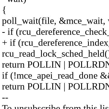
{
poll_wait(file, &mce_wait, 
- if (rcu_dereference_chec
+ if (rcu_dereference_inde
rcu_read_lock_sched_held(
return POLLIN | POLLR
if (!mce_apei_read_done &
return POLLIN | POLLR
--
To unsubscribe from this lis