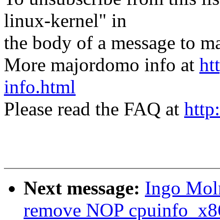
linux-kernel" in
the body of a message t
More majordomo info at
ht
info.html
Please read the FAQ at
http
Next message:
Ingo Moln
remove NOP cpuinfo_x86