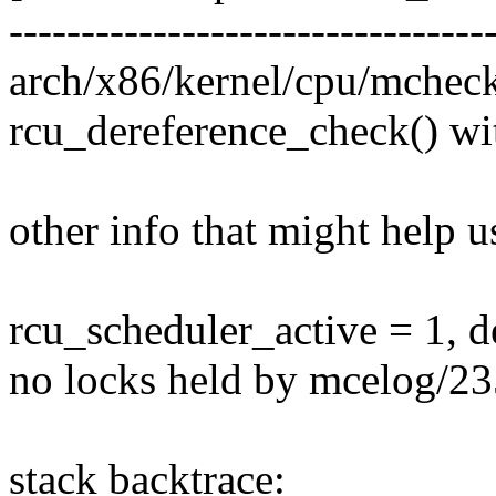
---------------------------------
arch/x86/kernel/cpu/mchec
rcu_dereference_check() wi
other info that might help u
rcu_scheduler_active = 1, 
no locks held by mcelog/23
stack backtrace: