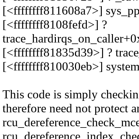
[<ffffffff811608a7>] sys_
[<ffffffff8108fefd>] ?
trace_hardirqs_on_caller+
[<ffffffff81835d39>] ? tra
[<ffffffff810030eb>] syste
This code is simply checking
therefore need not protect a
rcu_dereference_check_mce
rcu_dereference_index_chec