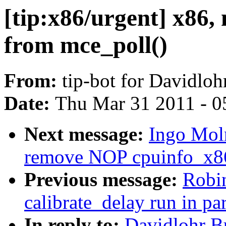
[tip:x86/urgent] x86
from mce_poll()
From:
tip-bot for Davidlo
Date:
Thu Mar 31 2011 - 0
Next message:
Ingo Moln
remove NOP cpuinfo_x86
Previous message:
Robi
calibrate_delay run in par
In reply to:
Davidlohr B