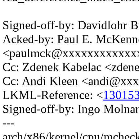
Signed-off-by: Davidlohr
Acked-by: Paul E. McKenn
<paulmck@xxxxxxxxxxxx
Cc: Zdenek Kabelac <zde
Cc: Andi Kleen <andi@xx
LKML-Reference: <
130153
Signed-off-by: Ingo Mol
---
arch/x86/kernel/cpu/mcheck