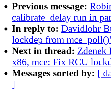
Previous message:
Robi
calibrate_delay run in par
In reply to:
Davidlohr B
lockdep from mce_poll()
Next in thread:
Zdenek K
x86, mce: Fix RCU lockd
Messages sorted by:
[ d
]