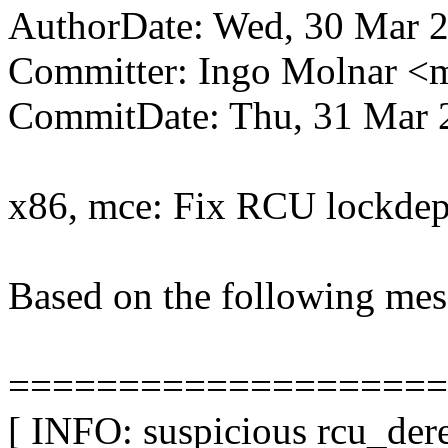
AuthorDate: Wed, 30 Mar 2
Committer: Ingo Molnar 
CommitDate: Thu, 31 Mar 
x86, mce: Fix RCU lockdep
Based on the following mes
====================
[ INFO: suspicious rcu_dere