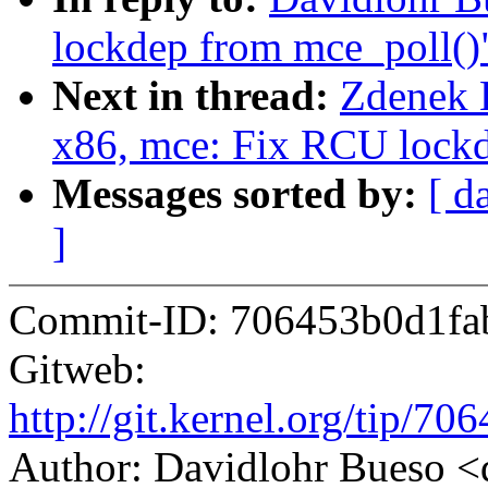
lockdep from mce_poll()
Next in thread:
Zdenek K
x86, mce: Fix RCU lockd
Messages sorted by:
[ d
]
Commit-ID: 706453b0d1fa
Gitweb:
http://git.kernel.org/tip/
Author: Davidlohr Bueso