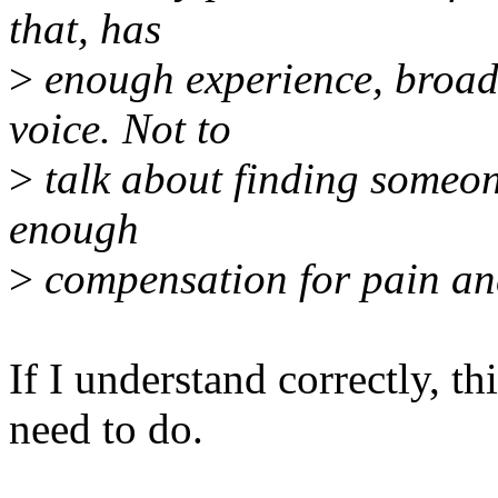
that, has
>
enough experience, broad
voice. Not to
>
talk about finding someon
enough
>
compensation for pain and
If I understand correctly, t
need to do.