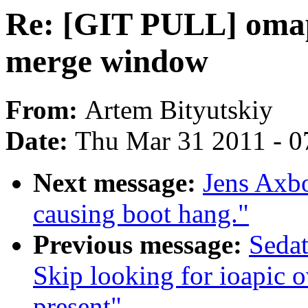
Re: [GIT PULL] omap
merge window
From:
Artem Bityutskiy
Date:
Thu Mar 31 2011 - 0
Next message:
Jens Axb
causing boot hang."
Previous message:
Seda
Skip looking for ioapic o
present"