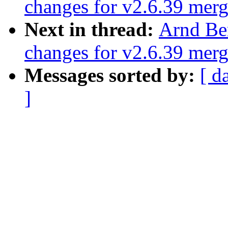
changes for v2.6.39 mer
Next in thread:
Arnd Be
changes for v2.6.39 mer
Messages sorted by:
[ d
]