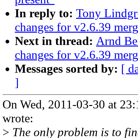
In reply to:
Tony Lindgr
changes for v2.6.39 mer
Next in thread:
Arnd Be
changes for v2.6.39 mer
Messages sorted by:
[ d
]
On Wed, 2011-03-30 at 23:
wrote:
>
The only problem is to fin