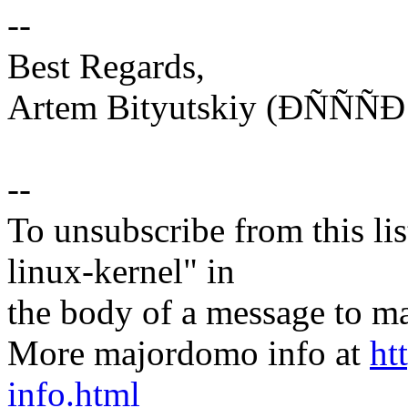
--
Best Regards,
Artem Bityutskiy (ÐÑÑ
--
To unsubscribe from this lis
linux-kernel" in
the body of a message t
More majordomo info at
ht
info.html