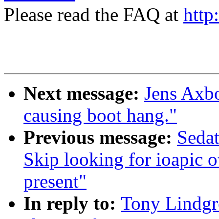
Please read the FAQ at
http
Next message:
Jens Axb
causing boot hang."
Previous message:
Seda
Skip looking for ioapic o
present"
In reply to:
Tony Lindgr