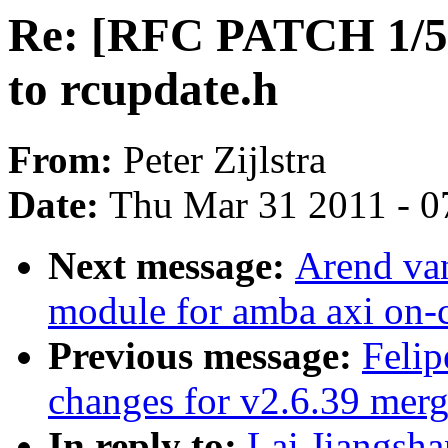
Re: [RFC PATCH 1/5]
to rcupdate.h
From:
Peter Zijlstra
Date:
Thu Mar 31 2011 - 0
Next message:
Arend va
module for amba axi on-c
Previous message:
Feli
changes for v2.6.39 mer
In reply to:
Lai Jiangsh