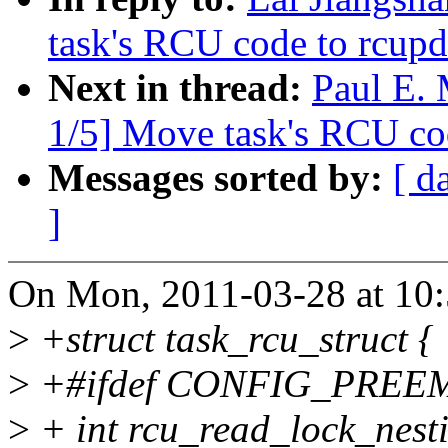
task's RCU code to rcupd
Next in thread:
Paul E.
1/5] Move task's RCU co
Messages sorted by:
[ d
]
On Mon, 2011-03-28 at 10:
>
+struct task_rcu_struct {
>
+#ifdef CONFIG_PRE
>
+ int rcu_read_lock_nest