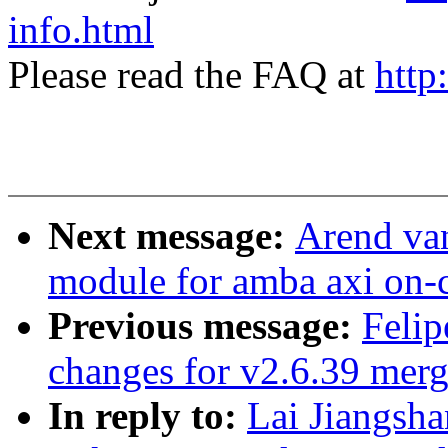
info.html
Please read the FAQ at
http
Next message:
Arend va
module for amba axi on-c
Previous message:
Feli
changes for v2.6.39 mer
In reply to:
Lai Jiangsh