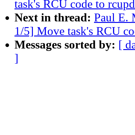
task's RCU code to rcupd
Next in thread:
Paul E.
1/5] Move task's RCU co
Messages sorted by:
[ d
]