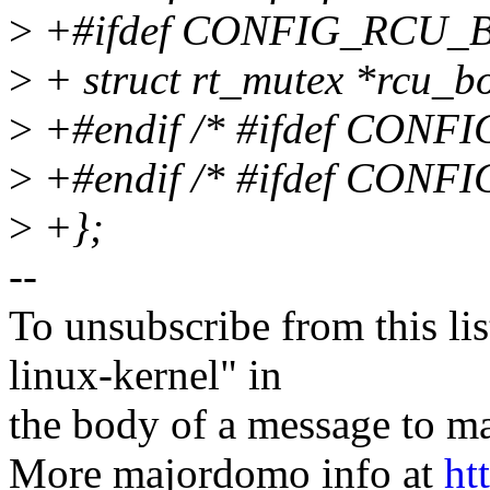
>
+#ifdef CONFIG_RCU_
>
+ struct rt_mutex *rcu_b
>
+#endif /* #ifdef CON
>
+#endif /* #ifdef CON
>
+};
--
To unsubscribe from this lis
linux-kernel" in
the body of a message t
More majordomo info at
ht