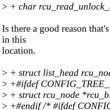
>
+ char rcu_read_unlock_s
Is there a good reason that's
in this
location.
>
+ struct list_head rcu_no
>
+#ifdef CONFIG_TRE
>
+ struct rcu_node *rcu_b
>
+#endif /* #ifdef CO