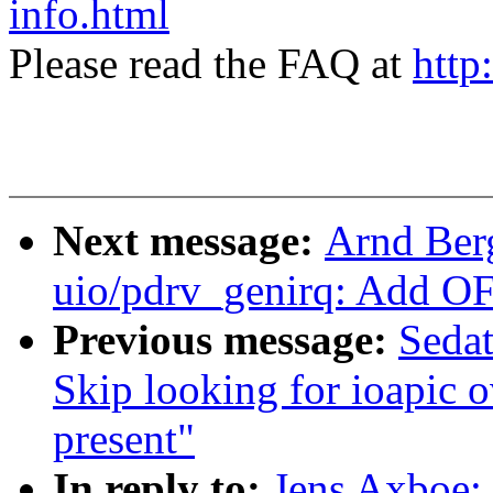
info.html
Please read the FAQ at
http
Next message:
Arnd Ber
uio/pdrv_genirq: Add OF
Previous message:
Seda
Skip looking for ioapic o
present"
In reply to:
Jens Axboe: