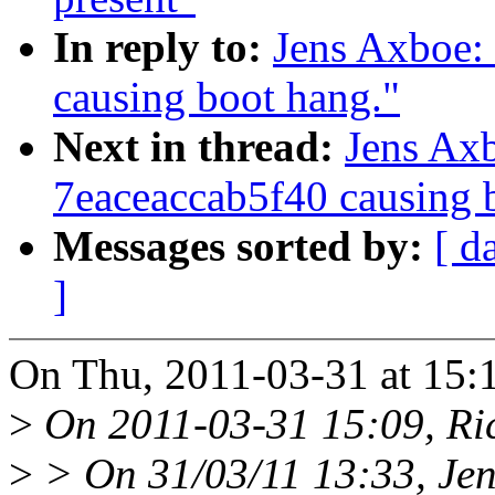
In reply to:
Jens Axboe:
causing boot hang."
Next in thread:
Jens Ax
7eaceaccab5f40 causing 
Messages sorted by:
[ d
]
On Thu, 2011-03-31 at 15:
>
On 2011-03-31 15:09, Ri
>
> On 31/03/11 13:33, Jen