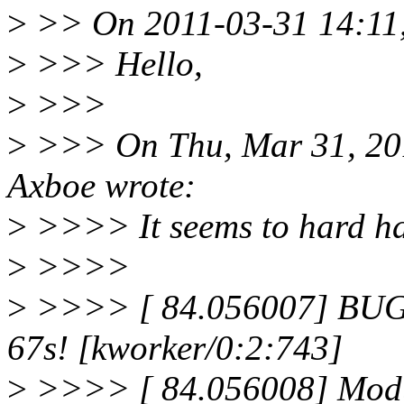
>
>> On 2011-03-31 14:11,
>
>>> Hello,
>
>>>
>
>>> On Thu, Mar 31, 20
Axboe wrote:
>
>>>> It seems to hard ha
>
>>>>
>
>>>> [ 84.056007] BUG: 
67s! [kworker/0:2:743]
>
>>>> [ 84.056008] Modul