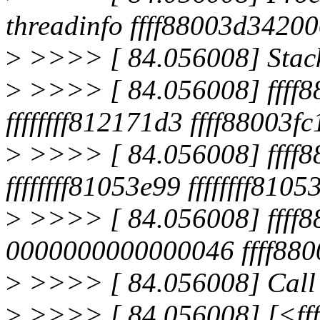
threadinfo ffff88003d34200
>
>>>> [ 84.056008] Stac
>
>>>> [ 84.056008] ffff8
ffffffff812171d3 ffff88003f
>
>>>> [ 84.056008] ffff8
ffffffff81053e99 ffffffff8105
>
>>>> [ 84.056008] ffff8
0000000000000046 ffff880
>
>>>> [ 84.056008] Call 
>
>>>> [ 84.056008] [<fff