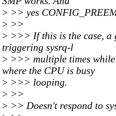
SMP works. And
>
>> yes CONFIG_PREEMP
>
>>
>
>>> If this is the case, 
triggering sysrq-l
>
>>> multiple times while
where the CPU is busy
>
>>> looping.
>
>>
>
>> Doesn't respond to sys