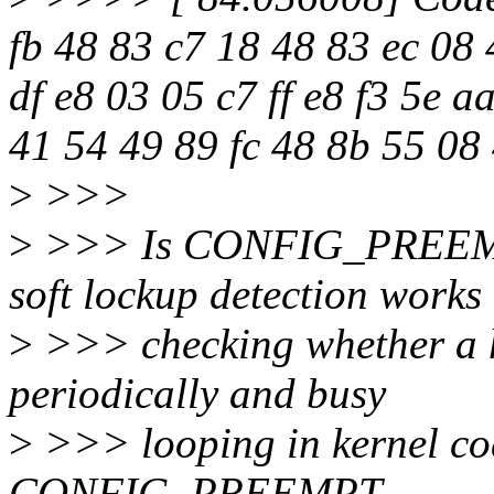
fb 48 83 c7 18 48 83 ec 08 
df e8 03 05 c7 ff e8 f3 5e a
41 54 49 89 fc 48 8b 55 08
>
>>>
>
>>> Is CONFIG_PREEM
soft lockup detection works
>
>>> checking whether a h
periodically and busy
>
>>> looping in kernel co
CONFIG_PREEMPT