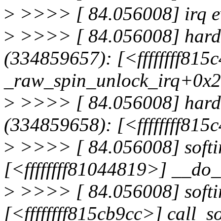
>
>>>> [ 84.056008] irq e
>
>>>> [ 84.056008] hardir
(334859657): [<ffffffff815
_raw_spin_unlock_irq+0x2
>
>>>> [ 84.056008] hardir
(334859658): [<ffffffff81
>
>>>> [ 84.056008] softir
[<ffffffff81044819>] __do
>
>>>> [ 84.056008] softir
[<ffffffff815cb9cc>] call_s