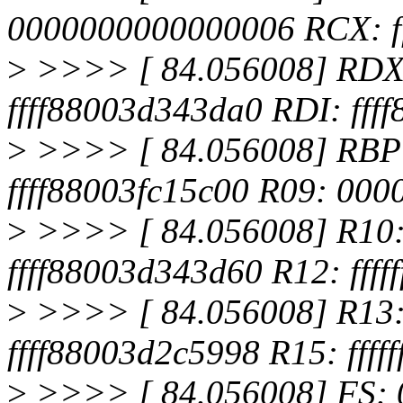
0000000000000006 RCX: f
>
>>>> [ 84.056008] RDX
ffff88003d343da0 RDI: fff
>
>>>> [ 84.056008] RBP:
ffff88003fc15c00 R09: 00
>
>>>> [ 84.056008] R10: f
ffff88003d343d60 R12: ffff
>
>>>> [ 84.056008] R13
ffff88003d2c5998 R15: ffff
>
>>>> [ 84.056008] FS: