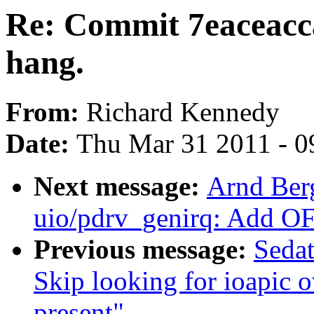
Re: Commit 7eaceacc
hang.
From:
Richard Kennedy
Date:
Thu Mar 31 2011 - 0
Next message:
Arnd Ber
uio/pdrv_genirq: Add OF
Previous message:
Seda
Skip looking for ioapic o
present"