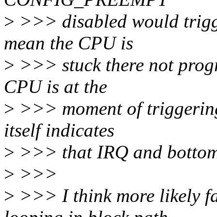
>
>>> disabled would trigge
mean the CPU is
>
>>> stuck there not progr
CPU is at the
>
>>> moment of triggering
itself indicates
>
>>> that IRQ and bottom 
>
>>>
>
>>> I think more likely fa