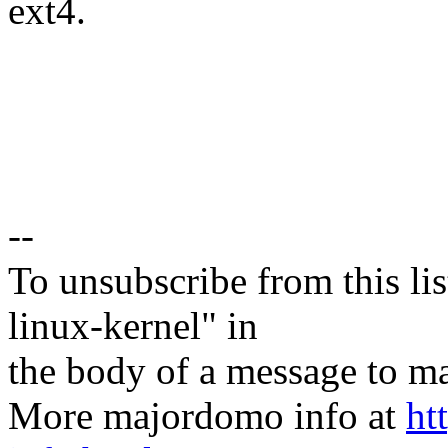
ext4.
--
To unsubscribe from this lis
linux-kernel" in
the body of a message t
More majordomo info at
ht