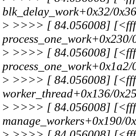
blk_delay_work+0x32/0x3
>
>>>> [ 84.056008] [<fff
process_one_work+0x230/
>
>>>> [ 84.056008] [<fff
process_one_work+0x1a2/
>
>>>> [ 84.056008] [<fff
worker_thread+0x136/0x2
>
>>>> [ 84.056008] [<ffff
manage_workers+0x190/0
>
>>>> [ 84.056008] [<fff