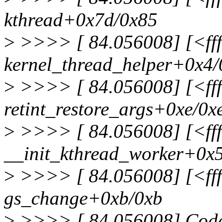
kthread+0x7d/0x85
>
>>>> [ 84.056008] [<fff
kernel_thread_helper+0x4/
>
>>>> [ 84.056008] [<fff
retint_restore_args+0xe/0x
>
>>>> [ 84.056008] [<fff
__init_kthread_worker+0x
>
>>>> [ 84.056008] [<fff
gs_change+0xb/0xb
>
>>>> [ 84.056008] Code: