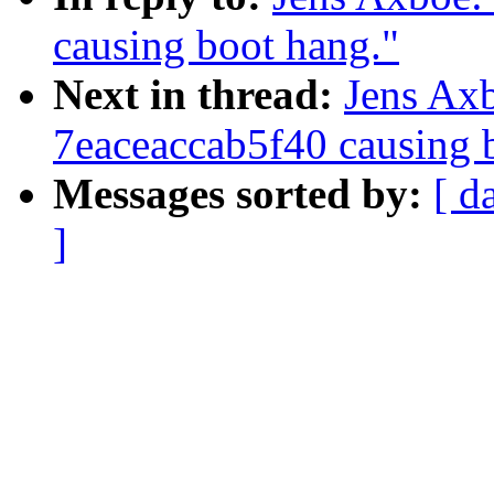
causing boot hang."
Next in thread:
Jens Ax
7eaceaccab5f40 causing 
Messages sorted by:
[ d
]