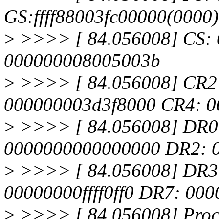
GS:ffff88003fc00000(0000
>
>>>> [ 84.056008] CS: 
000000008005003b
>
>>>> [ 84.056008] CR2
000000003d3f8000 CR4: 0
>
>>>> [ 84.056008] DR0
0000000000000000 DR2: 
>
>>>> [ 84.056008] DR3
00000000ffff0ff0 DR7: 00
>
>>>> [ 84.056008] Proces