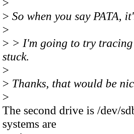
>
>
So when you say PATA, it'
>
>
> I'm going to try tracing 
stuck.
>
>
Thanks, that would be nic
>
The second drive is /dev/sd
systems are