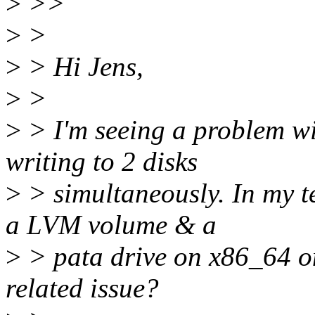
>
>>
>
>
>
> Hi Jens,
>
>
>
> I'm seeing a problem wi
writing to 2 disks
>
> simultaneously. In my te
a LVM volume & a
>
> pata drive on x86_64 o
related issue?