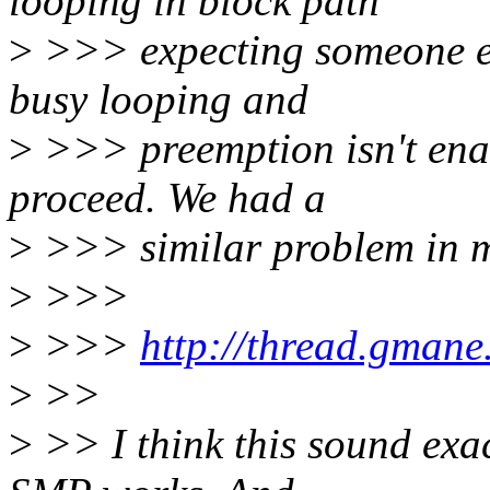
looping in block path
>
>>> expecting someone els
busy looping and
>
>>> preemption isn't enab
proceed. We had a
>
>>> similar problem in m
>
>>>
>
>>>
http://thread.gmane
>
>>
>
>> I think this sound exac