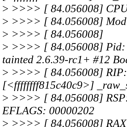
>
>>>> [ 84.056008] CPU
>
>>>> [ 84.056008] Modul
>
>>>> [ 84.056008]
>
>>>> [ 84.056008] Pid: 
tainted 2.6.39-rc1+ #12 Bo
>
>>>> [ 84.056008] RIP: 
[<ffffffff815c40c9>] _raw
>
>>>> [ 84.056008] RSP:
EFLAGS: 00000202
>
>>>> [ 84.056008] RAX