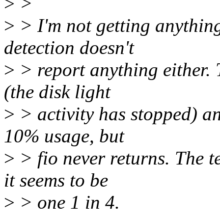
>
>
>
> I'm not getting anything
detection doesn't
>
> report anything either. 
(the disk light
>
> activity has stopped) a
10% usage, but
>
> fio never returns. The t
it seems to be
>
> one 1 in 4.