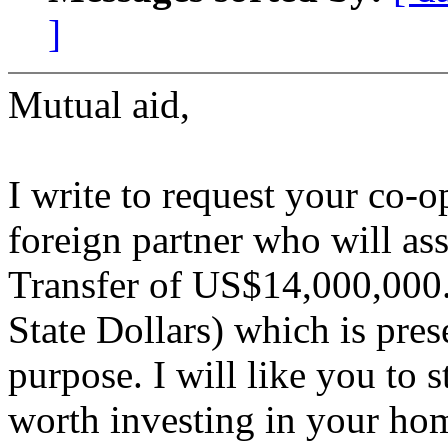
]
Mutual aid,
I write to request your co-o
foreign partner who will ass
Transfer of US$14,000,000.
State Dollars) which is pres
purpose. I will like you to s
worth investing in your ho