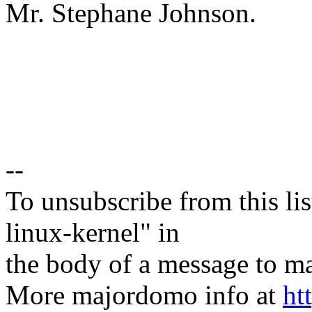
Mr. Stephane Johnson.
--
To unsubscribe from this lis
linux-kernel" in
the body of a message t
More majordomo info at
ht