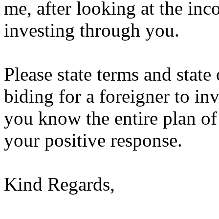
me, after looking at the inc
investing through you.
Please state terms and state 
biding for a foreigner to inv
you know the entire plan of
your positive response.
Kind Regards,