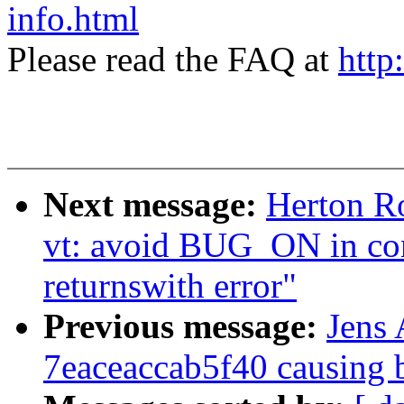
info.html
Please read the FAQ at
http
Next message:
Herton R
vt: avoid BUG_ON in c
returnswith error"
Previous message:
Jens
7eaceaccab5f40 causing 