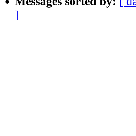
Messages sorted by:
[ d
]