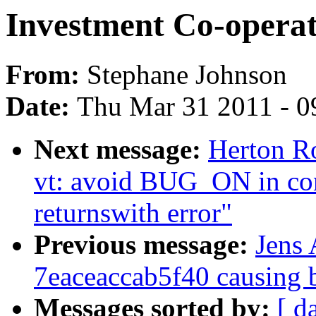
Investment Co-operat
From:
Stephane Johnson
Date:
Thu Mar 31 2011 - 0
Next message:
Herton R
vt: avoid BUG_ON in c
returnswith error"
Previous message:
Jens
7eaceaccab5f40 causing 
Messages sorted by:
[ d