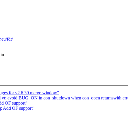
eu/fdt/
 in
ges for v2.6.39 merge window"
] vt: avoid BUG_ON in con_shutdown when con_open returnswith err
dd OF support"
q: Add OF support"