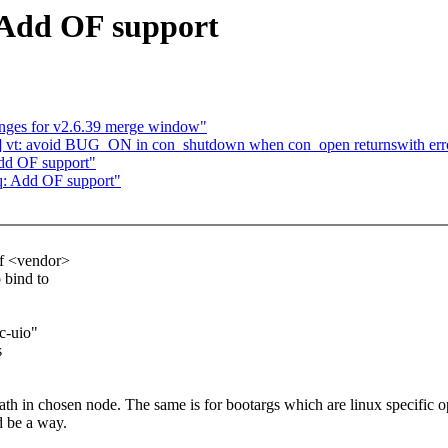
 Add OF support
ges for v2.6.39 merge window"
] vt: avoid BUG_ON in con_shutdown when con_open returnswith err
dd OF support"
q: Add OF support"
of <vendor>
o bind to
c-uio"
s
path in chosen node. The same is for bootargs which are linux specific o
d be a way.