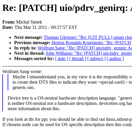
Re: [PATCH] uio/pdrv_genirq:
From:
Michal Simek
Date:
Thu Mar 31 2011 - 09:37:57 EST
Next message:
Thomas Gleixner: "Re: [GIT PULL] omap chan
Previous message:
Herton Ronaldo Krzesinski: "Re: [PATCH
In reply to:
Wolfram Sang: "Re: [PATCH] uio/pdrv_genirq: A
Next in thread:
John Williams: "Re: [PATCH] uio/pdrv_genir
Messages sorted by:
[ date ]
[ thread ]
[ subject ]
[ author ]
Wolfram Sang wrote:
Maybe I misunderstand you, in my view it is the responsibility 
to create their DTS files to indicate they want <special-card1> t
generic-uio.
Device tree is a OS-neutral hardware description language. "generi
is neither OS-neutral nor a hardware description. devicetree.org ha
more information about this.
If you look at dts for ppc you should be able to find out linux,stdout-
If chosem node can be used for OS specific description then this coul