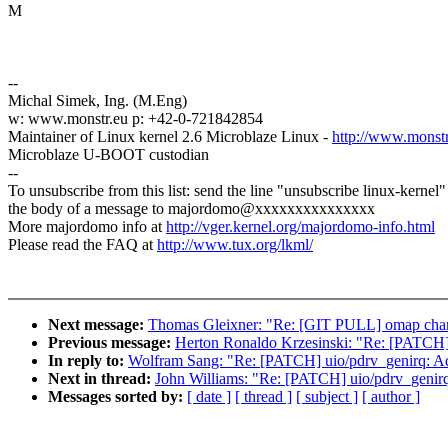
M
--
Michal Simek, Ing. (M.Eng)
w: www.monstr.eu p: +42-0-721842854
Maintainer of Linux kernel 2.6 Microblaze Linux -
http://www.monstr.
Microblaze U-BOOT custodian
--
To unsubscribe from this list: send the line "unsubscribe linux-kernel"
the body of a message to majordomo@xxxxxxxxxxxxxxx
More majordomo info at
http://vger.kernel.org/majordomo-info.html
Please read the FAQ at
http://www.tux.org/lkml/
Next message:
Thomas Gleixner: "Re: [GIT PULL] omap chan
Previous message:
Herton Ronaldo Krzesinski: "Re: [PATCH
In reply to:
Wolfram Sang: "Re: [PATCH] uio/pdrv_genirq: A
Next in thread:
John Williams: "Re: [PATCH] uio/pdrv_genir
Messages sorted by:
[ date ]
[ thread ]
[ subject ]
[ author ]