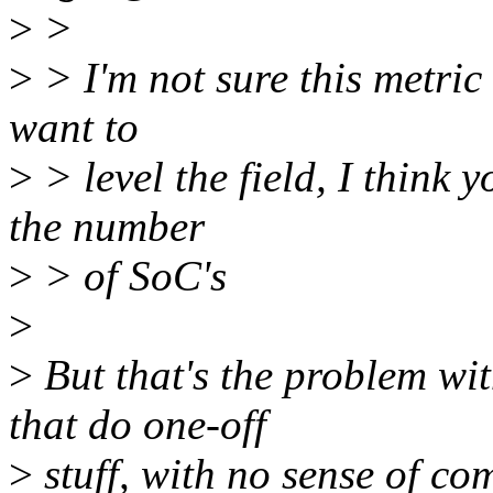
>
>
>
> I'm not sure this metric
want to
>
> level the field, I think 
the number
>
> of SoC's
>
>
But that's the problem w
that do one-off
>
stuff, with no sense of com