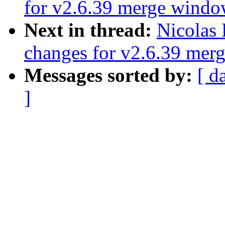
for v2.6.39 merge wind
Next in thread:
Nicolas
changes for v2.6.39 mer
Messages sorted by:
[ d
]