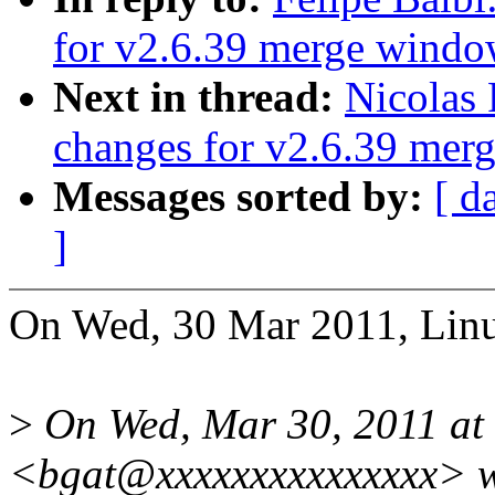
for v2.6.39 merge wind
Next in thread:
Nicolas
changes for v2.6.39 mer
Messages sorted by:
[ d
]
On Wed, 30 Mar 2011, Linu
>
On Wed, Mar 30, 2011 at 6
<bgat@xxxxxxxxxxxxxxx> w