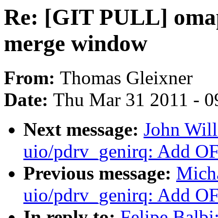
Re: [GIT PULL] omap
merge window
From:
Thomas Gleixner
Date:
Thu Mar 31 2011 - 0
Next message:
John Wil
uio/pdrv_genirq: Add OF
Previous message:
Mich
uio/pdrv_genirq: Add OF
In reply to:
Felipe Balb