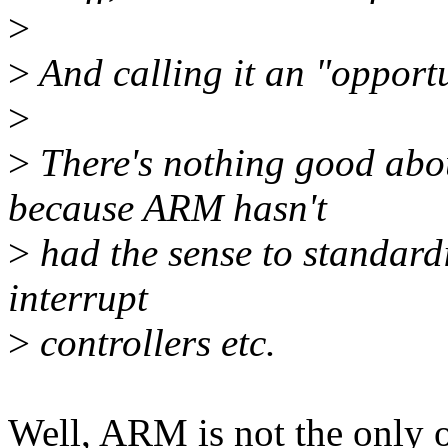
>
>
And calling it an "opportun
>
>
There's nothing good abou
because ARM hasn't
>
had the sense to standardi
interrupt
>
controllers etc.
Well, ARM is not the only on