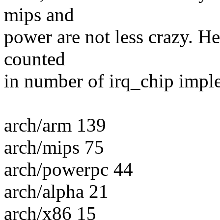
mips and
power are not less crazy. He
counted
in number of irq_chip impl
arch/arm 139
arch/mips 75
arch/powerpc 44
arch/alpha 21
arch/x86 15