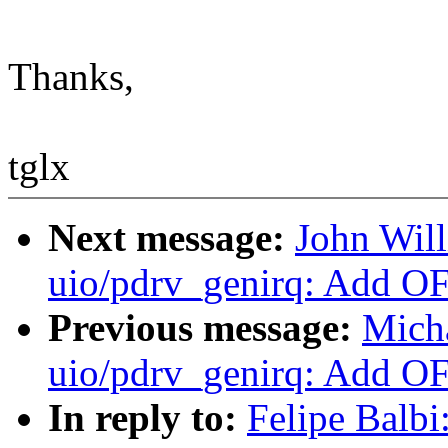
Thanks,
tglx
Next message:
John Wil
uio/pdrv_genirq: Add OF
Previous message:
Mich
uio/pdrv_genirq: Add OF
In reply to:
Felipe Balb