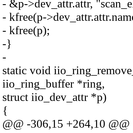
- &p->dev_attr.attr, "scan_
- kfree(p->dev_attr.attr.nam
- kfree(p);
-}
-
static void iio_ring_remov
iio_ring_buffer *ring,
struct iio_dev_attr *p)
{
@@ -306,15 +264,10 @@ sta