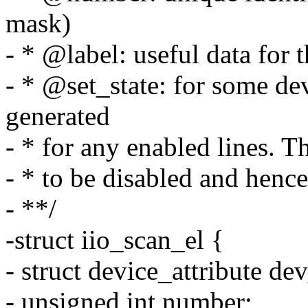
mask)
- * @label: useful data for t
- * @set_state: for some dev
generated
- * for any enabled lines. T
- * to be disabled and hence
- **/
-struct iio_scan_el {
- struct device_attribute dev
- unsigned int number;