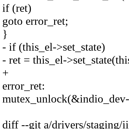
if (ret)
goto error_ret;
}
- if (this_el->set_state)
- ret = this_el->set_state(thi
+
error_ret:
mutex_unlock(&indio_dev-
diff --git a/drivers/staging/