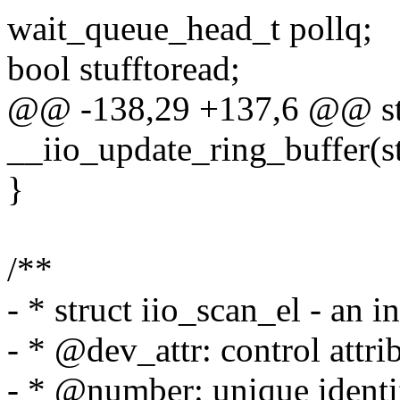
wait_queue_head_t pollq;
bool stufftoread;
@@ -138,29 +137,6 @@ stat
__iio_update_ring_buffer(st
}
/**
- * struct iio_scan_el - an 
- * @dev_attr: control attrib
- * @number: unique identif