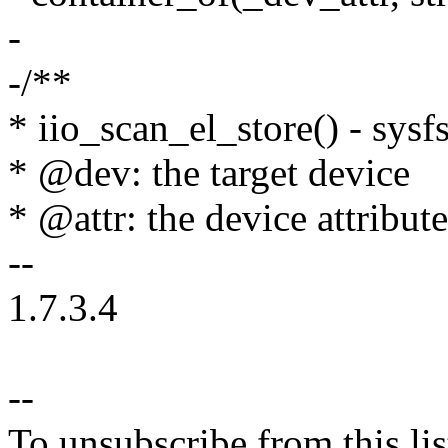
-
-/**
* iio_scan_el_store() - sysf
* @dev: the target device
* @attr: the device attribut
--
1.7.3.4
--
To unsubscribe from this lis