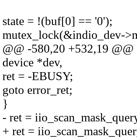
state = !(buf[0] == '0');
mutex_lock(&indio_dev->m
@@ -580,20 +532,19 @@ ssi
device *dev,
ret = -EBUSY;
goto error_ret;
}
- ret = iio_scan_mask_query
+ ret = iio_scan_mask_query