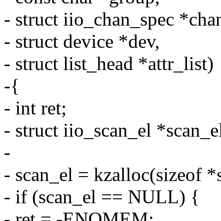
- struct iio_chan_spec *cha
- struct device *dev,
- struct list_head *attr_list)
-{
- int ret;
- struct iio_scan_el *scan_e
-
- scan_el = kzalloc(sizeo
- if (scan_el == NULL) {
- ret = -ENOMEM;