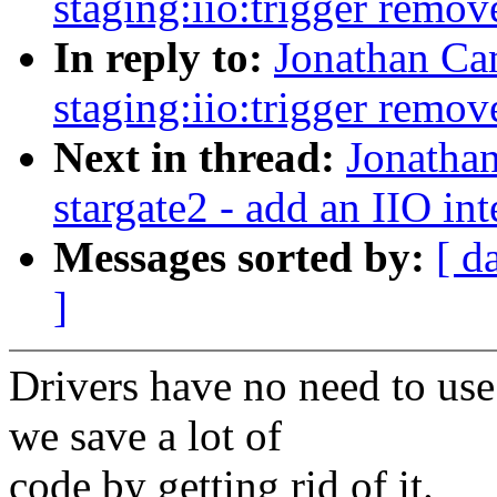
staging:iio:trigger remov
In reply to:
Jonathan Ca
staging:iio:trigger remov
Next in thread:
Jonatha
stargate2 - add an IIO int
Messages sorted by:
[ d
]
Drivers have no need to use
we save a lot of
code by getting rid of it.