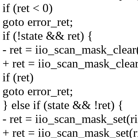
if (ret < 0)
goto error_ret;
if (!state && ret) {
- ret = iio_scan_mask_clear
+ ret = iio_scan_mask_clear(
if (ret)
goto error_ret;
} else if (state && !ret) {
- ret = iio_scan_mask_set(r
+ ret = iio_scan_mask_set(ri