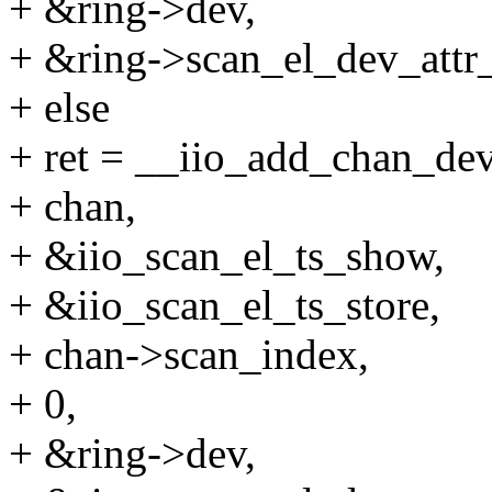
+ &ring->dev,
+ &ring->scan_el_dev_attr_l
+ else
+ ret = __iio_add_chan_dev
+ chan,
+ &iio_scan_el_ts_show,
+ &iio_scan_el_ts_store,
+ chan->scan_index,
+ 0,
+ &ring->dev,