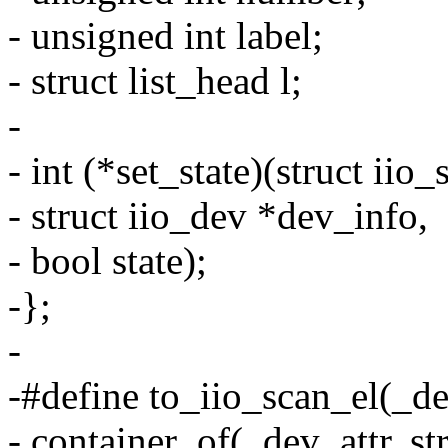
- unsigned int label;
- struct list_head l;
-
- int (*set_state)(struct iio
- struct iio_dev *dev_info,
- bool state);
-};
-
-#define to_iio_scan_el(_de
- container_of(_dev_attr, st