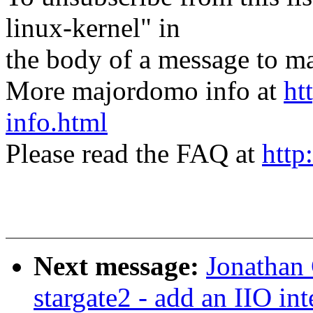
linux-kernel" in
the body of a message t
More majordomo info at
ht
info.html
Please read the FAQ at
http
Next message:
Jonathan
stargate2 - add an IIO int