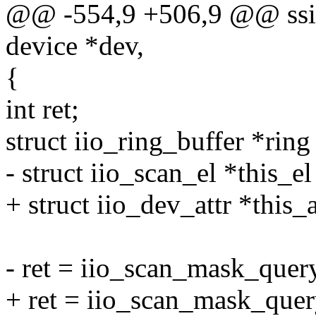
@@ -554,9 +506,9 @@ ssize
device *dev,
{
int ret;
struct iio_ring_buffer *rin
- struct iio_scan_el *this_el
+ struct iio_dev_attr *this_a
- ret = iio_scan_mask_query
+ ret = iio_scan_mask_query