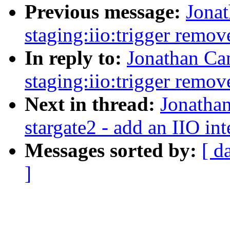
Previous message:
Jona
staging:iio:trigger remov
In reply to:
Jonathan Ca
staging:iio:trigger remov
Next in thread:
Jonatha
stargate2 - add an IIO int
Messages sorted by:
[ d
]