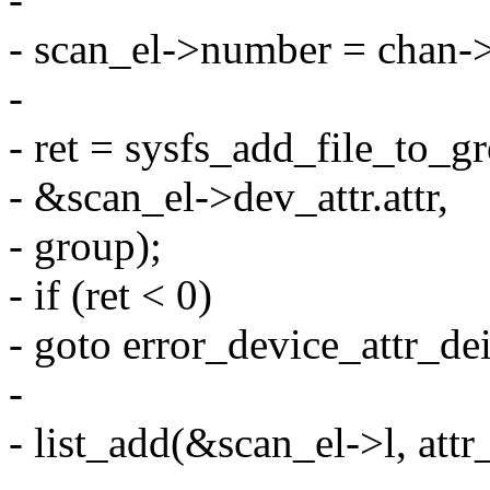
- scan_el->number = chan-
-
- ret = sysfs_add_file_to_
- &scan_el->dev_attr.attr,
- group);
- if (ret < 0)
- goto error_device_attr_dei
-
- list_add(&scan_el->l, attr_