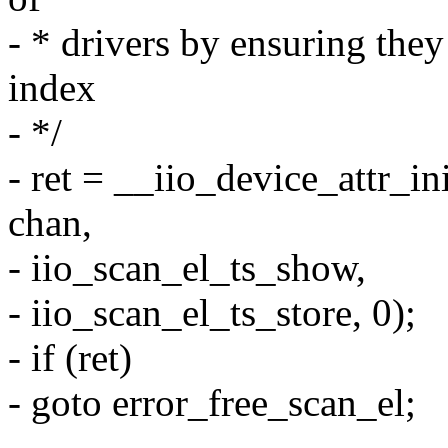
- * drivers by ensuring the
index
- */
- ret = __iio_device_attr_in
chan,
- iio_scan_el_ts_show,
- iio_scan_el_ts_store, 0);
- if (ret)
- goto error_free_scan_el;
-