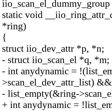
iio_scan_el_dummy_group 
static void __iio_ring_attr_
*ring)
{
struct iio_dev_attr *p, *n;
- struct iio_scan_el *q, *m;
- int anydynamic = !(list_
>scan_el_dev_attr_list) &&
- list_empty(&ring->scan_el
+ int anydynamic = !list_e