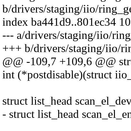
b/drivers/staging/iio/ring_g
index ba441d9..801ec34 1
--- a/drivers/staging/iio/rin
+++ b/drivers/staging/iio/r
@@ -109,7 +109,6 @@ struc
int (*postdisable)(struct iio
struct list_head scan_el_dev
- struct list_head scan_el_en