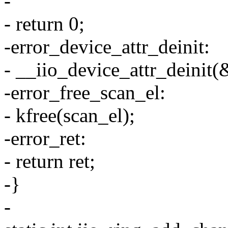
-
- return 0;
-error_device_attr_deinit:
- __iio_device_attr_deinit(
-error_free_scan_el:
- kfree(scan_el);
-error_ret:
- return ret;
-}
-