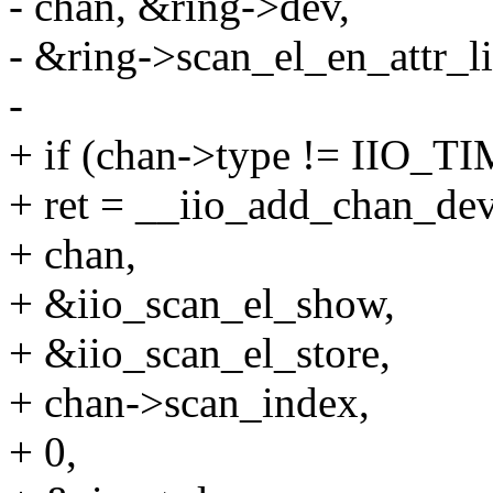
- chan, &ring->dev,
- &ring->scan_el_en_attr_li
-
+ if (chan->type != IIO_
+ ret = __iio_add_chan_dev
+ chan,
+ &iio_scan_el_show,
+ &iio_scan_el_store,
+ chan->scan_index,
+ 0,