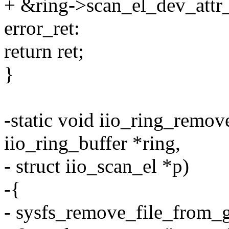
+ &ring->scan_el_dev_attr_l
error_ret:
return ret;
}
-static void iio_ring_remov
iio_ring_buffer *ring,
- struct iio_scan_el *p)
-{
- sysfs_remove_file_from_