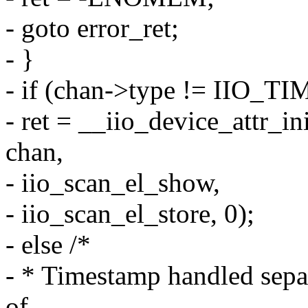
- goto error_ret;
- }
- if (chan->type != IIO_
- ret = __iio_device_attr_in
chan,
- iio_scan_el_show,
- iio_scan_el_store, 0);
- else /*
- * Timestamp handled separa
of