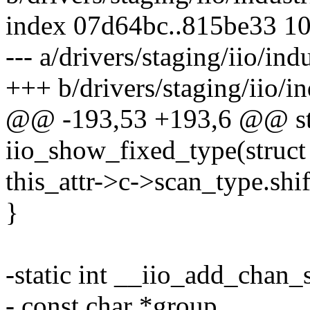
index 07d64bc..815be33 1
--- a/drivers/staging/iio/indu
+++ b/drivers/staging/iio/in
@@ -193,53 +193,6 @@ sta
iio_show_fixed_type(struct
this_attr->c->scan_type.shif
}
-static int __iio_add_chan_s
- const char *group,