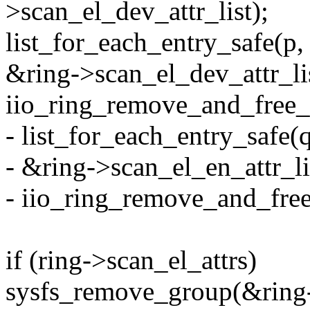
>scan_el_dev_attr_list);
list_for_each_entry_safe(p, 
&ring->scan_el_dev_attr_lis
iio_ring_remove_and_free_s
- list_for_each_entry_safe(
- &ring->scan_el_en_attr_lis
- iio_ring_remove_and_free_
if (ring->scan_el_attrs)
sysfs_remove_group(&ring-