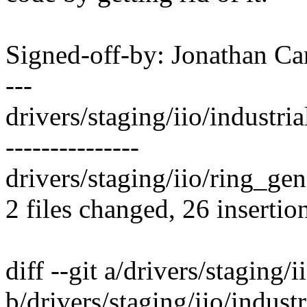
Signed-off-by: Jonathan 
---
drivers/staging/iio/industri
---------------
drivers/staging/iio/ring_gene
2 files changed, 26 insertio
diff --git a/drivers/staging/i
b/drivers/staging/iio/industr