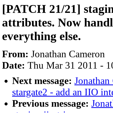
[PATCH 21/21] staging
attributes. Now handl
everything else.
From:
Jonathan Cameron
Date:
Thu Mar 31 2011 - 1
Next message:
Jonathan
stargate2 - add an IIO int
Previous message:
Jona