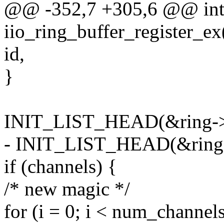
@@ -352,7 +305,6 @@ in
iio_ring_buffer_register_ex(
id,
}
INIT_LIST_HEAD(&ring->sc
- INIT_LIST_HEAD(&ring->
if (channels) {
/* new magic */
for (i = 0; i < num_channels