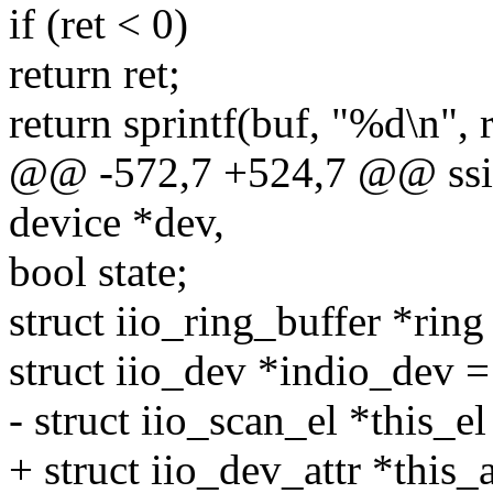
if (ret < 0)
return ret;
return sprintf(buf, "%d\n", r
@@ -572,7 +524,7 @@ ssize
device *dev,
bool state;
struct iio_ring_buffer *rin
struct iio_dev *indio_dev =
- struct iio_scan_el *this_el
+ struct iio_dev_attr *this_a