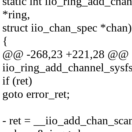
static int iio_ring_add_chan
*ring,
struct iio_chan_spec *chan)
{
@@ -268,23 +221,28 @@ st
iio_ring_add_channel_sysfs(
if (ret)
goto error_ret;
- ret = __iio_add_chan_scan