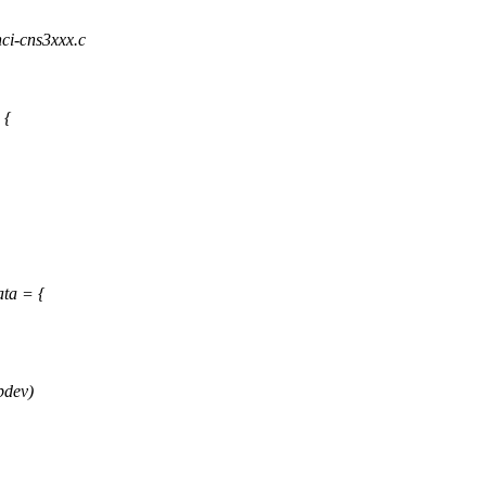
hci-cns3xxx.c
 {
ta = {
pdev)