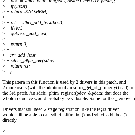
>
+ host = sdhci_pltfm_init(pdev, &sdhci_cns3xxx_pdata);
>
+ if (!host)
>
+ return -ENOMEM;
>
+
>
+ ret = sdhci_add_host(host);
>
+ if (ret)
>
+ goto err_add_host;
>
+
>
+ return 0;
>
+
>
+err_add_host:
>
+ sdhci_pltfm_free(pdev);
>
+ return ret;
>
+}
This pattern in this function is used by 2 drivers in this patch, and
2 more users (with the addition of an sdhci_get_of_property() call) in
the 3rd patch. An sdchi_pltfm_register(pdev, &pdata) that does the
whole sequence would probably be valuable. Same for the _remove 
Drivers that still need 2 stage registration, like the tegra driver,
would still be able to call sdhci_pltfm_init() and sdhci_add_host()
directly.
>
+