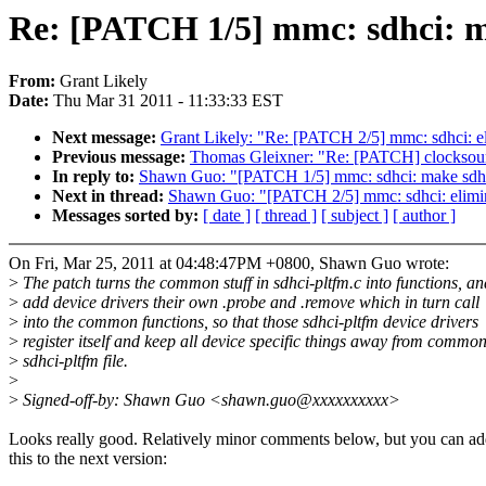
Re: [PATCH 1/5] mmc: sdhci: mak
From:
Grant Likely
Date:
Thu Mar 31 2011 - 11:33:33 EST
Next message:
Grant Likely: "Re: [PATCH 2/5] mmc: sdhci: el
Previous message:
Thomas Gleixner: "Re: [PATCH] clocksour
In reply to:
Shawn Guo: "[PATCH 1/5] mmc: sdhci: make sdhci-p
Next in thread:
Shawn Guo: "[PATCH 2/5] mmc: sdhci: elimin
Messages sorted by:
[ date ]
[ thread ]
[ subject ]
[ author ]
On Fri, Mar 25, 2011 at 04:48:47PM +0800, Shawn Guo wrote:
>
The patch turns the common stuff in sdhci-pltfm.c into functions, an
>
add device drivers their own .probe and .remove which in turn call
>
into the common functions, so that those sdhci-pltfm device drivers
>
register itself and keep all device specific things away from commo
>
sdhci-pltfm file.
>
>
Signed-off-by: Shawn Guo <shawn.guo@xxxxxxxxxx>
Looks really good. Relatively minor comments below, but you can a
this to the next version: