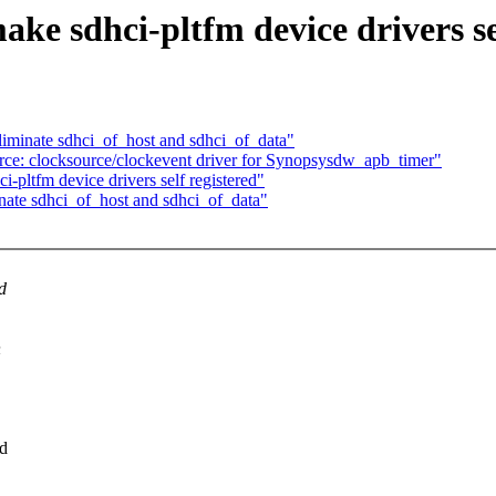
e sdhci-pltfm device drivers se
iminate sdhci_of_host and sdhci_of_data"
ce: clocksource/clockevent driver for Synopsysdw_apb_timer"
ltfm device drivers self registered"
ate sdhci_of_host and sdhci_of_data"
d
n
dd