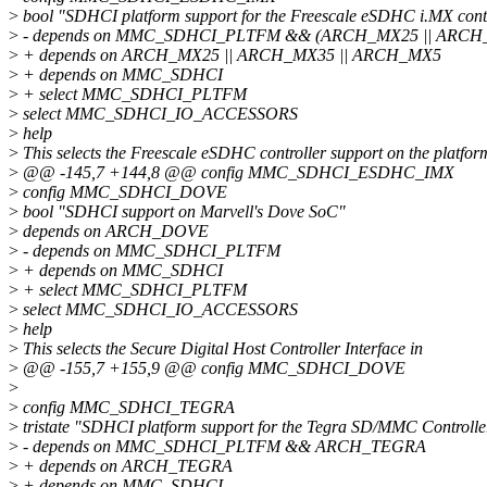
>
bool "SDHCI platform support for the Freescale eSDHC i.MX contr
>
- depends on MMC_SDHCI_PLTFM && (ARCH_MX25 || ARCH
>
+ depends on ARCH_MX25 || ARCH_MX35 || ARCH_MX5
>
+ depends on MMC_SDHCI
>
+ select MMC_SDHCI_PLTFM
>
select MMC_SDHCI_IO_ACCESSORS
>
help
>
This selects the Freescale eSDHC controller support on the platfor
>
@@ -145,7 +144,8 @@ config MMC_SDHCI_ESDHC_IMX
>
config MMC_SDHCI_DOVE
>
bool "SDHCI support on Marvell's Dove SoC"
>
depends on ARCH_DOVE
>
- depends on MMC_SDHCI_PLTFM
>
+ depends on MMC_SDHCI
>
+ select MMC_SDHCI_PLTFM
>
select MMC_SDHCI_IO_ACCESSORS
>
help
>
This selects the Secure Digital Host Controller Interface in
>
@@ -155,7 +155,9 @@ config MMC_SDHCI_DOVE
>
>
config MMC_SDHCI_TEGRA
>
tristate "SDHCI platform support for the Tegra SD/MMC Controlle
>
- depends on MMC_SDHCI_PLTFM && ARCH_TEGRA
>
+ depends on ARCH_TEGRA
>
+ depends on MMC_SDHCI