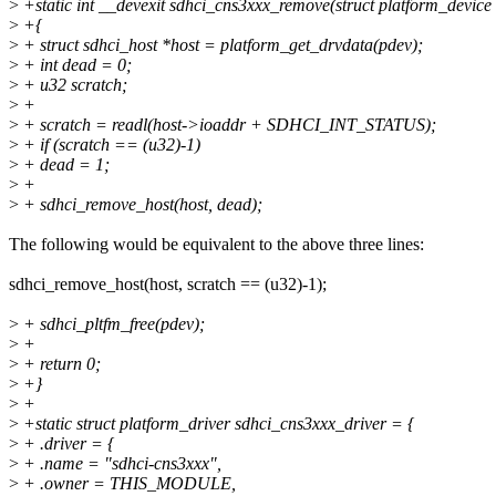
>
+static int __devexit sdhci_cns3xxx_remove(struct platform_device
>
+{
>
+ struct sdhci_host *host = platform_get_drvdata(pdev);
>
+ int dead = 0;
>
+ u32 scratch;
>
+
>
+ scratch = readl(host->ioaddr + SDHCI_INT_STATUS);
>
+ if (scratch == (u32)-1)
>
+ dead = 1;
>
+
>
+ sdhci_remove_host(host, dead);
The following would be equivalent to the above three lines:
sdhci_remove_host(host, scratch == (u32)-1);
>
+ sdhci_pltfm_free(pdev);
>
+
>
+ return 0;
>
+}
>
+
>
+static struct platform_driver sdhci_cns3xxx_driver = {
>
+ .driver = {
>
+ .name = "sdhci-cns3xxx",
>
+ .owner = THIS_MODULE,