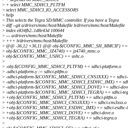
>
+ select MMC_SDHCI_PLTFM
>
select MMC_SDHCI_IO_ACCESSORS
>
help
>
This selects the Tegra SD/MMC controller. If you have a Tegra
>
diff --git a/drivers/mmc/host/Makefile b/drivers/mmc/host/Makefile
>
index e834fb2..1d8e43d 100644
>
--- a/drivers/mmc/host/Makefile
>
+++ b/drivers/mmc/host/Makefile
>
@@ -36,12 +36,11 @@ obj-$(CONFIG_MMC_SH_MMCIF) += s
>
obj-$(CONFIG_MMC_JZ4740) += jz4740_mmc.o
>
obj-$(CONFIG_MMC_USHC) += ushc.o
>
>
-obj-$(CONFIG_MMC_SDHCI_PLTFM) += sdhci-platform.o
>
-sdhci-platform-y := sdhci-pltfm.o
>
-sdhci-platform-$(CONFIG_MMC_SDHCI_CNS3XXX) += sdhci-c
>
-sdhci-platform-$(CONFIG_MMC_SDHCI_ESDHC_IMX) += sdhc
>
-sdhci-platform-$(CONFIG_MMC_SDHCI_DOVE) += sdhci-dov
>
-sdhci-platform-$(CONFIG_MMC_SDHCI_TEGRA) += sdhci-teg
>
+obj-$(CONFIG_MMC_SDHCI_PLTFM) += sdhci-pltfm.o
>
+obj-$(CONFIG_MMC_SDHCI_CNS3XXX) += sdhci-cns3xxx.o
>
+obj-$(CONFIG_MMC_SDHCI_ESDHC_IMX) += sdhci-esdhc-i
>
+obj-$(CONFIG_MMC_SDHCI_DOVE) += sdhci-dove.o
>
+obj-$(CONFIG_MMC_SDHCI_TEGRA) += sdhci-tegra.o
>