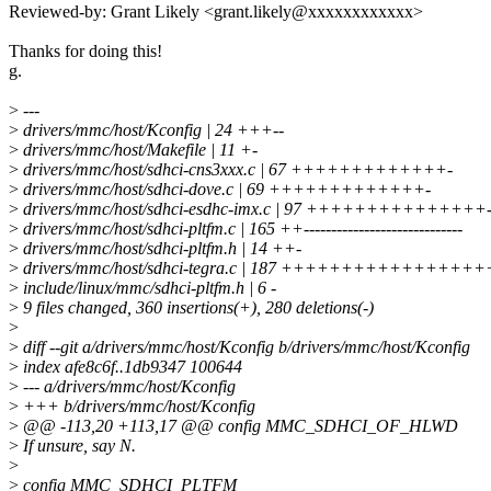
Reviewed-by: Grant Likely <grant.likely@xxxxxxxxxxxx>
Thanks for doing this!
g.
>
---
>
drivers/mmc/host/Kconfig | 24 +++--
>
drivers/mmc/host/Makefile | 11 +-
>
drivers/mmc/host/sdhci-cns3xxx.c | 67 +++++++++++++-
>
drivers/mmc/host/sdhci-dove.c | 69 +++++++++++++-
>
drivers/mmc/host/sdhci-esdhc-imx.c | 97 +++++++++++++++-
>
drivers/mmc/host/sdhci-pltfm.c | 165 ++-----------------------------
>
drivers/mmc/host/sdhci-pltfm.h | 14 ++-
>
drivers/mmc/host/sdhci-tegra.c | 187 ++++++++++++++++++++
>
include/linux/mmc/sdhci-pltfm.h | 6 -
>
9 files changed, 360 insertions(+), 280 deletions(-)
>
>
diff --git a/drivers/mmc/host/Kconfig b/drivers/mmc/host/Kconfig
>
index afe8c6f..1db9347 100644
>
--- a/drivers/mmc/host/Kconfig
>
+++ b/drivers/mmc/host/Kconfig
>
@@ -113,20 +113,17 @@ config MMC_SDHCI_OF_HLWD
>
If unsure, say N.
>
>
config MMC_SDHCI_PLTFM