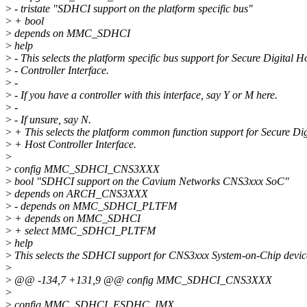
>
- tristate "SDHCI support on the platform specific bus"
>
+ bool
>
depends on MMC_SDHCI
>
help
>
- This selects the platform specific bus support for Secure Digital H
>
- Controller Interface.
>
-
>
- If you have a controller with this interface, say Y or M here.
>
-
>
- If unsure, say N.
>
+ This selects the platform common function support for Secure Dig
>
+ Host Controller Interface.
>
>
config MMC_SDHCI_CNS3XXX
>
bool "SDHCI support on the Cavium Networks CNS3xxx SoC"
>
depends on ARCH_CNS3XXX
>
- depends on MMC_SDHCI_PLTFM
>
+ depends on MMC_SDHCI
>
+ select MMC_SDHCI_PLTFM
>
help
>
This selects the SDHCI support for CNS3xxx System-on-Chip devic
>
>
@@ -134,7 +131,9 @@ config MMC_SDHCI_CNS3XXX
>
>
config MMC_SDHCI_ESDHC_IMX