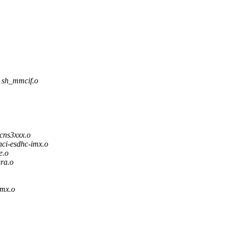
h_mmcif.o
ns3xxx.o
i-esdhc-imx.o
e.o
ra.o
mx.o