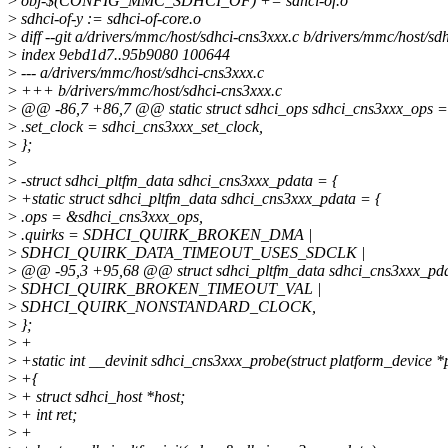
>
obj-$(CONFIG_MMC_SDHCI_OF) += sdhci-of.o
>
sdhci-of-y := sdhci-of-core.o
>
diff --git a/drivers/mmc/host/sdhci-cns3xxx.c b/drivers/mmc/host/sd
>
index 9ebd1d7..95b9080 100644
>
--- a/drivers/mmc/host/sdhci-cns3xxx.c
>
+++ b/drivers/mmc/host/sdhci-cns3xxx.c
>
@@ -86,7 +86,7 @@ static struct sdhci_ops sdhci_cns3xxx_ops =
>
.set_clock = sdhci_cns3xxx_set_clock,
>
};
>
>
-struct sdhci_pltfm_data sdhci_cns3xxx_pdata = {
>
+static struct sdhci_pltfm_data sdhci_cns3xxx_pdata = {
>
.ops = &sdhci_cns3xxx_ops,
>
.quirks = SDHCI_QUIRK_BROKEN_DMA |
>
SDHCI_QUIRK_DATA_TIMEOUT_USES_SDCLK |
>
@@ -95,3 +95,68 @@ struct sdhci_pltfm_data sdhci_cns3xxx_pda
>
SDHCI_QUIRK_BROKEN_TIMEOUT_VAL |
>
SDHCI_QUIRK_NONSTANDARD_CLOCK,
>
};
>
+
>
+static int __devinit sdhci_cns3xxx_probe(struct platform_device *
>
+{
>
+ struct sdhci_host *host;
>
+ int ret;
>
+