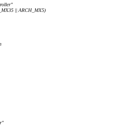
oller"
_MX35 || ARCH_MX5)
m
r"