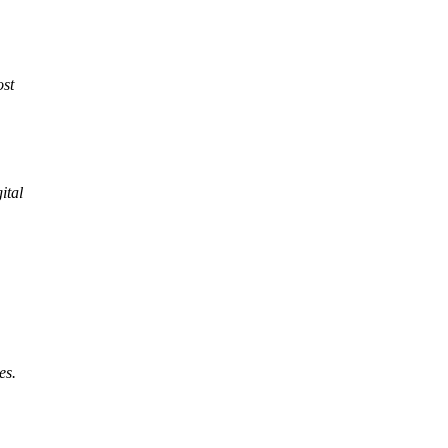
ost
ital
es.